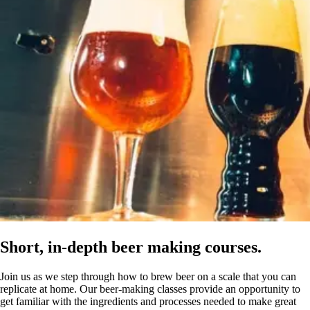
Short, in-depth beer making courses.
Join us as we step through how to brew beer on a scale that you can
replicate at home. Our beer-making classes provide an opportunity to
get familiar with the ingredients and processes needed to make great