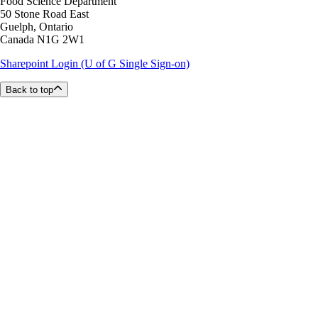
Food Science Department
50 Stone Road East
Guelph, Ontario
Canada N1G 2W1
Sharepoint Login (U of G Single Sign-on)
Back to top