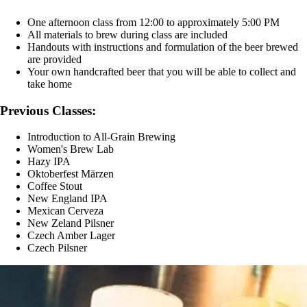
One afternoon class from 12:00 to approximately 5:00 PM
All materials to brew during class are included
Handouts with instructions and formulation of the beer brewed
are provided
Your own handcrafted beer that you will be able to collect and
take home
Previous Classes:
Introduction to All-Grain Brewing
Women's Brew Lab
Hazy IPA
Oktoberfest Märzen
Coffee Stout
New England IPA
Mexican Cerveza
New Zeland Pilsner
Czech Amber Lager
Czech Pilsner