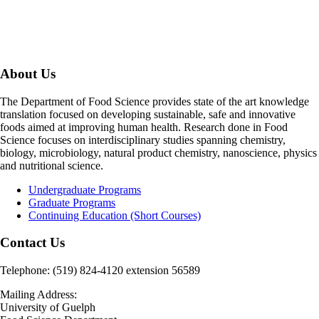
About Us
The Department of Food Science provides state of the art knowledge
translation focused on developing sustainable, safe and innovative
foods aimed at improving human health. Research done in Food
Science focuses on interdisciplinary studies spanning chemistry,
biology, microbiology, natural product chemistry, nanoscience, physics
and nutritional science.
Undergraduate Programs
Graduate Programs
Continuing Education (Short Courses)
Contact Us
Telephone: (519) 824-4120 extension 56589
Mailing Address:
University of Guelph