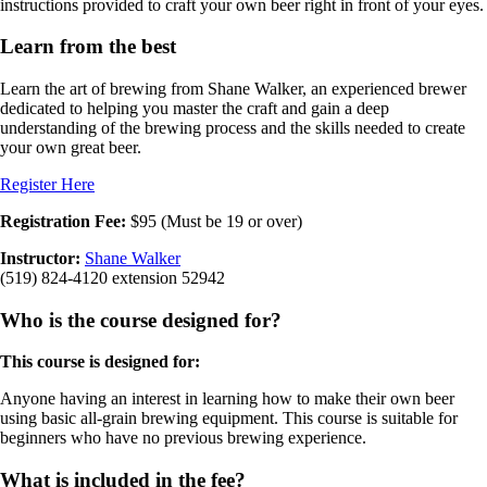
instructions provided to craft your own beer right in front of your eyes.
Learn from the best
Learn the art of brewing from Shane Walker, an experienced brewer
dedicated to helping you master the craft and gain a deep
understanding of the brewing process and the skills needed to create
your own great beer.
Register Here
Registration Fee:
$95 (Must be 19 or over)
Instructor:
Shane Walker
(519) 824-4120 extension 52942
Who is the course designed for?
This course is designed for:
Anyone having an interest in learning how to make their own beer
using basic all-grain brewing equipment. This course is suitable for
beginners who have no previous brewing experience.
What is included in the fee?