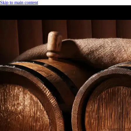
Skip to main content