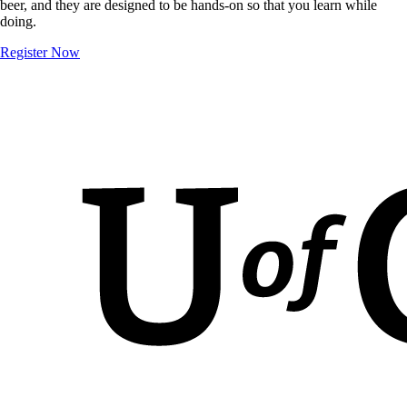
beer, and they are designed to be hands-on so that you learn while
doing.
Register Now