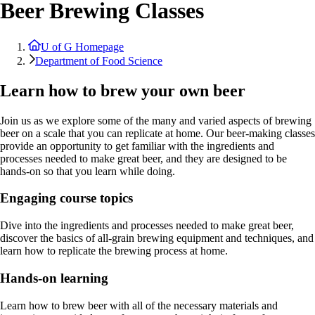
Beer Brewing Classes
U of G Homepage
Department of Food Science
Learn how to brew your own beer
Join us as we explore some of the many and varied aspects of brewing
beer on a scale that you can replicate at home. Our beer-making classes
provide an opportunity to get familiar with the ingredients and
processes needed to make great beer, and they are designed to be
hands-on so that you learn while doing.
Engaging course topics
Dive into the ingredients and processes needed to make great beer,
discover the basics of all-grain brewing equipment and techniques, and
learn how to replicate the brewing process at home.
Hands-on learning
Learn how to brew beer with all of the necessary materials and