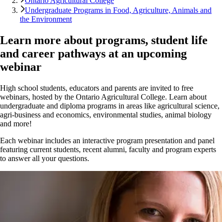
Ontario Agricultural College
Undergraduate Programs in Food, Agriculture, Animals and
the Environment
Learn more about programs, student life
and career pathways at an upcoming
webinar
High school students, educators and parents are invited to free
webinars, hosted by the Ontario Agricultural College. Learn about
undergraduate and diploma programs in areas like agricultural science,
agri-business and economics, environmental studies, animal biology
and more!
Each webinar includes an interactive program presentation and panel
featuring current students, recent alumni, faculty and program experts
to answer all your questions.