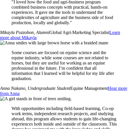
"I loved how the food and agri-business program
combined business concepts with practical, hands-on
experiences. It gave me the tools to understand the
complexities of agriculture and the business side of food
production, locally and globally."
Mikayla Pozzobon
, Alumni
Global Agri-Marketing Specialist
Learn
more about Mikayla
Some courses are focused on equine science and the
equine industry, while some courses are not related to
horses, but they are useful for working as an equine
professional in the future. I’m confident that all
information that I learned will be helpful for my life after
graduation.
Anna Nakano
, Undergraduate Student
Equine Management
Hear more
from Anna
With opportunities including field-based learning, Co-op
work terms, independent research projects, and studying
abroad, this program allows students to gain life-changing
experiences both inside and outside of the classroom. This