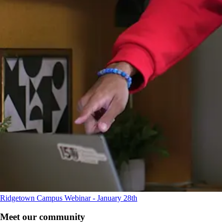
Ridgetown Campus Webinar - January 28th
Meet our community