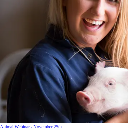
Animal Webinar - November 25th