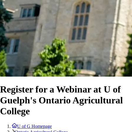
Register for a Webinar at U of
Guelph's Ontario Agricultural
College
U of G Homepage