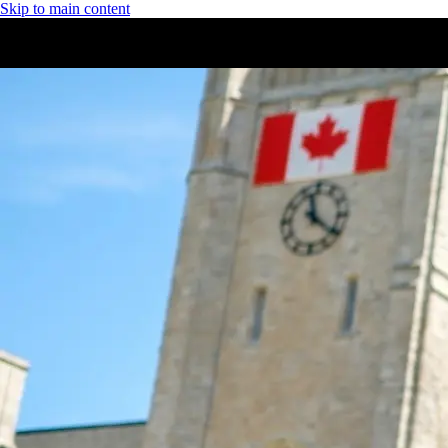
Skip to main content