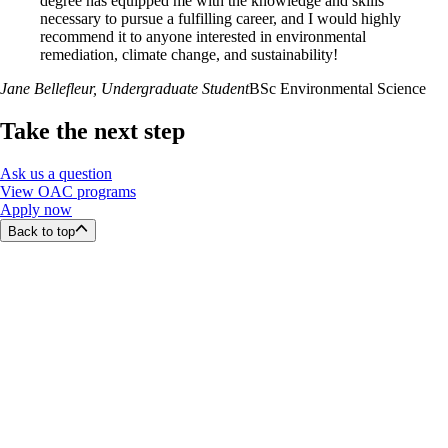
degree has equipped me with the knowledge and skills
necessary to pursue a fulfilling career, and I would highly
recommend it to anyone interested in environmental
remediation, climate change, and sustainability!
Jane Bellefleur
, Undergraduate Student
BSc Environmental Science
Take the next step
Ask us a question
View OAC programs
Apply now
Back to top