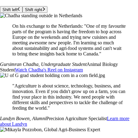
Shift left
Shift right
On his exchange to the Netherlands: "One of my favourite
parts of the program is having the freedom to hop across
Europe on the weekends and trying new cuisines and
meeting awesome new people. I'm learning so much
about sustainability and agri-food systems and can't wait
to bring these insights back home to Canada."
Gursimran Chadha
, Undergraduate Student
Animal Biology
Student
Watch Chadha's Reel on Instagram
"Agriculture is about science, technology, business, and
innovation. Even if you didn't grow up on a farm, you can
find your place in this industry. We need people with
different skills and perspectives to tackle the challenge of
feeding the world."
Landyn Bowen
, Alumni
Precision Agriculture Specialist
Learn more
about Landyn