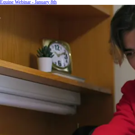
Equine Webinar - January 8th