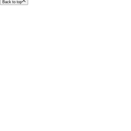
Back to top