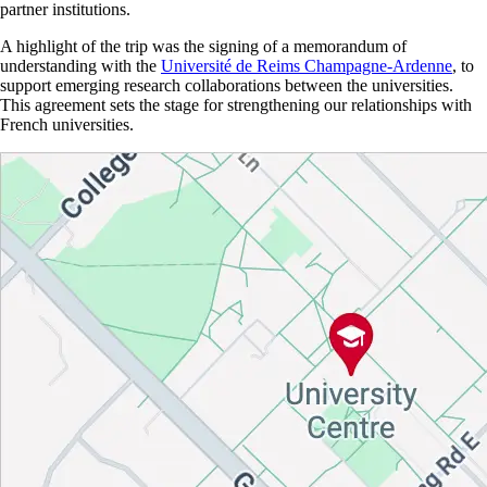
partner institutions.
A highlight of the trip was the
signing of
a memorandum of
understanding with the
Université de Reims Champagne-Ardenne
, to
support emerging research collaborations between the universities
.
This agreement sets the stage for strengthening our relationships with
French universities.