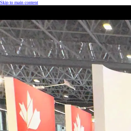
Skip to main content