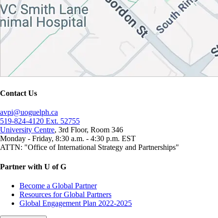
Contact Us
avpi@uoguelph.ca
519-824-4120 Ext. 52755
University Centre
, 3rd Floor, Room 346
Monday - Friday, 8:30 a.m. - 4:30 p.m. EST
ATTN: "Office of International Strategy and Partnerships"
Partner with U of G
Become a Global Partner
Resources for Global Partners
Global Engagement Plan 2022-2025