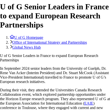
U of G Senior Leaders in France
to expand European Research
Partnerships
U of G Homepage
Office of International Strategy and Partnerships
Global News Hub
U of G Senior Leaders in France to expand European Research
Partnerships
In September 2024 senior leaders from the University of Guelph, Dr.
Rene Van Acker (Interim President) and Dr. Stuart McCook (Assistant
Vice-President International) travelled to France to promote U of G’s
European research initiatives.
During their visit, they attended the Universities Canada Research
Collaboration event, which explored partnership opportunities under
the Horizon Europe research program. They also represented U of G at
the European Association for International Education (
EAIE
)
conference in Toulouse, where they engaged with current and new