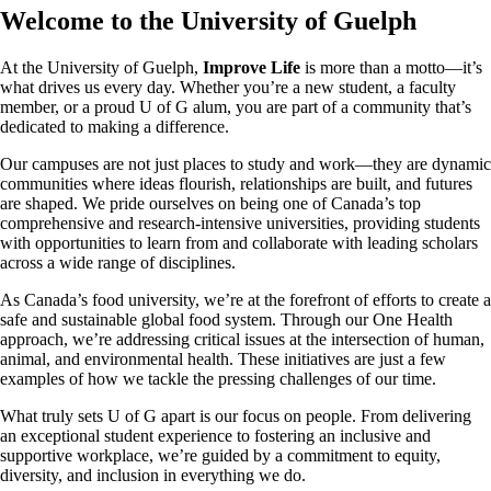
Welcome to the University of Guelph
At the University of Guelph,
Improve Life
is more than a motto—it’s
what drives us every day. Whether you’re a new student, a faculty
member, or a proud U of G alum, you are part of a community that’s
dedicated to making a difference.
Our campuses are not just places to study and work—they are dynamic
communities where ideas flourish, relationships are built, and futures
are shaped. We pride ourselves on being one of Canada’s top
comprehensive and research-intensive universities, providing students
with opportunities to learn from and collaborate with leading scholars
across a wide range of disciplines.
As Canada’s food university, we’re at the forefront of efforts to create a
safe and sustainable global food system. Through our One Health
approach, we’re addressing critical issues at the intersection of human,
animal, and environmental health. These initiatives are just a few
examples of how we tackle the pressing challenges of our time.
What truly sets U of G apart is our focus on people. From delivering
an exceptional student experience to fostering an inclusive and
supportive workplace, we’re guided by a commitment to equity,
diversity, and inclusion in everything we do.