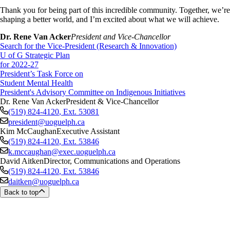
Thank you for being part of this incredible community. Together, we’re
shaping a better world, and I’m excited about what we will achieve.
Dr. Rene Van Acker
President and Vice-Chancellor
Search for the Vice-President (Research & Innovation)
U of G Strategic Plan
for 2022-27
President’s Task Force on
Student Mental Health
President's Advisory Committee on Indigenous Initiatives
Dr. Rene Van Acker
President & Vice-Chancellor
(519) 824-4120
, Ext.
53081
president@uoguelph.ca
Kim McCaughan
Executive Assistant
(519) 824-4120
, Ext.
53846
k.mccaughan@exec.uoguelph.ca
David Aitken
Director, Communications and Operations
(519) 824-4120
, Ext.
53846
daitken@uoguelph.ca
Back to top