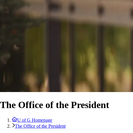
The Office of the President
U of G Homepage
The Office of the President