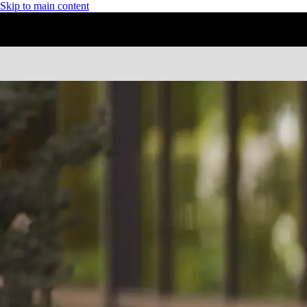
Skip to main content