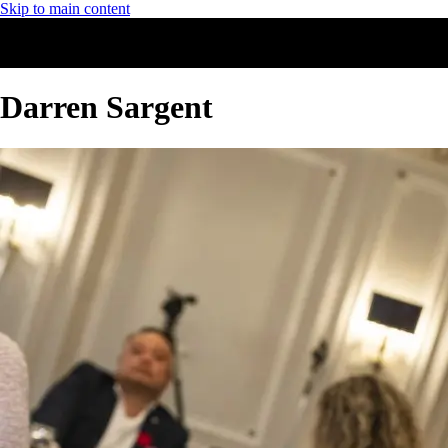
Skip to main content
Darren Sargent