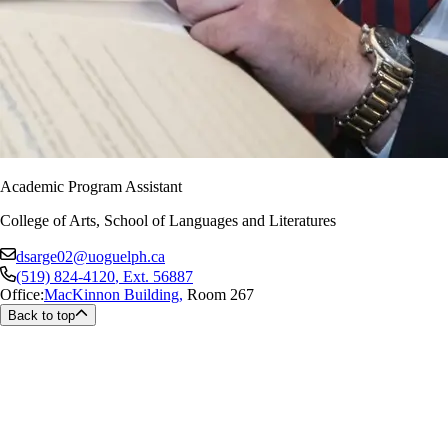
Academic Program Assistant
College of Arts, School of Languages and Literatures
dsarge02@uoguelph.ca
(519) 824-4120
, Ext.
56887
Office:
MacKinnon Building
,
Room 267
Back to top