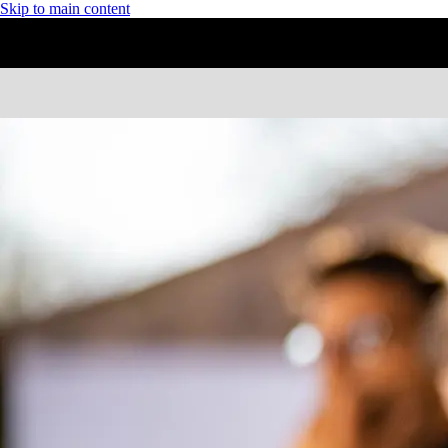
Skip to main content