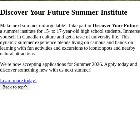
Discover Your Future Summer Institute
Make next summer unforgettable! Take part in
Discover Your Future
,
a summer institute for 15- to 17-year-old high school students. Immerse
yourself in Canadian culture and get a taste of university life. This
dynamic summer experience blends living on campus and hands-on
learning with fun activities and excursions to iconic spots and nearby
natural attractions.
We're now accepting applications for Summer 2026. Apply today and
discover something new with us next summer!
Learn more today!
Back to top