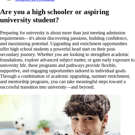
Are you a high schooler or aspiring
university student?
Preparing for university is about more than just meeting admission
requirements—it's about discovering passions, building confidence,
and maximizing potential. Upgrading and enrichment opportunities
offer high school students a powerful head start on their post-
secondary journey. Whether you are looking to strengthen academic
foundations, explore advanced subject matter, or gain early exposure to
university life, these programs and pathways provide flexible,
supportive, and engaging opportunities tailored to individual goals.
Through a combination of academic upgrading, summer enrichment,
and mentorship programs, you can take meaningful steps toward a
successful transition into university—and beyond.