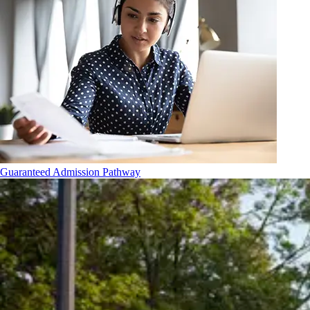
Guaranteed Admission Pathway