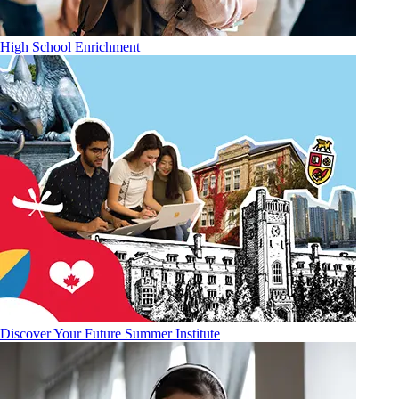
High School Enrichment
Discover Your Future Summer Institute