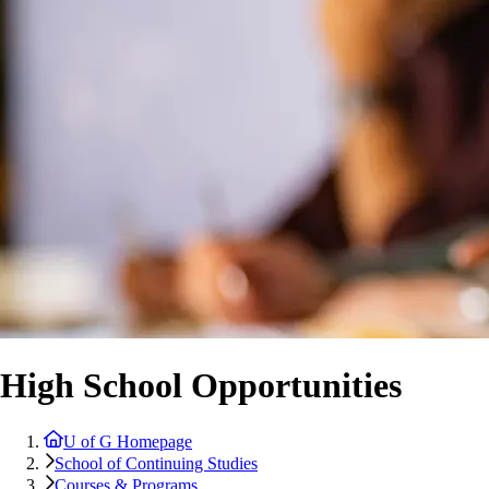
High School Opportunities
U of G Homepage
School of Continuing Studies
Courses & Programs