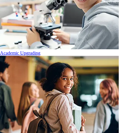
Academic Upgrading