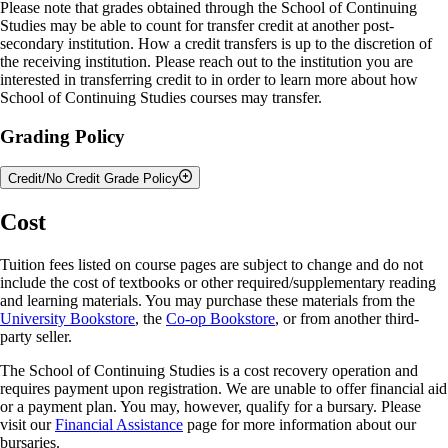
Please note that grades obtained through the School of Continuing
Studies may be able to count for transfer credit at another post-
secondary institution. How a credit transfers is up to the discretion of
the receiving institution. Please reach out to the institution you are
interested in transferring credit to in order to learn more about how
School of Continuing Studies courses may transfer.
Grading Policy
Credit/No Credit Grade Policy
The University of Guelph is committed to developing the whole
Cost
learner, providing a learning environment that encourages exploration.
The School of Continuing Studies (SCS) credit/no credit grade option
Tuition fees listed on course pages are subject to change and do not
encourages student learning and participation in academic areas in
include the cost of textbooks or other required/supplementary reading
which they have interest but perhaps not expertise. This policy allows
and learning materials. You may purchase these materials from the
learners taking courses through the SCS’s Academic Upgrading (AU)
University Bookstore
, the
Co-op Bookstore
, or from another third-
and High School Enrichment (HSE) opportunities to receive credit for
party seller.
eligible courses without impacting their cumulative average. This grade
option is not available to University of Guelph students who fall under
The School of Continuing Studies is a cost recovery operation and
the purview of the Undergraduate, Graduate or Associate Diploma
requires payment upon registration. We are unable to offer financial aid
calendars or general Open Learning program students.
or a payment plan. You may, however, qualify for a bursary. Please
visit our
Financial Assistance
page for more information about our
The intention of this option is to provide AU and HSE learners with
bursaries.
the opportunity to explore university level learning. The application of