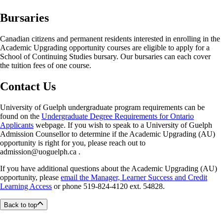
this grade option to a course is automatic upon enrolment in the HSE
Bursaries
and AU opportunities and is not subject to consideration through the
academic consideration process.
Canadian citizens and permanent residents interested in enrolling in the
Learners complete coursework as usual and must achieve a final mark
Academic Upgrading opportunity courses are eligible to apply for a
of at least 50%, to receive a Credit (CR) under this option. So long as a
School of Continuing Studies bursary. Our bursaries can each cover
learner does not reverse a credit/no credit request for a final numeric
the tuition fees of one course.
grade, the course(s) are not included in the calculation of the learner’s
overall cumulative or semester average.
Contact Us
The SCS’s credit/no credit policy is separate from the University of
Guelph undergraduate credit/no credit policy. They bear no influence
University of Guelph undergraduate program requirements can be
on one another. The SCS’s credit/no credit policy, therefore, does not
found on the
Undergraduate Degree Requirements for Ontario
impact the total number of credits/courses an undergraduate student is
Applicants
webpage. If you wish to speak to a University of Guelph
allowed to apply the undergraduate Credit/No Credit policy to.
Admission Counsellor to determine if the Academic Upgrading (AU)
opportunity is right for you, please reach out to
Courses where the credit/no credit grade option has been applied can
admission@uoguelph.ca .
be used subsequently to satisfy Degree-Credit Certificate or Diploma
requirements, provided those courses are included in the Certificate or
If you have additional questions about the Academic Upgrading (AU)
Diploma in question.
opportunity, please
email the Manager, Learner Success and Credit
Learning Access
or phone 519-824-4120 ext. 54828.
If a learner fails the course and receives a No Credit (NCR), it is in the
learner's best interest not to request that the credit/no credit grade
Back to top
option be reversed to a numeric final grade. Nevertheless, the option to
change the NCR final grade into a numeric final grade will still be