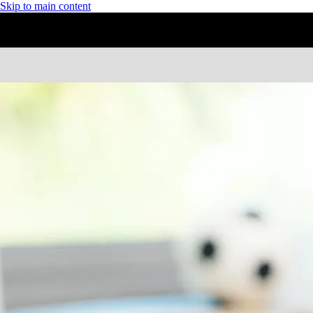
Skip to main content