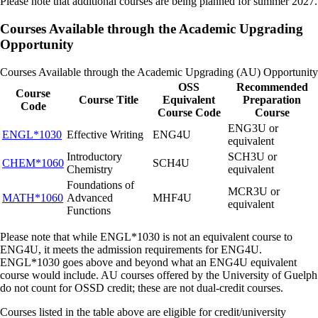
Please note that additional courses are being planned for summer 2027.
interested in taking courses through the Open Learning Program.
Enter payment details at checkout to complete your registration.
Courses Available through the Academic Upgrading
Opportunity
*Please ensure the account is created with the name and email address
of the learner.
Courses Available through the Academic Upgrading (AU) Opportunity
OSS
Recommended
Course
Course Title
Equivalent
Preparation
Code
Course Code
Course
ENG3U or
ENGL*1030
Effective Writing
ENG4U
equivalent
Introductory
SCH3U or
CHEM*1060
SCH4U
Chemistry
equivalent
Foundations of
MCR3U or
MATH*1060
Advanced
MHF4U
equivalent
Functions
Please note that while ENGL*1030 is not an equivalent course to
ENG4U, it meets the admission requirements for ENG4U.
ENGL*1030 goes above and beyond what an ENG4U equivalent
course would include. AU courses offered by the University of Guelph
do not count for OSSD credit; these are not dual-credit courses.
Courses listed in the table above are eligible for credit/university