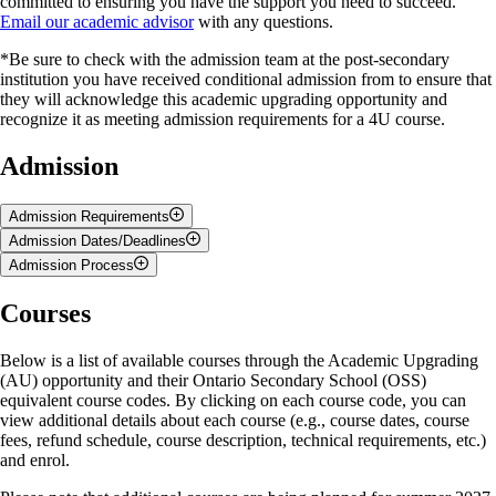
committed to ensuring you have the support you need to succeed.
Email our academic advisor
with any questions.
*Be sure to check with the admission team at the post-secondary
institution you have received conditional admission from to ensure that
they will acknowledge this academic upgrading opportunity and
recognize it as meeting admission requirements for a 4U course.
Admission
Admission Requirements
Admission Dates/Deadlines
The following criteria must be met for admission to the Academic
Admission Process
Upgrading opportunity:
Course enrolment, for Summer semesters, opens in March and closes:
Steps to Enrol
Courses
You are currently a high school student.
In early May for 12-week courses
You have received an offer of admission letter/email from an
In early May for early summer 6-week courses
Ontario university.
Select a course from the available AU courses below.
In late June for late summer 6-week courses
Below is a list of available courses through the Academic Upgrading
You meet
University of Guelph English Proficiency
Add an
Academic Upgrading
course to your cart.
(AU) opportunity and their Ontario Secondary School (OSS)
Requirements
.
Select the tuition fee that aligns with your citizenship/residency
Please note that space is limited. Seats are claimed on a first-come-first-
equivalent course codes. By clicking on each course code, you can
status.
served basis.
view additional details about each course (e.g., course dates, course
Go to
Checkout
.
fees, refund schedule, course description, technical requirements, etc.)
Create an account or log in to your account.*
Please
email our main office
for exact closing dates.
and enrol.
Complete the Open Learning Program Application form. Be
sure to specify
Academic Upgrading
when asked why you are