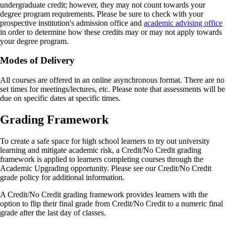
undergraduate credit; however, they may not count towards your
degree program requirements. Please be sure to check with your
prospective institution's admission office and
academic advising office
in order to determine how these credits may or may not apply towards
your degree program.
Modes of Delivery
All courses are offered in an online asynchronous format. There are no
set times for meetings/lectures, etc. Please note that assessments will be
due on specific dates at specific times.
Grading Framework
To create a safe space for high school learners to try out university
learning and mitigate academic risk, a Credit/No Credit grading
framework is applied to learners completing courses through the
Academic Upgrading opportunity. Please see our Credit/No Credit
grade policy for additional information.
A Credit/No Credit grading framework provides learners with the
option to flip their final grade from Credit/No Credit to a numeric final
grade after the last day of classes.