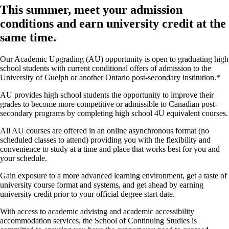
This summer, meet your admission
conditions and earn university credit at the
same time.
Our Academic Upgrading (AU) opportunity is open to graduating high
school students with current conditional offers of admission to the
University of Guelph or another Ontario post-secondary institution.*
AU provides high school students the opportunity to improve their
grades to become more competitive or admissible to Canadian post-
secondary programs by completing high school 4U equivalent courses.
All AU courses are offered in an online asynchronous format (no
scheduled classes to attend) providing you with the flexibility and
convenience to study at a time and place that works best for you and
your schedule.
Gain exposure to a more advanced learning environment, get a taste of
university course format and systems, and get ahead by earning
university credit prior to your official degree start date.
With access to academic advising and academic accessibility
accommodation services, the School of Continuing Studies is