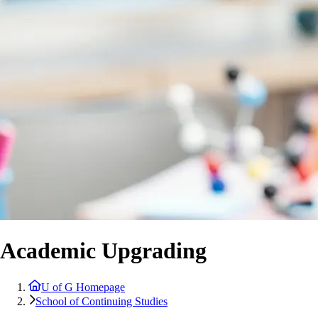
Academic Upgrading
U of G Homepage
School of Continuing Studies