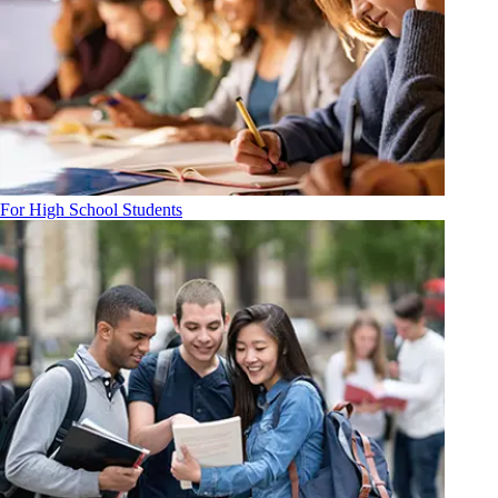
For High School Students