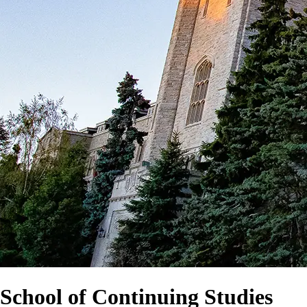
School of Continuing Studies