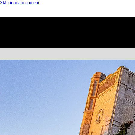
Skip to main content