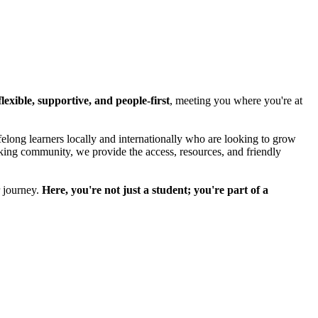
lexible, supportive, and people-first
, meeting you where you're at
felong learners locally and internationally who are looking to grow
eeking community, we provide the access, resources, and friendly
r journey.
Here, you're not just a student; you're part of a