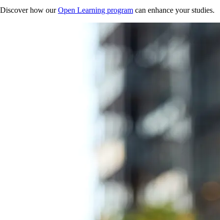
Discover how our
Open Learning program
can enhance your studies.