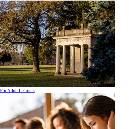
For Adult Learners