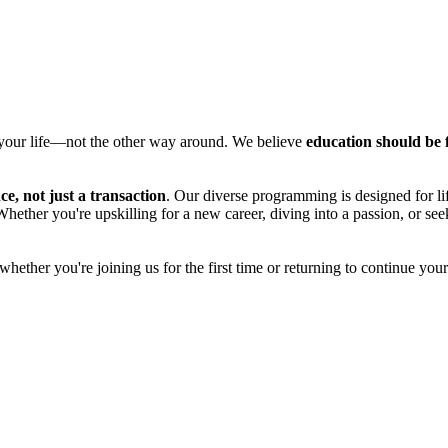
o your life—not the other way around. We believe
education should be f
e, not just a transaction
. Our diverse programming is designed for li
 Whether you're upskilling for a new career, diving into a passion, or s
ether you're joining us for the first time or returning to continue you