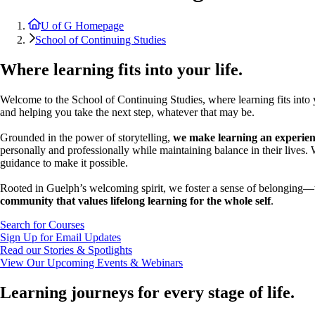
U of G Homepage
School of Continuing Studies
Where learning fits into your life.
Welcome to the School of Continuing Studies, where learning fits int
and helping you take the next step, whatever that may be.
Grounded in the power of storytelling,
we make learning an experienc
personally and professionally while maintaining balance in their lives.
guidance to make it possible.
Rooted in Guelph’s welcoming spirit, we foster a sense of belonging—wh
community that values lifelong learning for the whole self
.
Search for Courses
Sign Up for Email Updates
Read our Stories & Spotlights
View Our Upcoming Events & Webinars
Learning journeys for every stage of life.