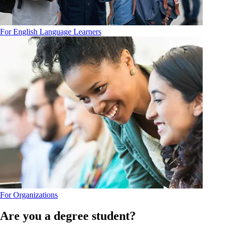
For English Language Learners
For Organizations
Are you a degree student?