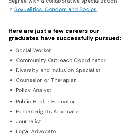
degree with a collaborative specialization
in
Sexualities, Genders and Bodies
.
Here are just a few careers our
graduates have successfully pursued:
Social Worker
Community Outreach Coordinator
Diversity and Inclusion Specialist
Counselor or Therapist
Policy Analyst
Public Health Educator
Human Rights Advocate
Journalist
Legal Advocate