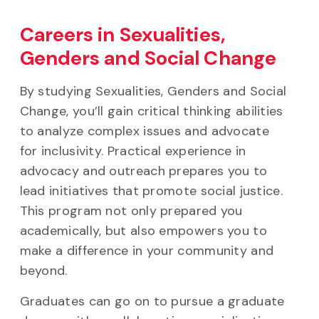
Careers in Sexualities,
Genders and Social Change
By studying Sexualities, Genders and Social
Change, you’ll gain critical thinking abilities
to analyze complex issues and advocate
for inclusivity. Practical experience in
advocacy and outreach prepares you to
lead initiatives that promote social justice.
This program not only prepared you
academically, but also empowers you to
make a difference in your community and
beyond.
Graduates can go on to pursue a graduate