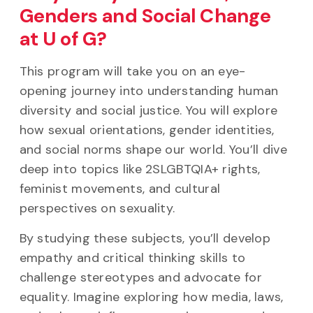
Genders and Social Change
at U of G?
This program will take you on an eye-
opening journey into understanding human
diversity and social justice. You will explore
how sexual orientations, gender identities,
and social norms shape our world. You’ll dive
deep into topics like 2SLGBTQIA+ rights,
feminist movements, and cultural
perspectives on sexuality.
By studying these subjects, you’ll develop
empathy and critical thinking skills to
challenge stereotypes and advocate for
equality. Imagine exploring how media, laws,