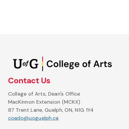
College of Arts on Instagram
College of Arts on Facebook
College of Arts on Bluesky
College of Arts on Li
College of A
Contact Us
College of Arts, Dean's Office
MacKinnon Extension (MCKX)
87 Trent Lane, Guelph, ON, N1G 1Y4
coado@uoguelph.ca