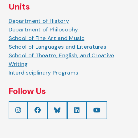
Units
Department of History
Department of Philosophy
School of Fine Art and Music
School of Languages and Literatures
School of Theatre, English, and Creative
Writing
Interdisciplinary Programs
Follow Us