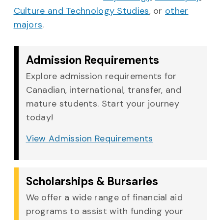
Culture and Technology Studies
, or
other
majors
.
Admission Requirements
Explore admission requirements for
Canadian, international, transfer, and
mature students. Start your journey
today!
View Admission Requirements
Scholarships & Bursaries
We offer a wide range of financial aid
programs to assist with funding your