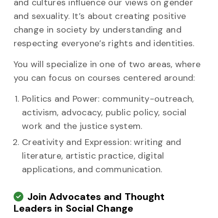
and cultures influence our views on gender
and sexuality. It’s about creating positive
change in society by understanding and
respecting everyone’s rights and identities.
You will specialize in one of two areas, where
you can focus on courses centered around:
Politics and Power: community-outreach,
activism, advocacy, public policy, social
work and the justice system.
Creativity and Expression: writing and
literature, artistic practice, digital
applications, and communication.
Join Advocates and Thought
Leaders in Social Change