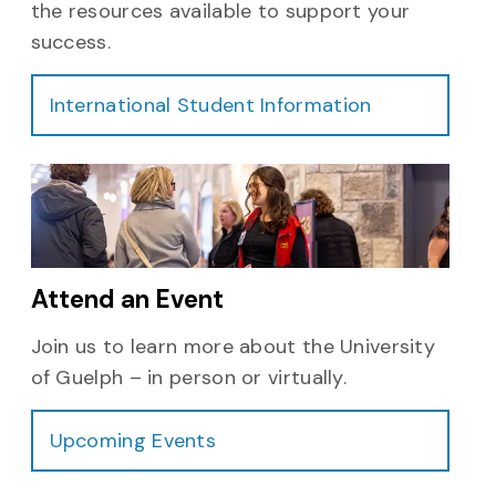
the resources available to support your
success.
International Student Information
Attend an Event
Join us to learn more about the University
of Guelph – in person or virtually.
Upcoming Events