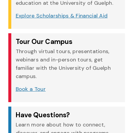
education at the University of Guelph.
Explore Scholarships & Financial Aid
Tour Our Campus
Through virtual tours, presentations,
webinars and in-person tours, get
familiar with the University of Guelph
campus.
Book a Tour
Have Questions?
Learn more about how to connect,