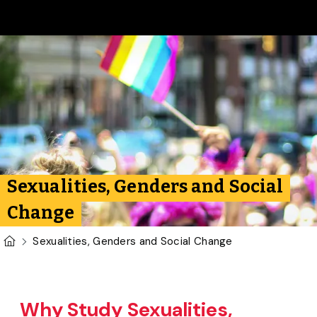
Skip to main content
Sexualities, Genders and Social
Change
U of G Homepage
Sexualities, Genders and Social Change
Why Study Sexualities,