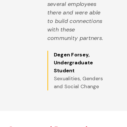
several employees
there and were able
to build connections
with these
community partners.
Degen Forsey
,
Undergraduate
Student
Sexualities, Genders
and Social Change