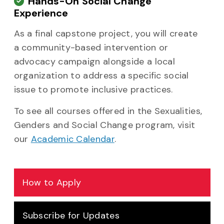
Hands-On Social Change
Experience
As a final capstone project, you will create
a community-based intervention or
advocacy campaign alongside a local
organization to address a specific social
issue to promote inclusive practices.
To see all courses offered in the Sexualities,
Genders and Social Change program, visit
our
Academic Calendar
.
How to Apply
Subscribe for Updates