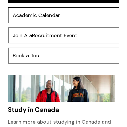
Academic Calendar
Join A aRecruitment Event
Book a Tour
Study in Canada
Learn more about studying in Canada and