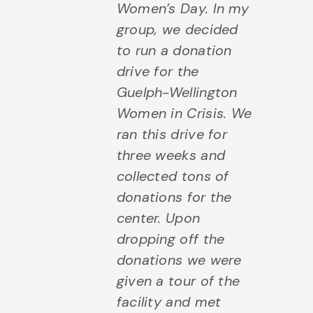
Women’s Day. In my
group, we decided
to run a donation
drive for the
Guelph-Wellington
Women in Crisis. We
ran this drive for
three weeks and
collected tons of
donations for the
center. Upon
dropping off the
donations we were
given a tour of the
facility and met