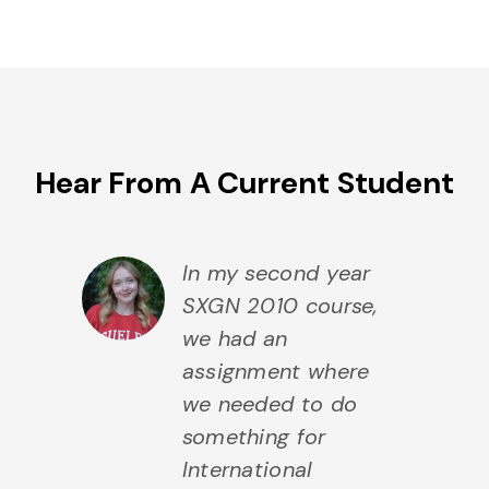
Hear From A Current Student
In my second year
SXGN 2010 course,
we had an
assignment where
we needed to do
something for
International