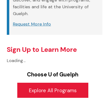
discover, and engage with programs,
facilities and life at the University of
Guelph.
Request More Info
Sign Up to Learn More
Loading...
Choose U of Guelph
Explore All Programs