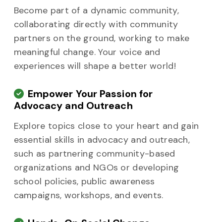
Become part of a dynamic community,
collaborating directly with community
partners on the ground, working to make
meaningful change. Your voice and
experiences will shape a better world!
Empower Your Passion for
Advocacy and Outreach
Explore topics close to your heart and gain
essential skills in advocacy and outreach,
such as partnering community-based
organizations and NGOs or developing
school policies, public awareness
campaigns, workshops, and events.