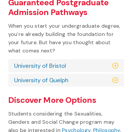
Guaranteed Postgraduate
Admission Pathways
When you start your undergraduate degree,
you’re already building the foundation for
your future. But have you thought about
what comes next?
University of Bristol
University of Guelph
Discover More Options
Students considering the Sexualities,
Genders and Social Change program may
also be interested in
Psychology
,
Philosophy
,