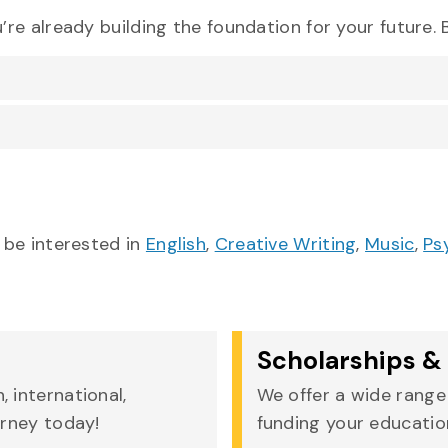
re already building the foundation for your future
 be interested in
English
,
Creative Writing
,
Music
,
Ps
Scholarships & 
 international,
We offer a wide range 
urney today!
funding your education