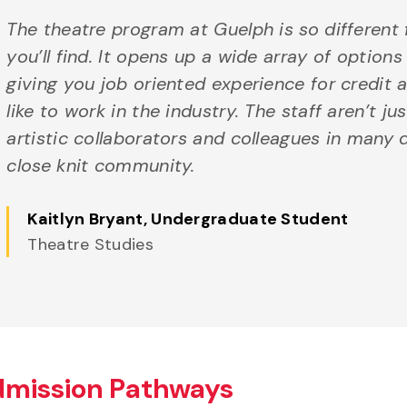
The theatre program at Guelph is so different
you’ll find. It opens up a wide array of options
giving you job oriented experience for credit a
like to work in the industry. The staff aren’t ju
artistic collaborators and colleagues in many di
close knit community.
Kaitlyn Bryant
, Undergraduate Student
Theatre Studies
dmission Pathways