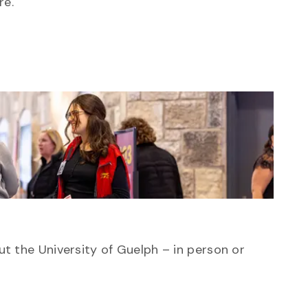
re.
ut the University of Guelph – in person or