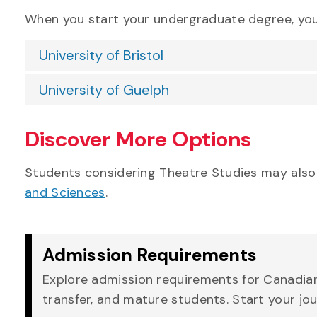
When you start your undergraduate degree, you’
University of Bristol
University of Guelph
Discover More Options
Students considering Theatre Studies may also
and Sciences
.
Admission Requirements
Explore admission requirements for Canadian,
transfer, and mature students. Start your jo