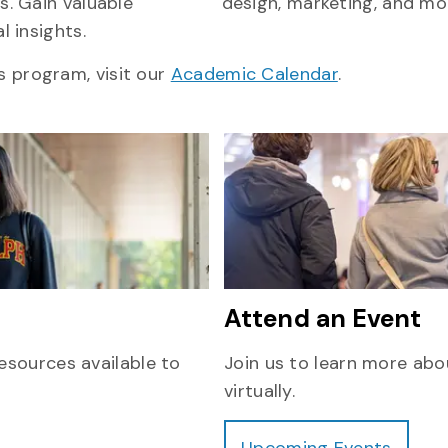
s. Gain valuable
design, marketing, and mo
l insights.
s program, visit our
Academic Calendar
.
Attend an Event
esources available to
Join us to learn more abo
virtually.
Upcoming Events