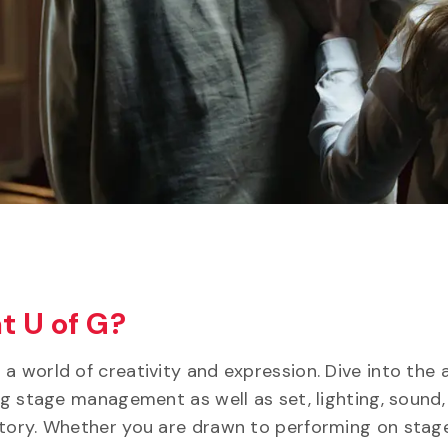
t U of G?
 world of creativity and expression. Dive into the a
ing stage management as well as set, lighting, sound,
story. Whether you are drawn to performing on stage