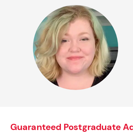
Guaranteed Postgraduate A