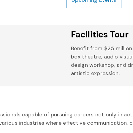
Facilities Tour
Benefit from $25 million 
box theatre, audio visu
design workshop, and dr
artistic expression.
sionals capable of pursuing careers not only in actin
various industries where effective communication, c