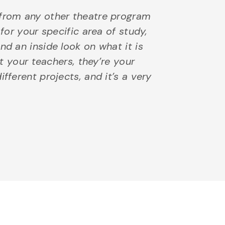
 from any other theatre program
 for your specific area of study,
nd an inside look on what it is
st your teachers, they’re your
fferent projects, and it’s a very