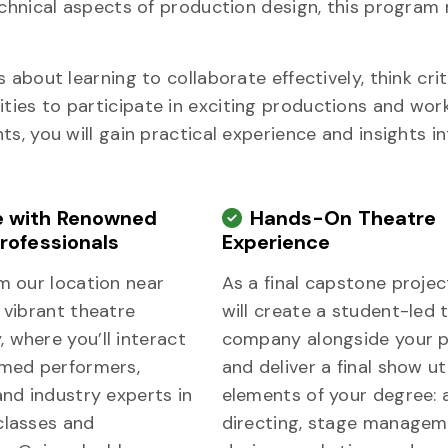
echnical aspects of production design, this program
about learning to collaborate effectively, think criti
ies to participate in exciting productions and wor
s, you will gain practical experience and insights i
 with Renowned
Hands-On Theatre
rofessionals
Experience
m our location near
As a final capstone projec
 vibrant theatre
will create a student-led 
 where you’ll interact
company alongside your 
imed performers,
and deliver a final show uti
and industry experts in
elements of your degree: a
classes and
directing, stage managem