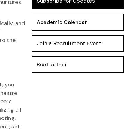
Subscribe for Updates
 nurtures
Academic Calendar
cally, and
k
nto the
Join a Recruitment Event
Book a Tour
t, you
theatre
peers
lizing all
cting,
ent, set