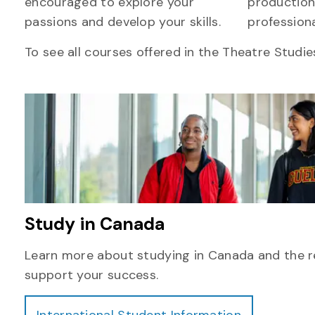
encouraged to explore your
production
passions and develop your skills.
professiona
To see all courses offered in the Theatre Studie
Study in Canada
Learn more about studying in Canada and the r
support your success.
International Student Information