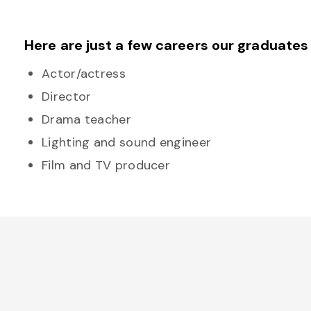
Here are just a few careers our graduates
Actor/actress
Director
Drama teacher
Lighting and sound engineer
Film and TV producer