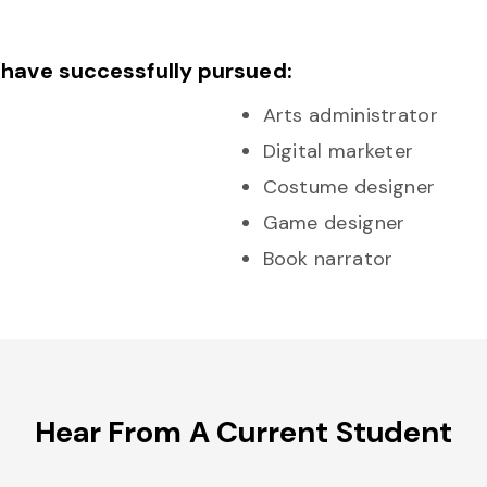
 have successfully pursued:
Arts administrator
Digital marketer
Costume designer
Game designer
Book narrator
Hear From A Current Student