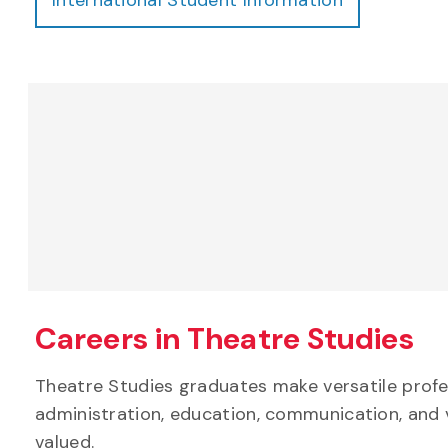
Careers in Theatre Studies
Theatre Studies graduates make versatile profes
administration, education, communication, and 
valued.