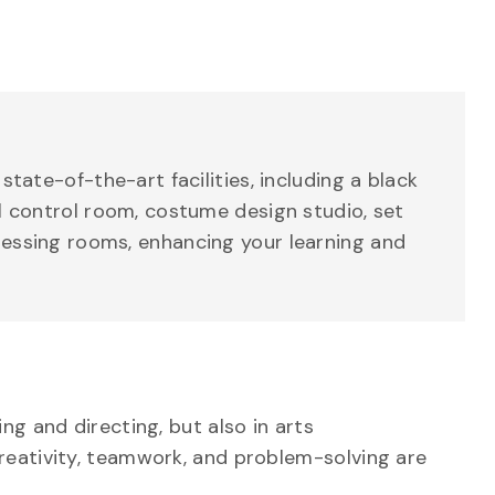
state-of-the-art facilities, including a black
al control room, costume design studio, set
essing rooms, enhancing your learning and
g and directing, but also in arts
reativity, teamwork, and problem-solving are