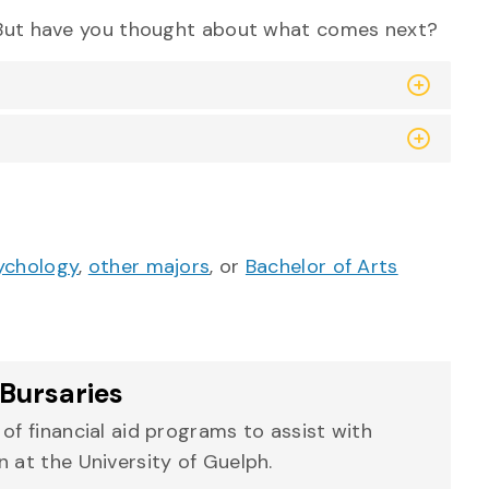
. But have you thought about what comes next?
ychology
,
other majors
, or
Bachelor of Arts
Bursaries
of financial aid programs to assist with
 at the University of Guelph.