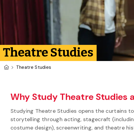
Theatre Studies
U of G Homepage
Theatre Studies
Why Study Theatre Studies a
Studying Theatre Studies opens the curtains to a
storytelling through acting, stagecraft (includ
costume design), screenwriting, and theatre hi