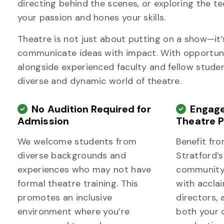
directing behind the scenes, or exploring the t
your passion and hones your skills.
Theatre is not just about putting on a show—it’s 
communicate ideas with impact. With opportunit
alongside experienced faculty and fellow student
diverse and dynamic world of theatre.
No Audition Required for
Engage
Admission
Theatre P
We welcome students from
Benefit fro
diverse backgrounds and
Stratford’s
experiences who may not have
community,
formal theatre training. This
with accla
promotes an inclusive
directors, 
environment where you’re
both your 