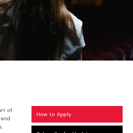
rt of
How to Apply
 and
,