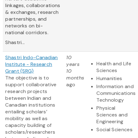
linkages, collaborations
& exchanges, research
partnerships, and
networks on bi-
national corridors.
Shastri...
Shastri Indo-Canadian
10
Health and Life
Institute - Research
years
Sciences
Grant (SRG)
10
The objective is to
months
Humanities
support collaborative
ago
Information and
research projects
Communications
between Indian and
Technology
Canadian institutions
Physical
entailing scholars’
Sciences and
mobility as well as
Engineering
capacity building of
Social Sciences
scholars/researchers