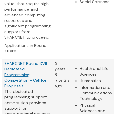
Social Sciences
value, that require high
performance and
advanced computing
resources and
significant programming
support from
SHARCNET to proceed.
Applications in Round
XII are...
SHARCNET Round XVII
5
Health and Life
Dedicated
years
Sciences
Programming
8
Competition - Call for
months
Humanities
Proposals
ago
Information and
The dedicated
Communications
programming support
Technology
competition provides
Physical
support for
Sciences and
computational projects