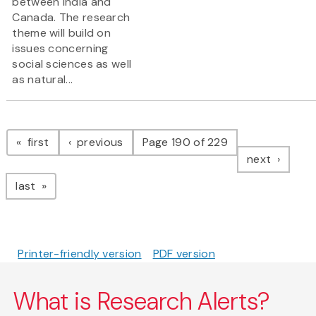
between India and
Canada. The research
theme will build on
issues concerning
social sciences as well
as natural...
Pagination
page
page
first
previous
Page 190 of 229
page
next
page
last
Printer-friendly version
PDF version
What is Research Alerts?