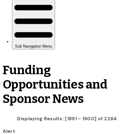
Funding
Opportunities and
Sponsor News
Displaying Results: [1891 - 1900] of 2284
Alert