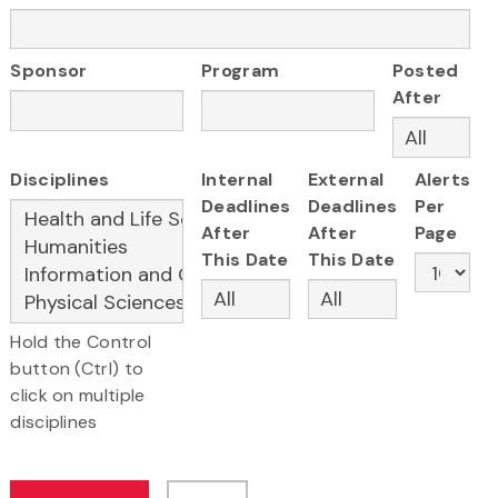
Sponsor
Program
Posted
After
Disciplines
Internal
External
Alerts
Deadlines
Deadlines
Per
After
After
Page
This Date
This Date
Hold the Control
button (Ctrl) to
click on multiple
disciplines