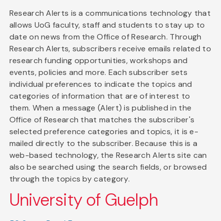
Research Alerts is a communications technology that
allows UoG faculty, staff and students to stay up to
date on news from the Office of Research. Through
Research Alerts, subscribers receive emails related to
research funding opportunities, workshops and
events, policies and more. Each subscriber sets
individual preferences to indicate the topics and
categories of information that are of interest to
them. When a message (Alert) is published in the
Office of Research that matches the subscriber's
selected preference categories and topics, it is e-
mailed directly to the subscriber. Because this is a
web-based technology, the Research Alerts site can
also be searched using the search fields, or browsed
through the topics by category.
University of Guelph