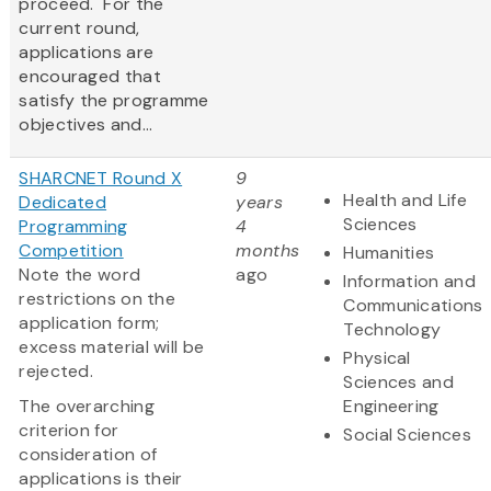
proceed. For the
current round,
applications are
encouraged that
satisfy the programme
objectives and...
SHARCNET Round X
9
Health and Life
Dedicated
years
Sciences
Programming
4
Competition
months
Humanities
Note the word
ago
Information and
restrictions on the
Communications
application form;
Technology
excess material will be
Physical
rejected.
Sciences and
The overarching
Engineering
criterion for
Social Sciences
consideration of
applications is their