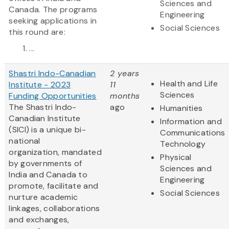
Sciences and
Canada. The programs
Engineering
seeking applications in
Social Sciences
this round are:
...
Shastri Indo-Canadian
2 years
Health and Life
Institute - 2023
11
Sciences
Funding Opportunities
months
The Shastri Indo-
ago
Humanities
Canadian Institute
Information and
(SICI) is a unique bi-
Communications
national
Technology
organization, mandated
Physical
by governments of
Sciences and
India and Canada to
Engineering
promote, facilitate and
Social Sciences
nurture academic
linkages, collaborations
and exchanges,