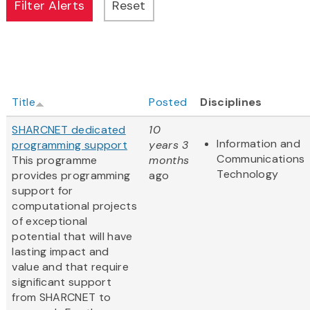
Title
Posted
Disciplines
SHARCNET dedicated
10
Information and
programming support
years 3
Communications
This programme
months
Technology
provides programming
ago
support for
computational projects
of exceptional
potential that will have
lasting impact and
value and that require
significant support
from SHARCNET to