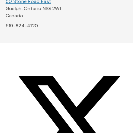
50 Stone Road East
Guelph, Ontario N1G 2W1
Canada
519-824-4120