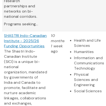
research
partnerships and
networks on bi-
national corridors.
Programs seeking...
SHASTRI Indo-Canadian
10
Health and Life
Institute - 2025/26
months
Sciences
Funding Opportunities
1 week
The Shastri Indo-
ago
Humanities
Canadian Institute
Information and
(SICI) is a unique bi-
Communications
national
Technology
organization, mandated
Physical
by governments of
Sciences and
India and Canada to
Engineering
promote, facilitate and
Social Sciences
nurture academic
linkages, collaborations
and exchanges,