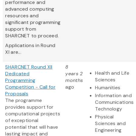
performance and
advanced computing
resources and
significant programming
support from
SHARCNET to proceed.
Applications in Round
XI are...
SHARCNET Round XII
8
Health and Life
Dedicated
years 2
Sciences
Programming
months
Competition - Call for
ago
Humanities
Proposals
Information and
The programme
Communications
provides support for
Technology
computational projects
Physical
of exceptional
Sciences and
potential that will have
Engineering
lasting impact and