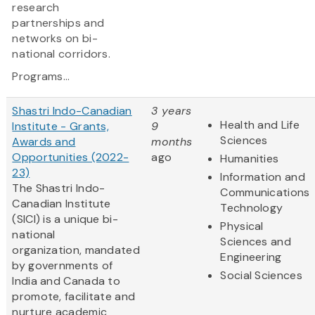
research
partnerships and
networks on bi-
national corridors.
Programs...
Shastri Indo-Canadian
3 years
Health and Life
Institute - Grants,
9
Sciences
Awards and
months
Opportunities (2022-
ago
Humanities
23)
Information and
The Shastri Indo-
Communications
Canadian Institute
Technology
(SICI) is a unique bi-
Physical
national
Sciences and
organization, mandated
Engineering
by governments of
Social Sciences
India and Canada to
promote, facilitate and
nurture academic