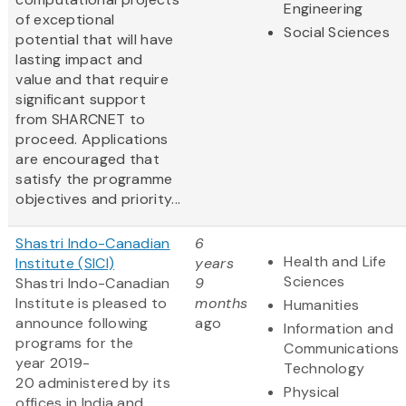
Engineering
of exceptional
Social Sciences
potential that will have
lasting impact and
value and that require
significant support
from SHARCNET to
proceed. Applications
are encouraged that
satisfy the programme
objectives and priority...
Shastri Indo-Canadian
6
Health and Life
Institute (SICI)
years
Sciences
Shastri Indo-Canadian
9
Institute is pleased to
months
Humanities
announce following
ago
Information and
programs for the
Communications
year 2019-
Technology
20 administered by its
Physical
offices in India and