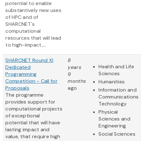
potential to enable
substantively new uses
of HPC and of
SHARCNET's
computational
resources that will lead
to high-impact,...
SHARCNET Round XI
8
Health and Life
Dedicated
years
Sciences
Programming
9
Competition - Call for
months
Humanities
Proposals
ago
Information and
The programme
Communications
provides support for
Technology
computational projects
Physical
of exceptional
Sciences and
potential that will have
Engineering
lasting impact and
Social Sciences
value, that require high