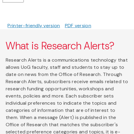
Printer-friendly version
PDF version
What is Research Alerts?
Research Alerts is a communications technology that
allows UoG faculty, staff and students to stay up to
date on news from the Office of Research. Through
Research Alerts, subscribers receive emails related to
research funding opportunities, workshops and
events, policies and more. Each subscriber sets
individual preferences to indicate the topics and
categories of information that are of interest to
them. When a message (Alert) is published in the
Office of Research that matches the subscriber's
selected preference categories and topics, it is e-