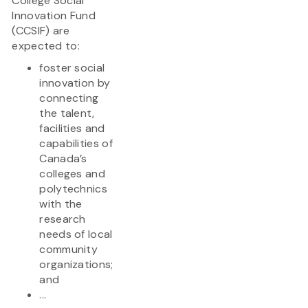
College Social
Innovation Fund
(CCSIF) are
expected to:
foster social
innovation by
connecting
the talent,
facilities and
capabilities of
Canada’s
colleges and
polytechnics
with the
research
needs of local
community
organizations;
and
...