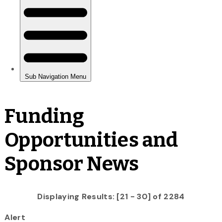
Funding
Opportunities and
Sponsor News
Displaying Results: [21 - 30] of 2284
Alert