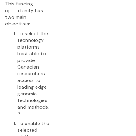
This funding
opportunity has
two main
objectives:
To select the
technology
platforms
best able to
provide
Canadian
researchers
access to
leading edge
genomic
technologies
and methods.
?
To enable the
selected