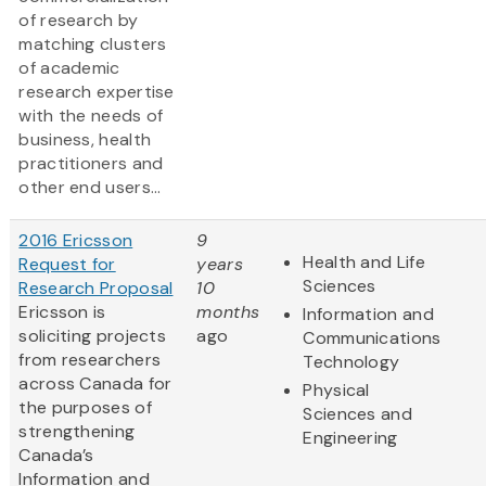
of research by
matching clusters
of academic
research expertise
with the needs of
business, health
practitioners and
other end users...
2016 Ericsson
9
Health and Life
Request for
years
Sciences
Research Proposal
10
Ericsson is
months
Information and
soliciting projects
ago
Communications
from researchers
Technology
across Canada for
Physical
the purposes of
Sciences and
strengthening
Engineering
Canada’s
Information and