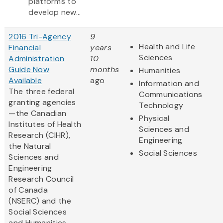
platforms to
develop new...
2016 Tri-Agency
9
Health and Life
Financial
years
Sciences
Administration
10
Guide Now
months
Humanities
Available
ago
Information and
The three federal
Communications
granting agencies
Technology
—the Canadian
Physical
Institutes of Health
Sciences and
Research (CIHR),
Engineering
the Natural
Social Sciences
Sciences and
Engineering
Research Council
of Canada
(NSERC) and the
Social Sciences
and Humanities