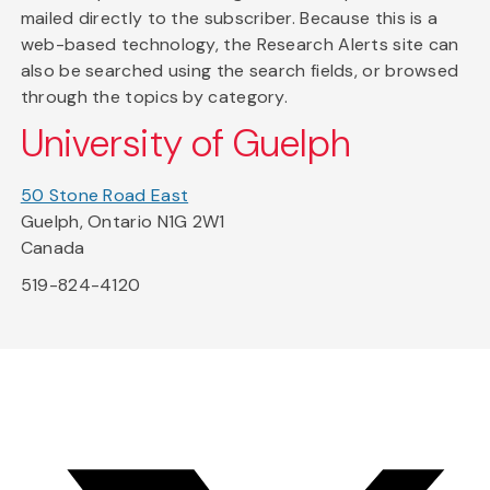
mailed directly to the subscriber. Because this is a
web-based technology, the Research Alerts site can
also be searched using the search fields, or browsed
through the topics by category.
University of Guelph
50 Stone Road East
Guelph, Ontario N1G 2W1
Canada
519-824-4120