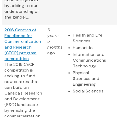
by adding to our
understanding of
the gender...
2016 Centres of
11
Health and Life
Excellence for
years
Sciences
Commercialization
5
and Research
months
Humanities
(CECR) program
ago
Information and
competition
Communications
The 2016 CECR
Technology
competition is
Physical
seeking to fund
Sciences and
new centres that
Engineering
can build on
Social Sciences
Canada’s Research
and Development
(R&D) landscape
by enabling the
commercialization