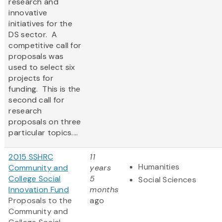
research and
innovative
initiatives for the
DS sector. A
competitive call for
proposals was
used to select six
projects for
funding. This is the
second call for
research
proposals on three
particular topics....
2015 SSHRC
11
Humanities
Community and
years
College Social
5
Social Sciences
Innovation Fund
months
Proposals to the
ago
Community and