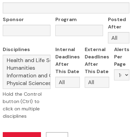
Sponsor
Program
Posted
After
Disciplines
Internal
External
Alerts
Deadlines
Deadlines
Per
After
After
Page
This Date
This Date
Hold the Control
button (Ctrl) to
click on multiple
disciplines