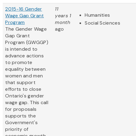
2015-16 Gender
11
Humanities
Wage Gap Grant
years 1
Program
month
Social Sciences
The Gender Wage
ago
Gap Grant
Program (GWGGP)
is intended to
advance actions
to promote
equality between
women and men
that support
efforts to close
Ontario's gender
wage gap. This call
for proposals
supports the
Government's
priority of
economic growth