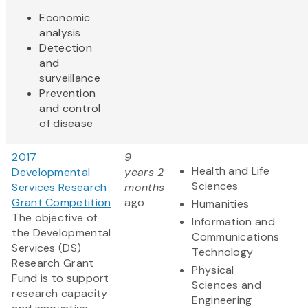
Economic
analysis
Detection
and
surveillance
Prevention
and control
of disease
2017
9
Health and Life
Developmental
years 2
Sciences
Services Research
months
Grant Competition
ago
Humanities
The objective of
Information and
the Developmental
Communications
Services (DS)
Technology
Research Grant
Physical
Fund is to support
Sciences and
research capacity
Engineering