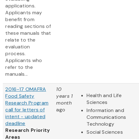
applications.
Applicants may
benefit from
reading sections of
these manuals that
relate to the
evaluation
process.
Applicants who
refer to the
manuals...
2016-17 OMAFRA
10
Health and Life
Food Safety
years 1
Sciences
Research Program
month
call for letters of
ago
Information and
intent - updated
Communications
deadline
Technology
Research Priority
Social Sciences
Areas