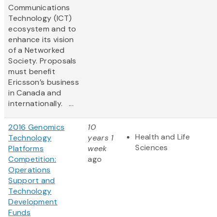
Communications
Technology (ICT)
ecosystem and to
enhance its vision
of a Networked
Society. Proposals
must benefit
Ericsson’s business
in Canada and
internationally. ...
2016 Genomics
10
Health and Life
Technology
years 1
Sciences
Platforms
week
Competition:
ago
Operations
Support and
Technology
Development
Funds