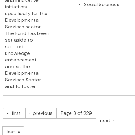
and innovative
Social Sciences
initiatives
specifically for the
Developmental
Services sector.
The Fund has been
set aside to
support
knowledge
enhancement
across the
Developmental
Services Sector
and to foster...
Pagination
page
page
first
previous
Page 3 of 229
page
next
page
last