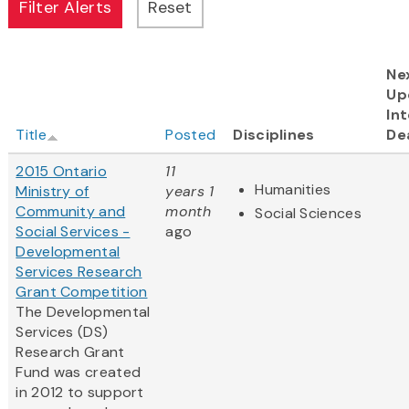
Ne
Up
Int
Title
Posted
Disciplines
De
2015 Ontario
11
Humanities
Ministry of
years 1
Community and
month
Social Sciences
Social Services -
ago
Developmental
Services Research
Grant Competition
The Developmental
Services (DS)
Research Grant
Fund was created
in 2012 to support