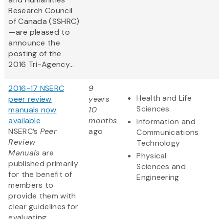
Research Council
of Canada (SSHRC)
—are pleased to
announce the
posting of the
2016 Tri-Agency...
2016-17 NSERC
9
Health and Life
peer review
years
Sciences
manuals now
10
available
months
Information and
NSERC’s
Peer
ago
Communications
Review
Technology
Manuals
are
Physical
published primarily
Sciences and
for the benefit of
Engineering
members to
provide them with
clear guidelines for
evaluating