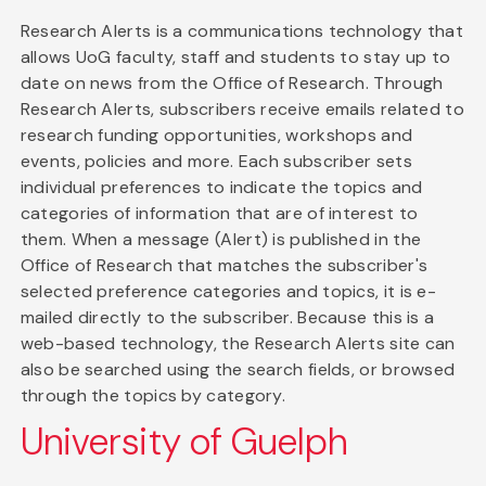
Research Alerts is a communications technology that
allows UoG faculty, staff and students to stay up to
date on news from the Office of Research. Through
Research Alerts, subscribers receive emails related to
research funding opportunities, workshops and
events, policies and more. Each subscriber sets
individual preferences to indicate the topics and
categories of information that are of interest to
them. When a message (Alert) is published in the
Office of Research that matches the subscriber's
selected preference categories and topics, it is e-
mailed directly to the subscriber. Because this is a
web-based technology, the Research Alerts site can
also be searched using the search fields, or browsed
through the topics by category.
University of Guelph