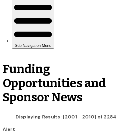
Funding
Opportunities and
Sponsor News
Displaying Results: [2001 - 2010] of 2284
Alert