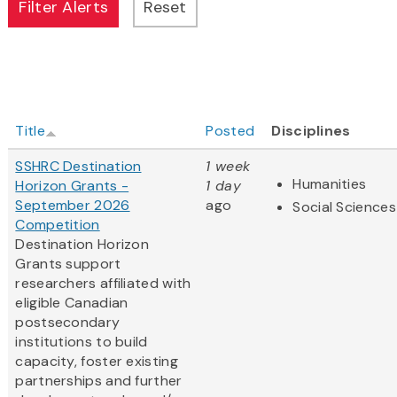
Title
Posted
Disciplines
SSHRC Destination
1 week
Humanities
Horizon Grants -
1 day
September 2026
ago
Social Sciences
Competition
Destination Horizon
Grants support
researchers affiliated with
eligible Canadian
postsecondary
institutions to build
capacity, foster existing
partnerships and further