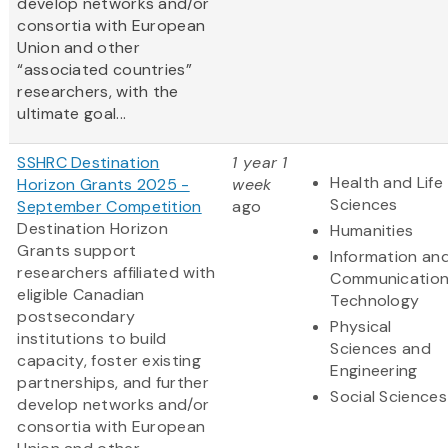
develop networks and/or
consortia with European
Union and other
“associated countries”
researchers, with the
ultimate goal...
SSHRC Destination
1 year 1
Health and Life
Horizon Grants 2025 -
week
Sciences
September Competition
ago
Destination Horizon
Humanities
Grants support
Information an
researchers affiliated with
Communicatio
eligible Canadian
Technology
postsecondary
Physical
institutions to build
Sciences and
capacity, foster existing
Engineering
partnerships, and further
Social Sciences
develop networks and/or
consortia with European