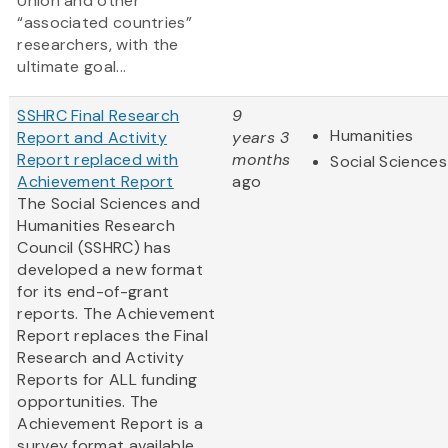
Union and other
“associated countries”
researchers, with the
ultimate goal...
SSHRC Final Research
9
Humanities
Report and Activity
years 3
Report replaced with
months
Social Sciences
Achievement Report
ago
The Social Sciences and
Humanities Research
Council (SSHRC) has
developed a new format
for its end-of-grant
reports. The Achievement
Report replaces the Final
Research and Activity
Reports for ALL funding
opportunities. The
Achievement Report is a
survey format available