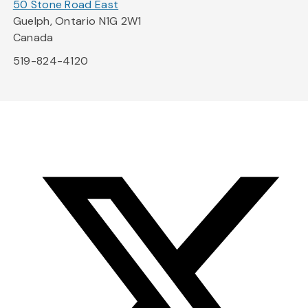
50 Stone Road East
Guelph, Ontario N1G 2W1
Canada
519-824-4120