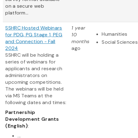
on a secure web
platform...
SSHRC Hosted Webinars
1 year
Humanities
for PDG, PG Stage 1, PEG
10
and Connection - Fall
months
Social Sciences
2024
ago
SSHRC will be holding a
series of webinars for
applicants and research
administrators on
upcoming competitions.
The webinars will be held
via MS Teams at the
following dates and times:
Partnership
Development Grants
(English)
:
...