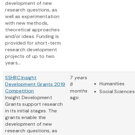
development of new
research questions, as
well as experimentation
with new methods,
theoretical approaches
and/or ideas. Funding is
provided for short-term
research development
projects of up to two
years...
SSHRC Insight
7 years
Humanities
Development Grants 2019
8
Competition
months
Social Sciences
Insight Development
ago
Grants support research
in its initial stages. The
grants enable the
development of new
research questions, as