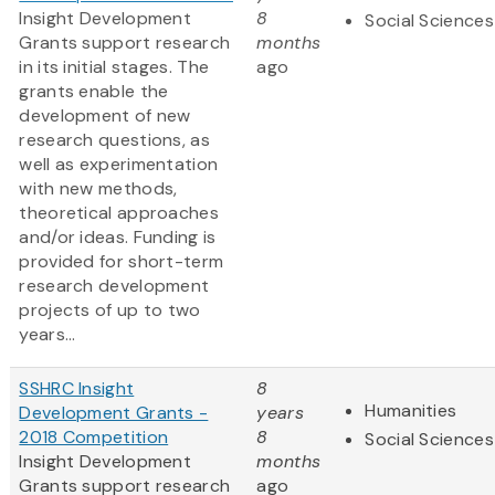
Insight Development
8
Social Sciences
Grants support research
months
in its initial stages. The
ago
grants enable the
development of new
research questions, as
well as experimentation
with new methods,
theoretical approaches
and/or ideas. Funding is
provided for short-term
research development
projects of up to two
years...
SSHRC Insight
8
Humanities
Development Grants -
years
2018 Competition
8
Social Sciences
Insight Development
months
Grants support research
ago