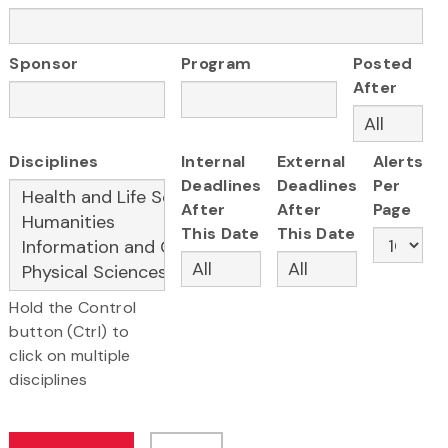
Sponsor
Program
Posted
After
Disciplines
Internal
External
Alerts
Deadlines
Deadlines
Per
After
After
Page
This Date
This Date
Hold the Control
button (Ctrl) to
click on multiple
disciplines