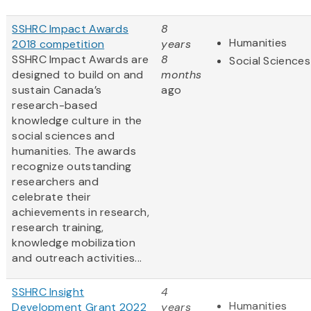
SSHRC Impact Awards
8
Humanities
2018 competition
years
SSHRC Impact Awards are
8
Social Sciences
designed to build on and
months
sustain Canada’s
ago
research-based
knowledge culture in the
social sciences and
humanities. The awards
recognize outstanding
researchers and
celebrate their
achievements in research,
research training,
knowledge mobilization
and outreach activities...
SSHRC Insight
4
Humanities
Development Grant 2022
years