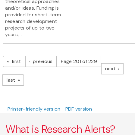
theoretical approaches
and/or ideas. Funding is
provided for short-term
research development
projects of up to two
years,...
Pagination
page
page
first
previous
Page 201 of 229
page
next
page
last
Printer-friendly version
PDF version
What is Research Alerts?