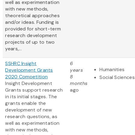
well as experimentation
with new methods,
theoretical approaches
and/or ideas. Funding is
provided for short-term
research development
projects of up to two
years,...
SSHRC Insight
6
Humanities
Development Grants
years
2020 Competition
8
Social Sciences
Insight Development
months
Grants support research
ago
in its initial stages. The
grants enable the
development of new
research questions, as
well as experimentation
with new methods,