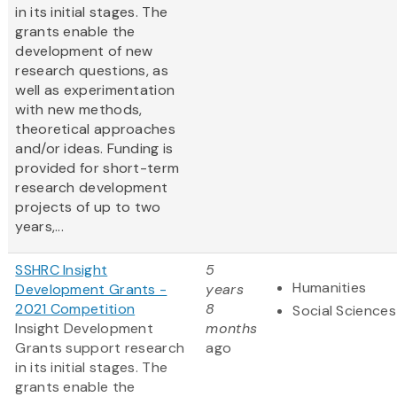
in its initial stages. The
grants enable the
development of new
research questions, as
well as experimentation
with new methods,
theoretical approaches
and/or ideas. Funding is
provided for short-term
research development
projects of up to two
years,...
SSHRC Insight
5
Humanities
Development Grants -
years
2021 Competition
8
Social Sciences
Insight Development
months
Grants support research
ago
in its initial stages. The
grants enable the