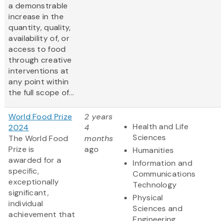
a demonstrable
increase in the
quantity, quality,
availability of, or
access to food
through creative
interventions at
any point within
the full scope of...
World Food Prize
2 years
Health and Life
2024
4
Sciences
The World Food
months
Prize is
ago
Humanities
awarded for a
Information and
specific,
Communications
exceptionally
Technology
significant,
Physical
individual
Sciences and
achievement that
Engineering