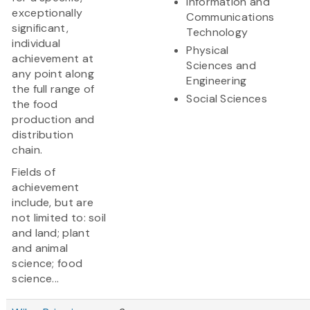
Information and
exceptionally
Communications
significant,
Technology
individual
Physical
achievement at
Sciences and
any point along
Engineering
the full range of
Social Sciences
the food
production and
distribution
chain.
Fields of
achievement
include, but are
not limited to: soil
and land; plant
and animal
science; food
science...