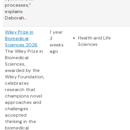
processes,”
explains
Deborah...
Wiley Prize in
1 year
Health and Life
Biomedical
3
Sciences
Sciences 2026
weeks
The Wiley Prize in
ago
Biomedical
Sciences,
awarded by the
Wiley Foundation,
celebrates
research that
champions novel
approaches and
challenges
accepted
thinking in the
biomedical