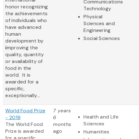
Communications
honor recognizing
Technology
the achievements
Physical
of individuals who
Sciences and
have advanced
Engineering
human
Social Sciences
development by
i
mproving the
quality, quantity
or availability of
food in the
world. It is
awarded for a
specific,
exceptionally...
World Food Prize
7 years
Health and Life
- 2019
6
Sciences
The World Food
months
Prize is awarded
ago
Humanities
for a specific,