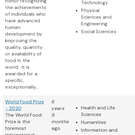
honor recognizing
Technology
the achievements
Physical
of individuals who
Sciences and
have advanced
Engineering
human
Social Sciences
development by
i
mproving the
quality, quantity
or availability of
food in the
world. It is
awarded for a
specific,
exceptionally...
World Food Prize
6
Health and Life
- 2020
years
Sciences
The World Food
9
Prize
is the
months
Humanities
foremost
ago
Information and
international