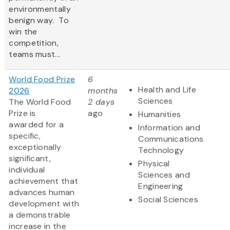
environmentally
benign way. To
win the
competition,
teams must...
World Food Prize
6
Health and Life
2026
months
Sciences
The World Food
2 days
Prize is
ago
Humanities
awarded for a
Information and
specific,
Communications
exceptionally
Technology
significant,
Physical
individual
Sciences and
achievement that
Engineering
advances human
Social Sciences
development with
a demonstrable
increase in the