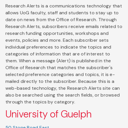
Research Alerts is a communications technology that
allows UoG faculty, staff and students to stay up to
date on news from the Office of Research. Through
Research Alerts, subscribers receive emails related to
research funding opportunities, workshops and
events, policies and more. Each subscriber sets
individual preferences to indicate the topics and
categories of information that are of interest to
them. When a message (Alert) is published in the
Office of Research that matches the subscriber's
selected preference categories and topics, it is e-
mailed directly to the subscriber. Because this is a
web-based technology, the Research Alerts site can
also be searched using the search fields, or browsed
through the topics by category.
University of Guelph
50 Stone Road East