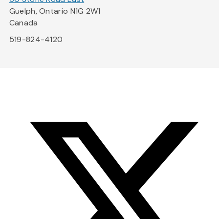
Guelph, Ontario N1G 2W1
Canada
519-824-4120