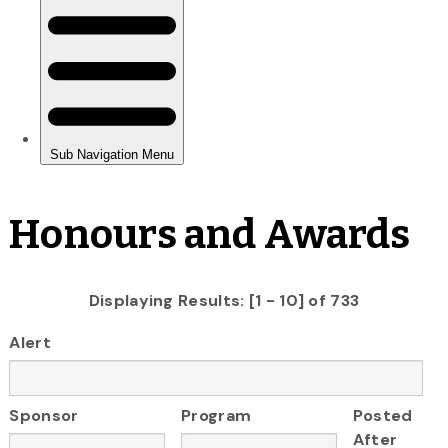
Honours and Awards
Displaying Results: [1 - 10] of 733
Alert
Sponsor
Program
Posted
After