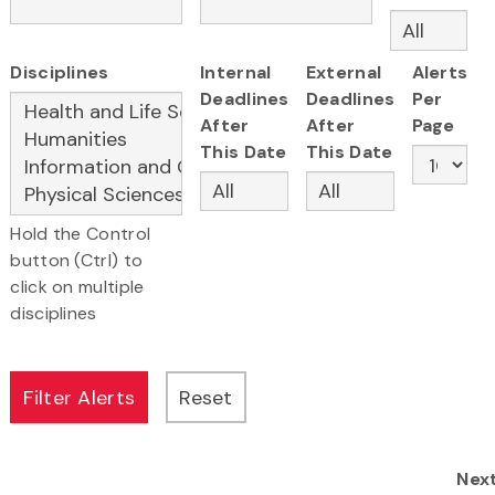
Disciplines
Internal
External
Alerts
Deadlines
Deadlines
Per
After
After
Page
This Date
This Date
Hold the Control
button (Ctrl) to
click on multiple
disciplines
Nex