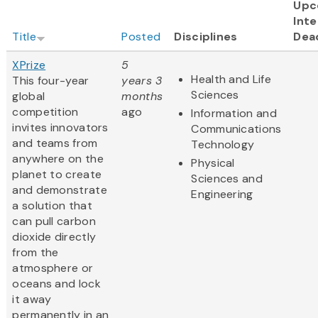
Upc
Inte
Title
Posted
Disciplines
Dea
XPrize
5
Health and Life
This four-year
years 3
Sciences
global
months
competition
ago
Information and
invites innovators
Communications
and teams from
Technology
anywhere on the
Physical
planet to create
Sciences and
and demonstrate
Engineering
a solution that
can pull carbon
dioxide directly
from the
atmosphere or
oceans and lock
it away
permanently in an