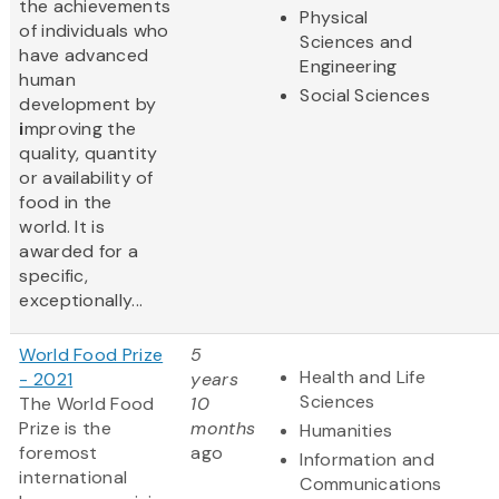
the achievements
Physical
of individuals who
Sciences and
have advanced
Engineering
human
Social Sciences
development by
i
mproving the
quality, quantity
or availability of
food in the
world. It is
awarded for a
specific,
exceptionally...
World Food Prize
5
Health and Life
- 2021
years
Sciences
The World Food
10
Prize
is the
months
Humanities
foremost
ago
Information and
international
Communications