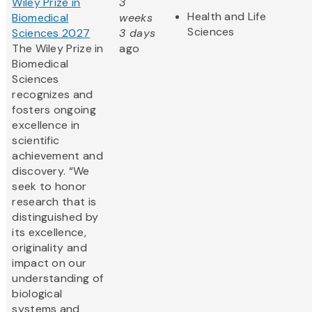
Wiley Prize in
3
Health and Life
Biomedical
weeks
Sciences
Sciences 2027
3 days
The Wiley Prize in
ago
Biomedical
Sciences
recognizes and
fosters ongoing
excellence in
scientific
achievement and
discovery. “We
seek to honor
research that is
distinguished by
its excellence,
originality and
impact on our
understanding of
biological
systems and