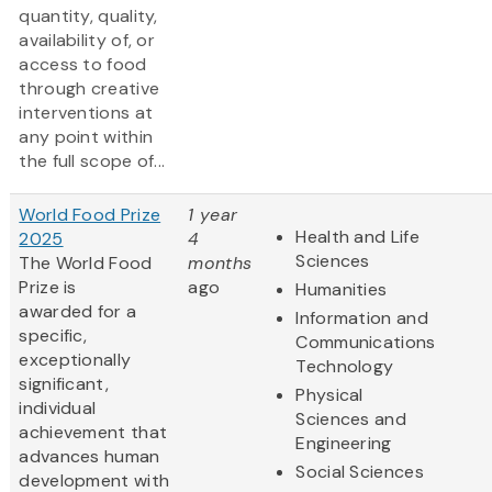
quantity, quality,
availability of, or
access to food
through creative
interventions at
any point within
the full scope of...
World Food Prize
1 year
Health and Life
2025
4
Sciences
The World Food
months
Prize is
ago
Humanities
awarded for a
Information and
specific,
Communications
exceptionally
Technology
significant,
Physical
individual
Sciences and
achievement that
Engineering
advances human
Social Sciences
development with