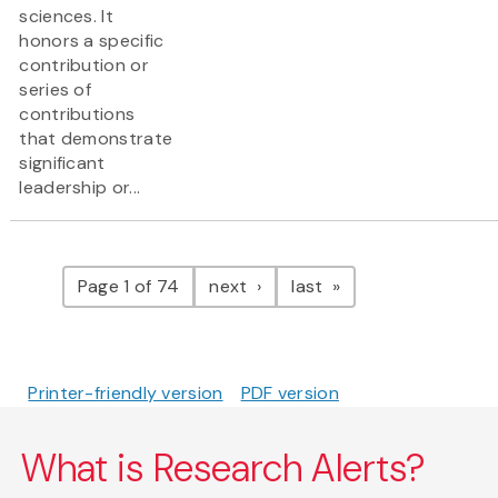
sciences. It
honors a specific
contribution or
series of
contributions
that demonstrate
significant
leadership or...
Pagination
page
page
Page 1 of 74
next
last
Printer-friendly version
PDF version
What is Research Alerts?