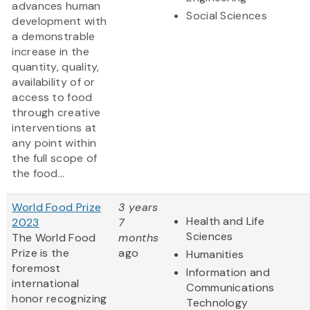
advances human
Social Sciences
development with
a demonstrable
increase in the
quantity, quality,
availability of or
access to food
through creative
interventions at
any point within
the full scope of
the food...
World Food Prize
3 years
Health and Life
2023
7
Sciences
The World Food
months
Prize
is the
ago
Humanities
foremost
Information and
international
Communications
honor recognizing
Technology