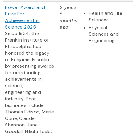
Bower Award and
2 years
Health and Life
Prize For
5
Sciences
Achievement in
months
Science 2025
ago
Physical
Since 1824, the
Sciences and
Franklin Institute of
Engineering
Philadelphia has
honored the legacy
of Benjamin Franklin
by presenting awards
for outstanding
achievements in
science,
engineering and
industry. Past
laureates include
Thomas Edison, Marie
Curie, Claude
Shannon, Jane
Goodall, Nikola Tesla,