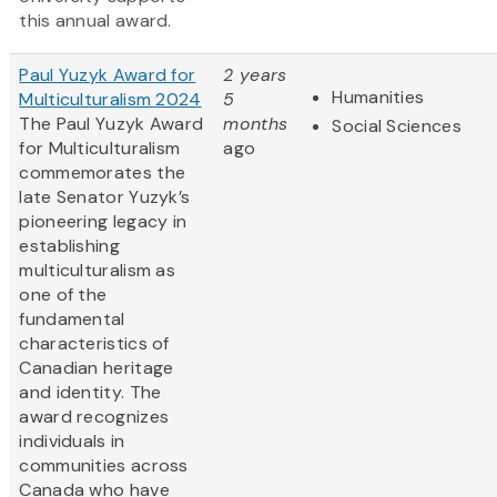
this annual award.
Paul Yuzyk Award for
2 years
Humanities
Multiculturalism 2024
5
The Paul Yuzyk Award
months
Social Sciences
for Multiculturalism
ago
commemorates the
late Senator Yuzyk’s
pioneering legacy in
establishing
multiculturalism as
one of the
fundamental
characteristics of
Canadian heritage
and identity. The
award recognizes
individuals in
communities across
Canada who have