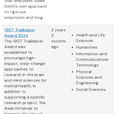
that embodies Adam
Smith's own approach
to rigorous
empiricism and long...
1907 Trailblazer
2 years
Health and Life
Award 2024
5
Sciences
The 1907 Trailblazer
months
Award was
ago
Humanities
established to
Information and
encourage high-
Communications
impact, step-change
Technology
approaches to
Physical
research in the brain
Sciences and
and mind sciences for
Engineering
mental health. In
Social Sciences
addition to
supporting a specific
research project, the
Award intends to
increase the size of