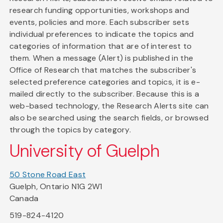
research funding opportunities, workshops and
events, policies and more. Each subscriber sets
individual preferences to indicate the topics and
categories of information that are of interest to
them. When a message (Alert) is published in the
Office of Research that matches the subscriber's
selected preference categories and topics, it is e-
mailed directly to the subscriber. Because this is a
web-based technology, the Research Alerts site can
also be searched using the search fields, or browsed
through the topics by category.
University of Guelph
50 Stone Road East
Guelph, Ontario N1G 2W1
Canada
519-824-4120