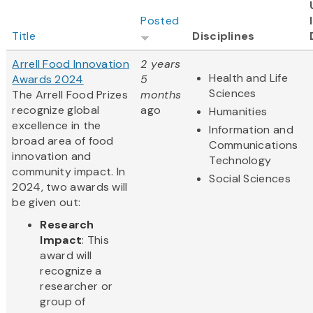
Posted
Title
Disciplines
Arrell Food Innovation
2 years
Health and Life
Awards 2024
5
Sciences
The Arrell Food Prizes
months
recognize global
ago
Humanities
excellence in the
Information and
broad area of food
Communications
innovation and
Technology
community impact. In
Social Sciences
2024, two awards will
be given out:
Research
Impact
: This
award will
recognize a
researcher or
group of