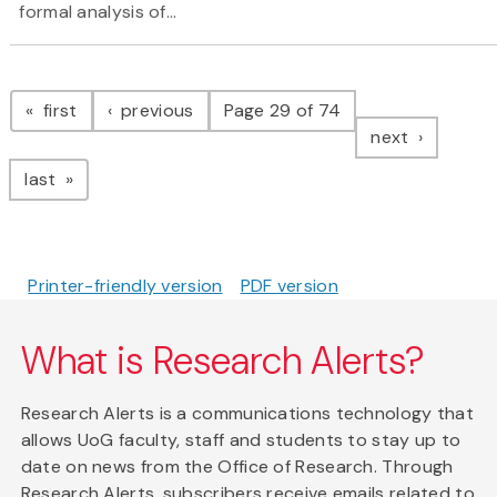
formal analysis of...
Pagination
page
page
first
previous
Page 29 of 74
page
next
page
last
Printer-friendly version
PDF version
What is Research Alerts?
Research Alerts is a communications technology that
allows UoG faculty, staff and students to stay up to
date on news from the Office of Research. Through
Research Alerts, subscribers receive emails related to