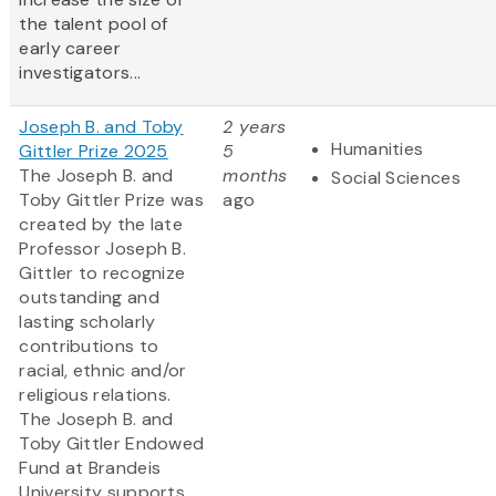
the talent pool of
early career
investigators...
Joseph B. and Toby
2 years
Humanities
Gittler Prize 2025
5
The Joseph B. and
months
Social Sciences
Toby Gittler Prize was
ago
created by the late
Professor Joseph B.
Gittler to recognize
outstanding and
lasting scholarly
contributions to
racial, ethnic and/or
religious relations.
The Joseph B. and
Toby Gittler Endowed
Fund at Brandeis
University supports