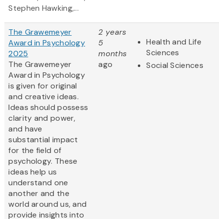
Stephen Hawking,...
The Grawemeyer
2 years
Health and Life
Award in Psychology
5
Sciences
2025
months
The Grawemeyer
ago
Social Sciences
Award in Psychology
is given for original
and creative ideas.
Ideas should possess
clarity and power,
and have
substantial impact
for the field of
psychology. These
ideas help us
understand one
another and the
world around us, and
provide insights into