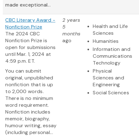
made exceptional...
CBC Literary Award -
2 years
Health and Life
Nonfiction Prize
5
Sciences
The 2024 CBC
months
Nonfiction Prize is
ago
Humanities
open for submissions
Information and
until Mar. 1, 2024 at
Communications
4:59 p.m. ET.
Technology
You can submit
Physical
original, unpublished
Sciences and
nonfiction that is up
Engineering
to 2,000 words.
Social Sciences
There is no minimum
word requirement.
Nonfiction includes
memoir, biography,
humour writing, essay
(including personal...