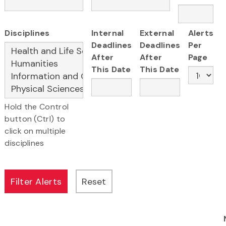
Disciplines
Internal
External
Alerts
Deadlines
Deadlines
Per
After
After
Page
This Date
This Date
Hold the Control
button (Ctrl) to
click on multiple
disciplines