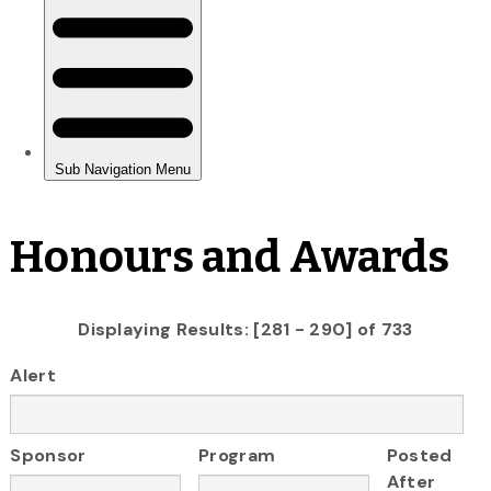
Honours and Awards
Displaying Results: [281 - 290] of 733
Alert
Sponsor
Program
Posted
After