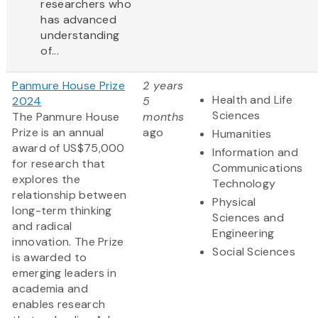
researchers who
has advanced
understanding
of...
Panmure House Prize
2 years
Health and Life
2024
5
Sciences
The Panmure House
months
Prize is an annual
ago
Humanities
award of US$75,000
Information and
for research that
Communications
explores the
Technology
relationship between
Physical
long-term thinking
Sciences and
and radical
Engineering
innovation. The Prize
Social Sciences
is awarded to
emerging leaders in
academia and
enables research