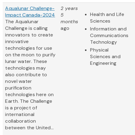
Aqualunar Challenge-
2 years
Health and Life
Impact Canada-2024
5
Sciences
The Aqualunar
months
Challenge is calling
ago
Information and
innovators to create
Communications
innovative
Technology
technologies for use
Physical
on the moon to purify
Sciences and
lunar water. These
Engineering
technologies may
also contribute to
novel water
purification
technologies here on
Earth. The Challenge
is a project of
international
collaboration
between the United...