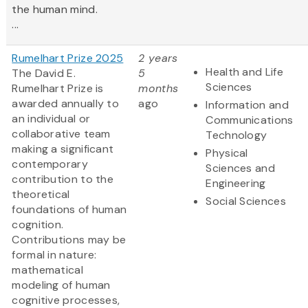
the human mind.
...
Rumelhart Prize 2025
2 years
Health and Life
The David E.
5
Sciences
Rumelhart Prize is
months
awarded annually to
ago
Information and
an individual or
Communications
collaborative team
Technology
making a significant
Physical
contemporary
Sciences and
contribution to the
Engineering
theoretical
Social Sciences
foundations of human
cognition.
Contributions may be
formal in nature:
mathematical
modeling of human
cognitive processes,