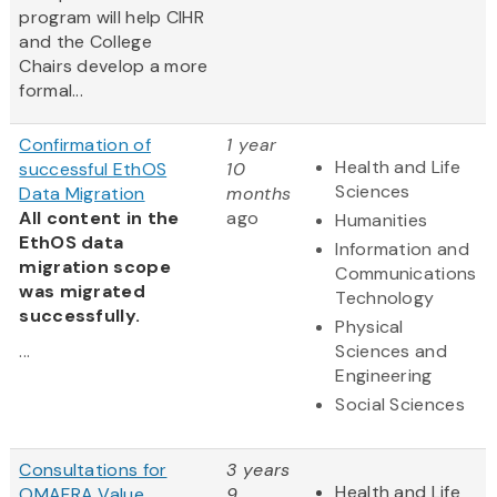
program will help CIHR
and the College
Chairs develop a more
formal...
Confirmation of
1 year
Health and Life
successful EthOS
10
Sciences
Data Migration
months
All content in the
ago
Humanities
EthOS data
Information and
migration scope
Communications
was migrated
Technology
successfully.
Physical
...
Sciences and
Engineering
Social Sciences
Consultations for
3 years
Health and Life
OMAFRA Value
9