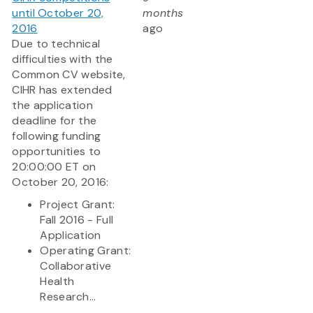
until October 20,
months
2016
ago
Due to technical
difficulties with the
Common CV website,
CIHR has extended
the application
deadline for the
following funding
opportunities to
20:00:00 ET on
October 20, 2016:
Project Grant:
Fall 2016 - Full
Application
Operating Grant:
Collaborative
Health
Research...