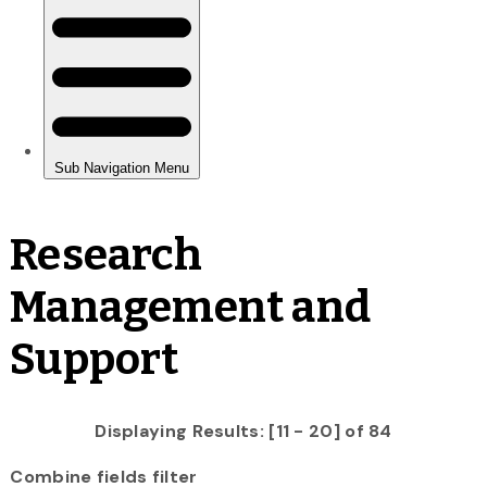
Research
Management and
Support
Displaying Results: [11 - 20] of 84
Combine fields filter