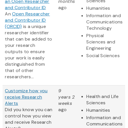
Sciences
an Open Researcher
months
and Contributor ID
ago
Humanities
An
Open Researcher
Information and
and Contributor ID
Communications
(ORCID)
is a unique
Technology
researcher identifier
Physical
that can be added to
Sciences and
your research
Engineering
outputs to ensure
Social Sciences
your work is easily
distinguished from
that of other
researchers...
Customize how you
9
Health and Life
receive Research
years 2
Sciences
Alerts
weeks
Did you know you can
ago
Humanities
control how you view
Information and
and receive Research
Communications