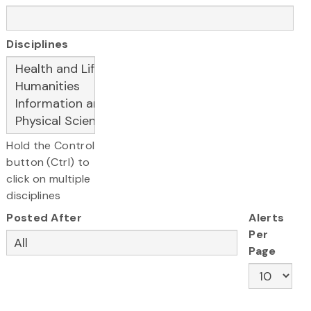
Disciplines
Hold the Control
button (Ctrl) to
click on multiple
disciplines
Posted After
Alerts
Per
Page