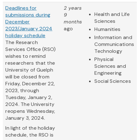
Deadlines for
2 years
Health and Life
submissions during
9
Sciences
December
months
2023/January 2024
ago
Humanities
holiday schedule
Information and
The Research
Communications
Services Office (RSO)
Technology
wishes to remind
Physical
researchers that the
Sciences and
University of Guelph
Engineering
will be closed from
Social Sciences
Friday, December 22,
2023, through
Tuesday, January 2,
2024. The University
reopens Wednesday,
January 3, 2024.
In light of the holiday
schedule, the RSO is