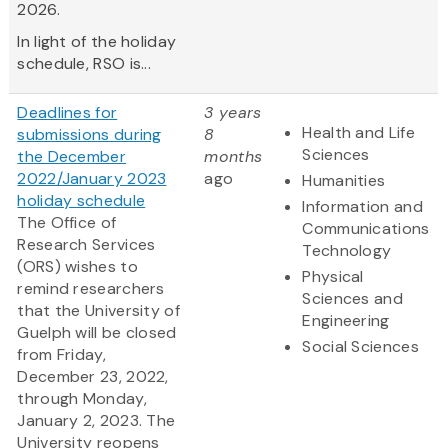
2026.
In light of the holiday
schedule, RSO is...
Deadlines for
3 years
Health and Life
submissions during
8
Sciences
the December
months
2022/January 2023
ago
Humanities
holiday schedule
Information and
The Office of
Communications
Research Services
Technology
(ORS) wishes to
Physical
remind researchers
Sciences and
that the University of
Engineering
Guelph will be closed
Social Sciences
from Friday,
December 23, 2022,
through Monday,
January 2, 2023. The
University reopens