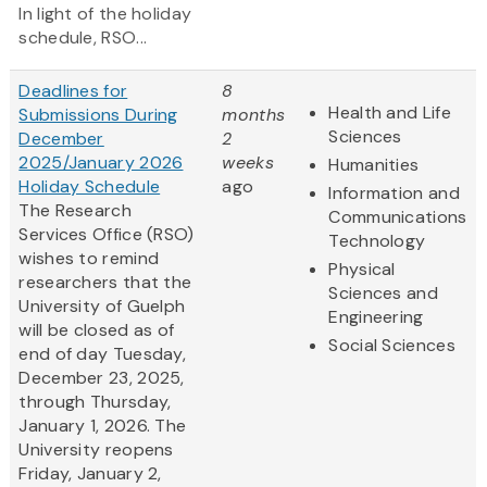
In light of the holiday
schedule, RSO...
Deadlines for
8
Health and Life
Submissions During
months
Sciences
December
2
2025/January 2026
weeks
Humanities
Holiday Schedule
ago
Information and
The Research
Communications
Services Office (RSO)
Technology
wishes to remind
Physical
researchers that the
Sciences and
University of Guelph
Engineering
will be closed as of
Social Sciences
end of day Tuesday,
December 23, 2025,
through Thursday,
January 1, 2026. The
University reopens
Friday, January 2,