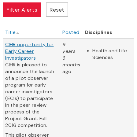
Title
Posted
Disciplines
CIHR opportunity for
9
Health and Life
Early Career
years
Sciences
Investigators
6
CIHR is pleased to
months
announce the launch
ago
of a pilot observer
program for early
career investigators
(ECIs) to participate
in the peer review
process of the
Project Grant: Fall
2016 competition.
This pilot observer