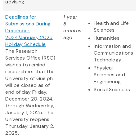
advising...
Deadlines for
1 year
Health and Life
Submissions During
8
Sciences
December
months
2024/January 2025
ago
Humanities
Holiday Schedule
Information and
The Research
Communications
Services Office (RSO)
Technology
wishes to remind
Physical
researchers that the
Sciences and
University of Guelph
Engineering
will be closed as of
Social Sciences
end of day Friday,
December 20, 2024,
through Wednesday,
January 1, 2025. The
University reopens
Thursday, January 2,
2025.