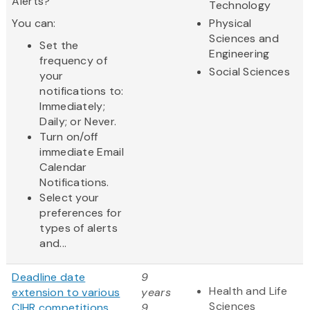
Alerts?
Technology
You can:
Physical
Sciences and
Set the
Engineering
frequency of
Social Sciences
your
notifications to:
Immediately;
Daily; or Never.
Turn on/off
immediate Email
Calendar
Notifications.
Select your
preferences for
types of alerts
and...
Deadline date
9
Health and Life
extension to various
years
Sciences
CIHR competitions
9