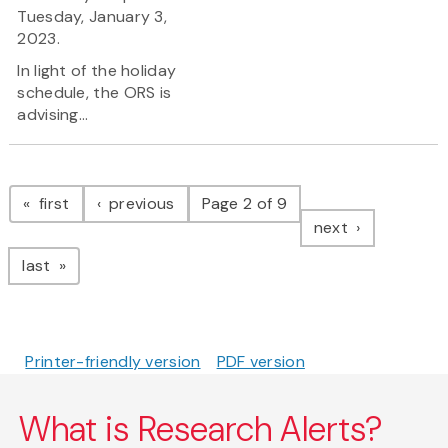
Tuesday, January 3,
2023.
In light of the holiday
schedule, the ORS is
advising...
Pagination
page
page
first
previous
Page 2 of 9
page
next
page
last
Printer-friendly version
PDF version
What is Research Alerts?