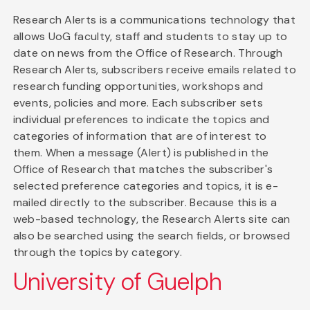
Research Alerts is a communications technology that
allows UoG faculty, staff and students to stay up to
date on news from the Office of Research. Through
Research Alerts, subscribers receive emails related to
research funding opportunities, workshops and
events, policies and more. Each subscriber sets
individual preferences to indicate the topics and
categories of information that are of interest to
them. When a message (Alert) is published in the
Office of Research that matches the subscriber's
selected preference categories and topics, it is e-
mailed directly to the subscriber. Because this is a
web-based technology, the Research Alerts site can
also be searched using the search fields, or browsed
through the topics by category.
University of Guelph