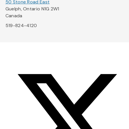
50 Stone Road East
Guelph, Ontario N1G 2W1
Canada
519-824-4120