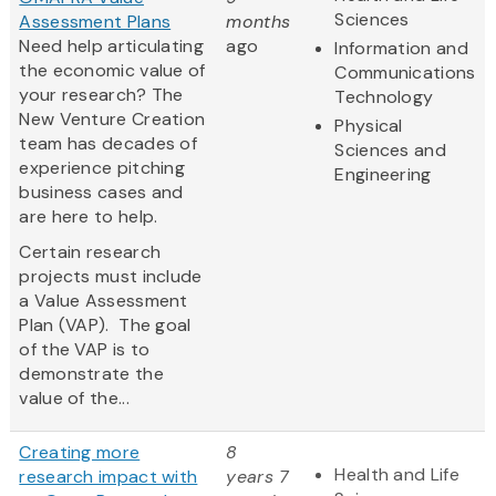
Sciences
Assessment Plans
months
Need help articulating
ago
Information and
the economic value of
Communications
your research? The
Technology
New Venture Creation
Physical
team has decades of
Sciences and
experience pitching
Engineering
business cases and
are here to help.
Certain research
projects must include
a Value Assessment
Plan (VAP). The goal
of the VAP is to
demonstrate the
value of the...
Creating more
8
Health and Life
research impact with
years 7