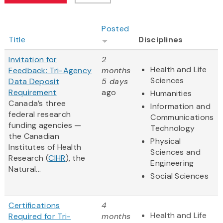
Posted
Title
Disciplines
Invitation for
2
Health and Life
Feedback: Tri-Agency
months
Sciences
Data Deposit
5 days
Requirement
ago
Humanities
Canada’s three
Information and
federal research
Communications
funding agencies —
Technology
the Canadian
Physical
Institutes of Health
Sciences and
Research (
CIHR
), the
Engineering
Natural...
Social Sciences
Certifications
4
Health and Life
Required for Tri-
months