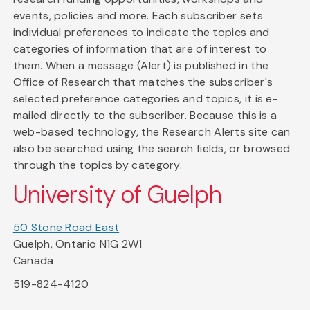
events, policies and more. Each subscriber sets
individual preferences to indicate the topics and
categories of information that are of interest to
them. When a message (Alert) is published in the
Office of Research that matches the subscriber's
selected preference categories and topics, it is e-
mailed directly to the subscriber. Because this is a
web-based technology, the Research Alerts site can
also be searched using the search fields, or browsed
through the topics by category.
University of Guelph
50 Stone Road East
Guelph, Ontario N1G 2W1
Canada
519-824-4120