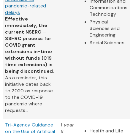
Information and
pandemic-related
Communications
delays
Technology
Effective
Physical
immediately, the
Sciences and
current NSERC –
Engineering
SSHRC process for
Social Sciences
COVID grant
extensions in-time
without funds (C19
time extensions) is
being discontinued.
As a reminder, this
initiative dates back
to 2020 as response
to the COVID-19
pandemic where
requests...
Tri-Agency Guidance
1 year
Health and Life
on the Use of Artificial
8