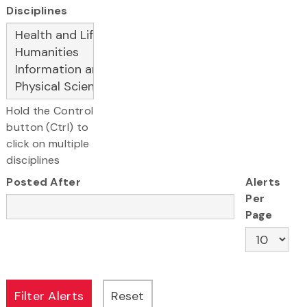
Disciplines
Hold the Control
button (Ctrl) to
click on multiple
disciplines
Posted After
Alerts
Per
Page