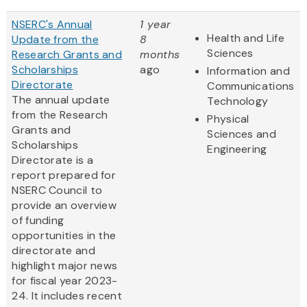
NSERC's Annual
1 year
Health and Life
Update from the
8
Sciences
Research Grants and
months
Scholarships
ago
Information and
Directorate
Communications
The annual update
Technology
from the Research
Physical
Grants and
Sciences and
Scholarships
Engineering
Directorate is a
report prepared for
NSERC Council to
provide an overview
of funding
opportunities in the
directorate and
highlight major news
for fiscal year 2023-
24. It includes recent