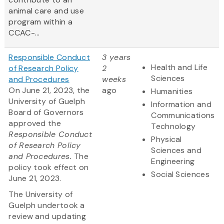
animal care and use
program within a
CCAC-...
Responsible Conduct
3 years
Health and Life
of Research Policy
2
Sciences
and Procedures
weeks
On June 21, 2023, the
ago
Humanities
University of Guelph
Information and
Board of Governors
Communications
approved the
Technology
Responsible Conduct
Physical
of Research Policy
Sciences and
and Procedures.
The
Engineering
policy took effect on
Social Sciences
June 21, 2023.
The University of
Guelph undertook a
review and updating