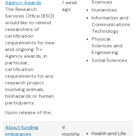
Sciences
Agency Awards
1 week
The Research
ago
Humanities
Services Office (RSO)
Information and
would like to remind
Communications
researchers of
Technology
certification
Physical
requirements for new
Sciences and
and ongoing Tri-
Engineering
Agency awards, in
Social Sciences
particular,
certification
requirements for any
research project
involving animals,
biohazards or human
participants.
Upon release of the...
About funding
4
Health and Life
embargoes
months