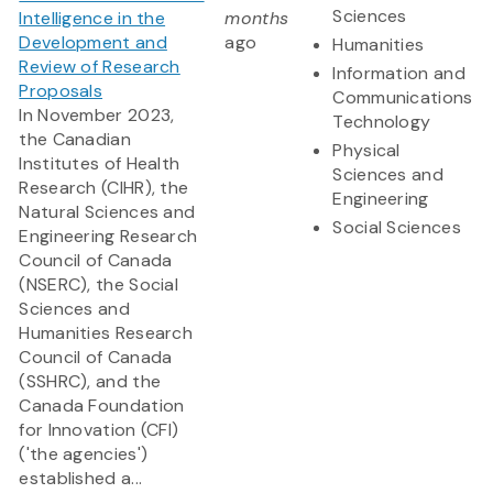
Sciences
Intelligence in the
months
Development and
ago
Humanities
Review of Research
Information and
Proposals
Communications
In November 2023,
Technology
the Canadian
Physical
Institutes of Health
Sciences and
Research (CIHR), the
Engineering
Natural Sciences and
Social Sciences
Engineering Research
Council of Canada
(NSERC), the Social
Sciences and
Humanities Research
Council of Canada
(SSHRC), and the
Canada Foundation
for Innovation (CFI)
('the agencies')
established a...