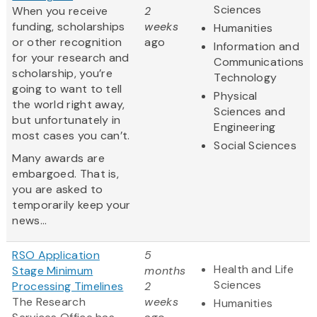
Sciences
When you receive
2
funding, scholarships
weeks
Humanities
or other recognition
ago
Information and
for your research and
Communications
scholarship, you’re
Technology
going to want to tell
Physical
the world right away,
Sciences and
but unfortunately in
Engineering
most cases you can’t.
Social Sciences
Many awards are
embargoed. That is,
you are asked to
temporarily keep your
news...
RSO Application
5
Health and Life
Stage Minimum
months
Sciences
Processing Timelines
2
The Research
weeks
Humanities