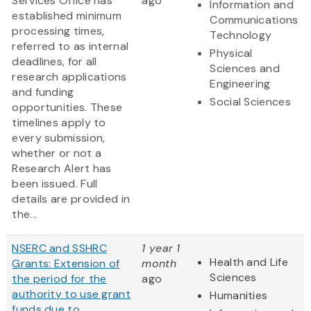
Services Office has
ago
Information and
established minimum
Communications
processing times,
Technology
referred to as internal
Physical
deadlines, for all
Sciences and
research applications
Engineering
and funding
Social Sciences
opportunities. These
timelines apply to
every submission,
whether or not a
Research Alert has
been issued. Full
details are provided in
the...
NSERC and SSHRC
1 year 1
Health and Life
Grants: Extension of
month
Sciences
the period for the
ago
authority to use grant
Humanities
funds due to