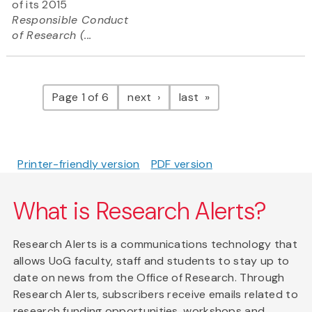
of its 2015
Responsible Conduct
of Research (...
Pagination
page
page
Page 1 of 6
next
last
Printer-friendly version
PDF version
What is Research Alerts?
Research Alerts is a communications technology that
allows UoG faculty, staff and students to stay up to
date on news from the Office of Research. Through
Research Alerts, subscribers receive emails related to
research funding opportunities, workshops and