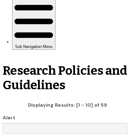
Research Policies and
Guidelines
Displaying Results: [1 - 10] of 59
Alert