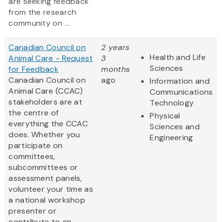
are seeking feedback
from the research
community on ...
Canadian Council on
2 years
Health and Life
Animal Care - Request
3
Sciences
for Feedback
months
Canadian Council on
ago
Information and
Animal Care (CCAC)
Communications
stakeholders are at
Technology
the centre of
Physical
everything the CCAC
Sciences and
does. Whether you
Engineering
participate on
committees,
subcommittees or
assessment panels,
volunteer your time as
a national workshop
presenter or
contribute to an