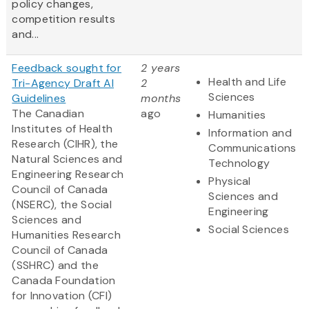
policy changes,
competition results
and...
Feedback sought for
2 years
Health and Life
Tri-Agency Draft AI
2
Sciences
Guidelines
months
The Canadian
ago
Humanities
Institutes of Health
Information and
Research (CIHR), the
Communications
Natural Sciences and
Technology
Engineering Research
Physical
Council of Canada
Sciences and
(NSERC), the Social
Engineering
Sciences and
Social Sciences
Humanities Research
Council of Canada
(SSHRC) and the
Canada Foundation
for Innovation (CFI)