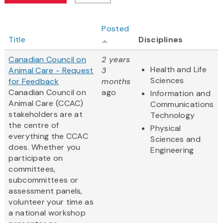
Posted
Title
Disciplines
Canadian Council on
2 years
Health and Life
Animal Care - Request
3
Sciences
for Feedback
months
Canadian Council on
ago
Information and
Animal Care (CCAC)
Communications
stakeholders are at
Technology
the centre of
Physical
everything the CCAC
Sciences and
does. Whether you
Engineering
participate on
committees,
subcommittees or
assessment panels,
volunteer your time as
a national workshop