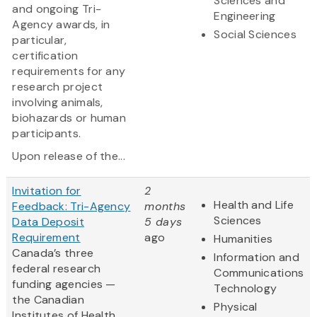
Sciences and
and ongoing Tri-
Engineering
Agency awards, in
Social Sciences
particular,
certification
requirements for any
research project
involving animals,
biohazards or human
participants.
Upon release of the...
Invitation for
2
Health and Life
Feedback: Tri-Agency
months
Sciences
Data Deposit
5 days
Requirement
ago
Humanities
Canada’s three
Information and
federal research
Communications
funding agencies —
Technology
the Canadian
Physical
Institutes of Health