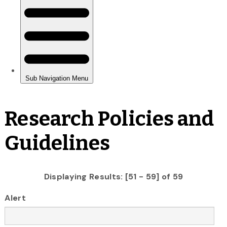
Research Policies and
Guidelines
Displaying Results: [51 - 59] of 59
Alert