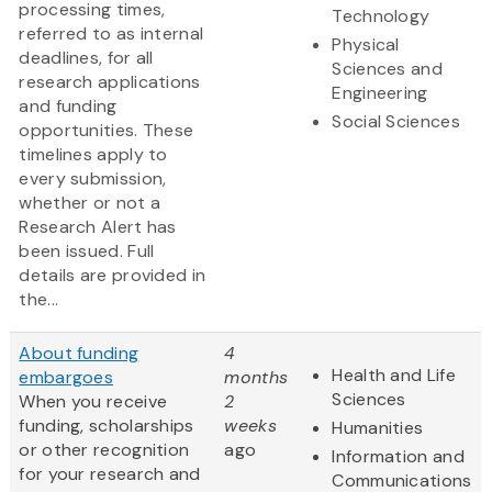
processing times,
Technology
referred to as internal
Physical
deadlines, for all
Sciences and
research applications
Engineering
and funding
Social Sciences
opportunities. These
timelines apply to
every submission,
whether or not a
Research Alert has
been issued. Full
details are provided in
the...
About funding
4
Health and Life
embargoes
months
Sciences
When you receive
2
funding, scholarships
weeks
Humanities
or other recognition
ago
Information and
for your research and
Communications