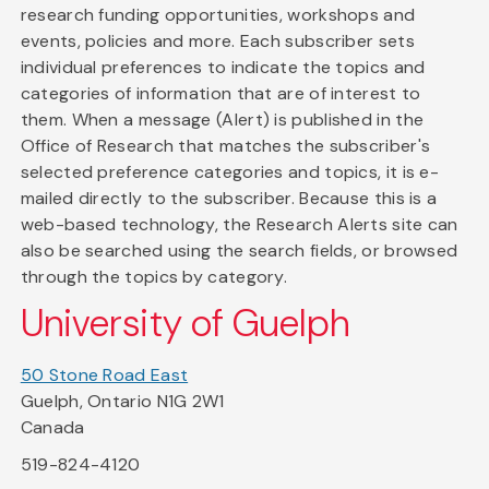
research funding opportunities, workshops and
events, policies and more. Each subscriber sets
individual preferences to indicate the topics and
categories of information that are of interest to
them. When a message (Alert) is published in the
Office of Research that matches the subscriber's
selected preference categories and topics, it is e-
mailed directly to the subscriber. Because this is a
web-based technology, the Research Alerts site can
also be searched using the search fields, or browsed
through the topics by category.
University of Guelph
50 Stone Road East
Guelph, Ontario N1G 2W1
Canada
519-824-4120