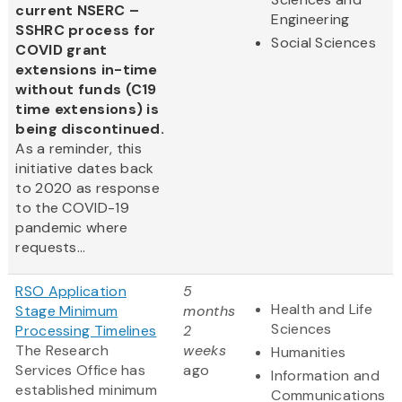
current NSERC –
Engineering
SSHRC process for
Social Sciences
COVID grant
extensions in-time
without funds (C19
time extensions) is
being discontinued.
As a reminder, this
initiative dates back
to 2020 as response
to the COVID-19
pandemic where
requests...
RSO Application
5
Health and Life
Stage Minimum
months
Sciences
Processing Timelines
2
The Research
weeks
Humanities
Services Office has
ago
Information and
established minimum
Communications