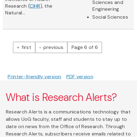
Sciences and
Research (
CIHR
), the
Engineering
Natural...
Social Sciences
Pagination
page
page
first
previous
Page 6 of 6
Printer-friendly version
PDF version
What is Research Alerts?
Research Alerts is a communications technology that
allows UoG faculty, staff and students to stay up to
date on news from the Office of Research. Through
Research Alerts, subscribers receive emails related to