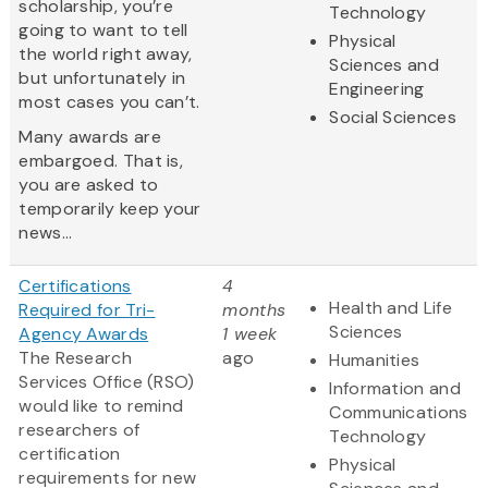
scholarship, you’re
Technology
going to want to tell
Physical
the world right away,
Sciences and
but unfortunately in
Engineering
most cases you can’t.
Social Sciences
Many awards are
embargoed. That is,
you are asked to
temporarily keep your
news...
Certifications
4
Health and Life
Required for Tri-
months
Sciences
Agency Awards
1 week
The Research
ago
Humanities
Services Office (RSO)
Information and
would like to remind
Communications
researchers of
Technology
certification
Physical
requirements for new