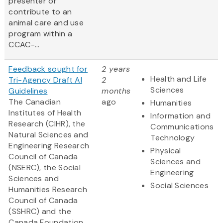
presenter or
contribute to an
animal care and use
program within a
CCAC-...
Feedback sought for
2 years
Health and Life
Tri-Agency Draft AI
2
Sciences
Guidelines
months
The Canadian
ago
Humanities
Institutes of Health
Information and
Research (CIHR), the
Communications
Natural Sciences and
Technology
Engineering Research
Physical
Council of Canada
Sciences and
(NSERC), the Social
Engineering
Sciences and
Social Sciences
Humanities Research
Council of Canada
(SSHRC) and the
Canada Foundation