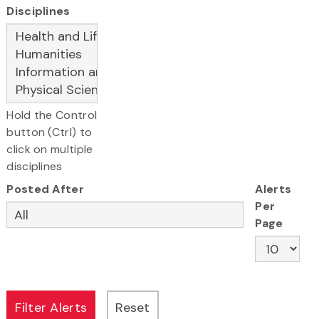
Disciplines
Hold the Control
button (Ctrl) to
click on multiple
disciplines
Posted After
Alerts
Per
Page