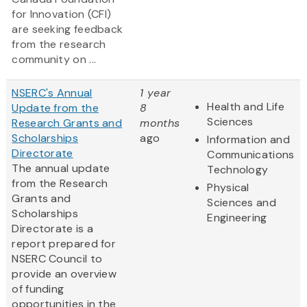
for Innovation (CFI)
are seeking feedback
from the research
community on ...
NSERC's Annual
1 year
Health and Life
Update from the
8
Sciences
Research Grants and
months
Scholarships
ago
Information and
Directorate
Communications
The annual update
Technology
from the Research
Physical
Grants and
Sciences and
Scholarships
Engineering
Directorate is a
report prepared for
NSERC Council to
provide an overview
of funding
opportunities in the