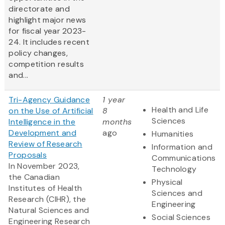
directorate and
highlight major news
for fiscal year 2023-
24. It includes recent
policy changes,
competition results
and...
Tri-Agency Guidance
1 year
Health and Life
on the Use of Artificial
8
Sciences
Intelligence in the
months
Development and
ago
Humanities
Review of Research
Information and
Proposals
Communications
In November 2023,
Technology
the Canadian
Physical
Institutes of Health
Sciences and
Research (CIHR), the
Engineering
Natural Sciences and
Social Sciences
Engineering Research