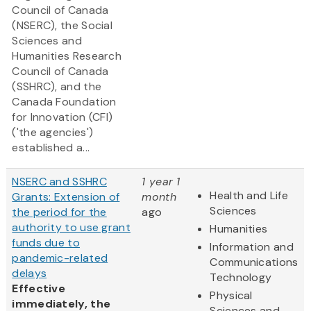
Council of Canada
(NSERC), the Social
Sciences and
Humanities Research
Council of Canada
(SSHRC), and the
Canada Foundation
for Innovation (CFI)
('the agencies')
established a...
NSERC and SSHRC
1 year 1
Health and Life
Grants: Extension of
month
Sciences
the period for the
ago
authority to use grant
Humanities
funds due to
Information and
pandemic-related
Communications
delays
Technology
Effective
Physical
immediately, the
Sciences and