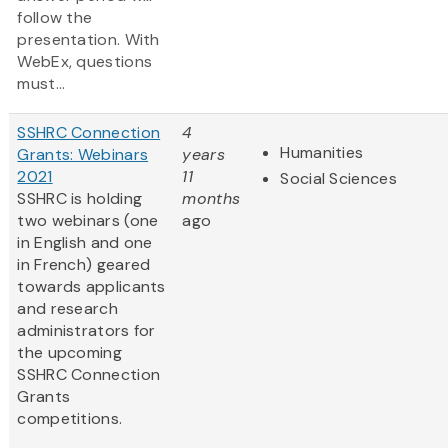
follow the
presentation. With
WebEx, questions
must...
SSHRC Connection
4
Humanities
Grants: Webinars
years
2021
11
Social Sciences
SSHRC is holding
months
two webinars (one
ago
in English and one
in French) geared
towards applicants
and research
administrators for
the upcoming
SSHRC Connection
Grants
competitions.