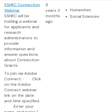
SSHRC Connection
8
Humanities
Webinar
years 3
SSHRC will be
months
Social Sciences
holding a webinar
ago
for applicants and
research
administrators to
provide
information and
answer questions
about Connection
Grants.
To join via Adobe
Connect: · Click
on the Adobe
Connect webinar
link on the date
and time specified.
· Enter your
name, and press “...