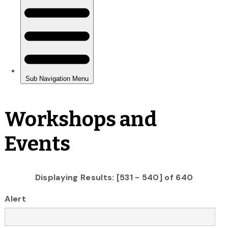
Workshops and
Events
Displaying Results: [531 - 540] of 640
Alert