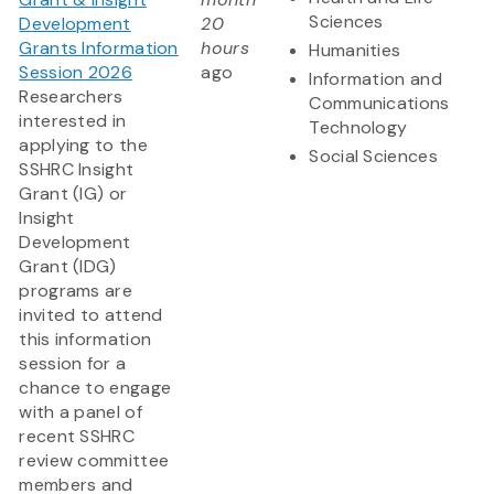
Sciences
Development
20
Grants Information
hours
Humanities
Session 2026
ago
Information and
Researchers
Communications
interested in
Technology
applying to the
Social Sciences
SSHRC Insight
Grant (IG) or
Insight
Development
Grant (IDG)
programs are
invited to attend
this information
session for a
chance to engage
with a panel of
recent SSHRC
review committee
members and