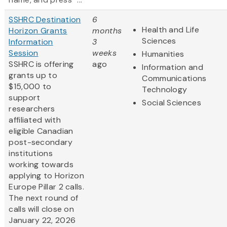
SSHRC Destination
6
Health and Life
Horizon Grants
months
Sciences
Information
3
Session
weeks
Humanities
SSHRC is offering
ago
Information and
grants up to
Communications
$15,000 to
Technology
support
Social Sciences
researchers
affiliated with
eligible Canadian
post-secondary
institutions
working towards
applying to Horizon
Europe Pillar 2 calls.
The next round of
calls will close on
January 22, 2026