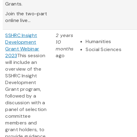
Grants.
Join the two-part
online live...
SSHRC Insight
2 years
Humanities
Development
10
Grant Webinar
months
Social Sciences
2023
This session
ago
will include an
overview of the
SSHRC Insight
Development
Grant program,
followed by a
discussion with a
panel of selection
committee
members and
grant holders, to
provide guidance