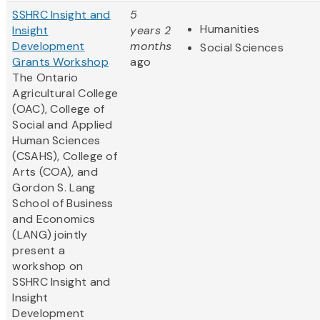
SSHRC Insight and
5
Humanities
Insight
years 2
Development
months
Social Sciences
Grants Workshop
ago
The Ontario
Agricultural College
(OAC), College of
Social and Applied
Human Sciences
(CSAHS), College of
Arts (COA), and
Gordon S. Lang
School of Business
and Economics
(LANG) jointly
present a
workshop on
SSHRC Insight and
Insight
Development