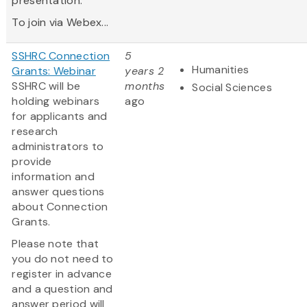
presentation.
To join via Webex...
SSHRC Connection
5
Humanities
Grants: Webinar
years 2
SSHRC will be
months
Social Sciences
holding webinars
ago
for applicants and
research
administrators to
provide
information and
answer questions
about Connection
Grants.
Please note that
you do not need to
register in advance
and a question and
answer period will