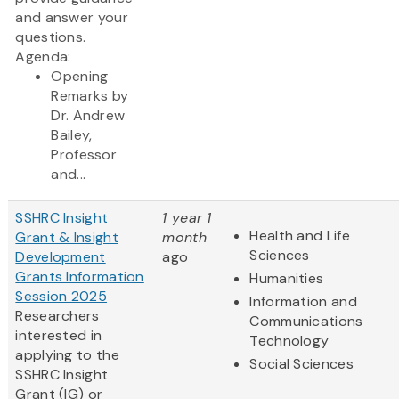
and answer your
questions.
Agenda:
Opening
Remarks by
Dr. Andrew
Bailey,
Professor
and...
SSHRC Insight
1 year 1
Health and Life
Grant & Insight
month
Sciences
Development
ago
Grants Information
Humanities
Session 2025
Information and
Researchers
Communications
interested in
Technology
applying to the
Social Sciences
SSHRC Insight
Grant (IG) or