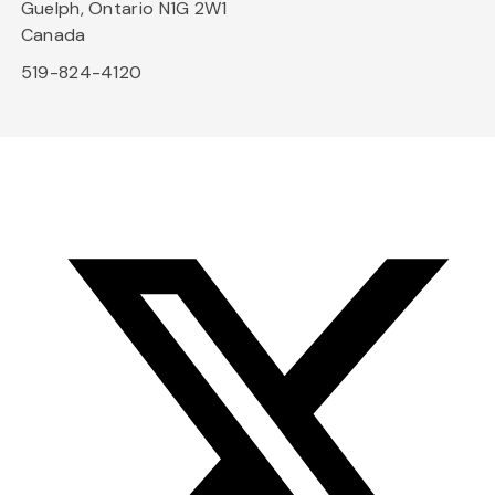
Guelph, Ontario N1G 2W1
Canada
519-824-4120