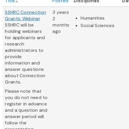
Title
Posted
Disciplines
Da
SSHRC Connection
3 years
Humanities
Grants: Webinar
2
SSHRC will be
months
Social Sciences
holding webinars
ago
for applicants and
research
administrators to
provide
information and
answer questions
about Connection
Grants.
Please note that
you do not need to
register in advance
and a question and
answer period will
follow the