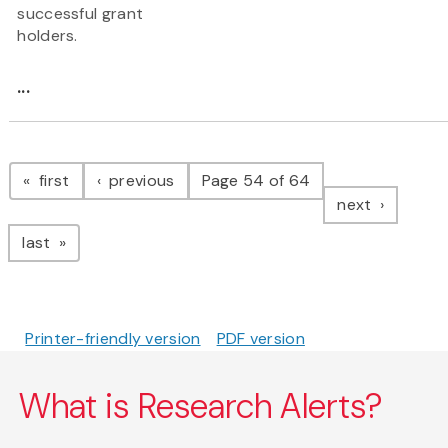
successful grant
holders.
...
Pagination
page
page
first
previous
Page 54 of 64
page
next
page
last
Printer-friendly version
PDF version
What is Research Alerts?