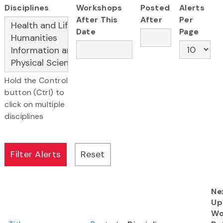
Disciplines
Workshops
Posted
Alerts
After This
After
Per
Date
Page
Hold the Control
button (Ctrl) to
click on multiple
disciplines
Ne
Up
Wo