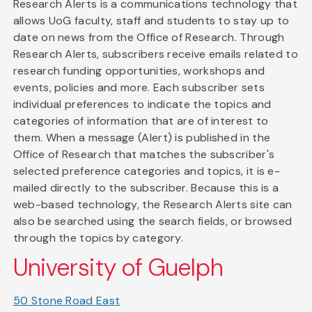
Research Alerts is a communications technology that
allows UoG faculty, staff and students to stay up to
date on news from the Office of Research. Through
Research Alerts, subscribers receive emails related to
research funding opportunities, workshops and
events, policies and more. Each subscriber sets
individual preferences to indicate the topics and
categories of information that are of interest to
them. When a message (Alert) is published in the
Office of Research that matches the subscriber's
selected preference categories and topics, it is e-
mailed directly to the subscriber. Because this is a
web-based technology, the Research Alerts site can
also be searched using the search fields, or browsed
through the topics by category.
University of Guelph
50 Stone Road East