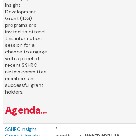
Insight
Development
Grant (IDG)
programs are
invited to attend
this information
session for a
chance to engage
with a panel of
recent SSHRC
review committee
members and
successful grant
holders.
Agenda...
SSHRC Insight
1
Health and Life
Grant & Insight
month