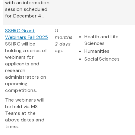
with an information
session scheduled
for December 4...
SSHRC Grant
11
Health and Life
Webinars Fall 2025
months
Sciences
SSHRC will be
2 days
holding a series of
ago
Humanities
webinars for
Social Sciences
applicants and
research
administrators on
upcoming
competitions.
The webinars will
be held via MS
Teams at the
above dates and
times.