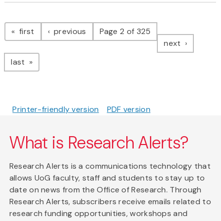
Pagination
page
page
first
previous
Page 2 of 325
page
next
page
last
Printer-friendly version
PDF version
What is Research Alerts?
Research Alerts is a communications technology that
allows UoG faculty, staff and students to stay up to
date on news from the Office of Research. Through
Research Alerts, subscribers receive emails related to
research funding opportunities, workshops and