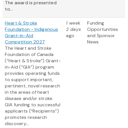
The award is presented
to...
Heart & Stroke
1 week
Funding
Foundation - Indigenous
2 days
Opportunities
Grant-in-Aid
ago
and Sponsor
Competition 2027
News
The Heart and Stroke
Foundation of Canada
(“Heart & Stroke”) Grant-
in-Aid (“GIA”) program
provides operating funds
to support important,
pertinent, novel research
in the areas of heart
disease and/or stroke.
GIA funding to successful
applicants (“Recipients”)
promotes research
discovery...