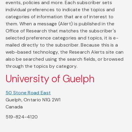
events, policies and more. Each subscriber sets
individual preferences to indicate the topics and
categories of information that are of interest to
them. When a message (Alert) is published in the
Office of Research that matches the subscriber's
selected preference categories and topics, it is e-
mailed directly to the subscriber. Because this is a
web-based technology, the Research Alerts site can
also be searched using the search fields, or browsed
through the topics by category.
University of Guelph
50 Stone Road East
Guelph, Ontario N1G 2W1
Canada
519-824-4120