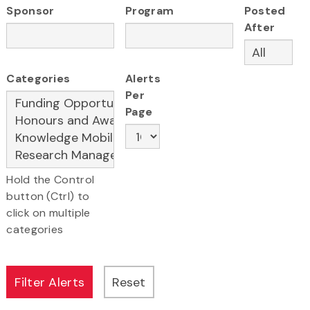
Sponsor
Program
Posted
After
Categories
Alerts
Per
Page
Hold the Control
button (Ctrl) to
click on multiple
categories