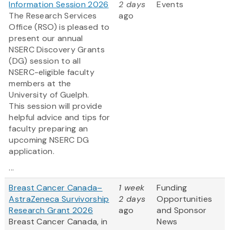
Information Session 2026
2 days
Events
The Research Services
ago
Office (RSO) is pleased to
present our annual
NSERC Discovery Grants
(DG) session to all
NSERC-eligible faculty
members at the
University of Guelph.
This session will provide
helpful advice and tips for
faculty preparing an
upcoming NSERC DG
application.
...
Breast Cancer Canada–
1 week
Funding
AstraZeneca Survivorship
2 days
Opportunities
Research Grant 2026
ago
and Sponsor
Breast Cancer Canada, in
News