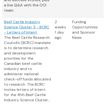
a live Q&A with the OCI
team.
Beef Cattle Industry
2
Funding
Science Cluster 5 - BCRC
weeks
Opportunities
- Letters of Intent
1 day
and Sponsor
The Beef Cattle Research
ago
News
Council’s (BCRC) mandate
is to determine research
and development
priorities for the
Canadian beef cattle
industry and to
administer national
check-off funds allocated
to research. The BCRC
invites letters of intent
for the fifth Beef Cattle
Industry Science Cluster...