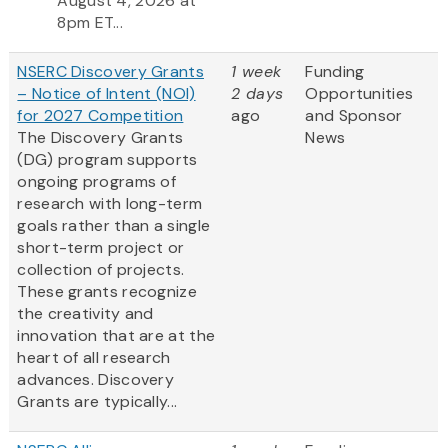
August 4, 2026 at
8pm ET...
NSERC Discovery Grants
1 week
Funding
– Notice of Intent (NOI)
2 days
Opportunities
for 2027 Competition
ago
and Sponsor
The Discovery Grants
News
(DG) program supports
ongoing programs of
research with long-term
goals rather than a single
short-term project or
collection of projects.
These grants recognize
the creativity and
innovation that are at the
heart of all research
advances. Discovery
Grants are typically...