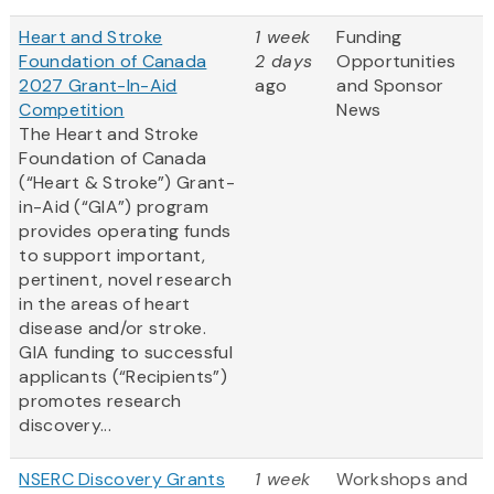
Heart and Stroke
1 week
Funding
Foundation of Canada
2 days
Opportunities
2027 Grant-In-Aid
ago
and Sponsor
Competition
News
The Heart and Stroke
Foundation of Canada
(“Heart & Stroke”) Grant-
in-Aid (“GIA”) program
provides operating funds
to support important,
pertinent, novel research
in the areas of heart
disease and/or stroke.
GIA funding to successful
applicants (“Recipients”)
promotes research
discovery...
NSERC Discovery Grants
1 week
Workshops and