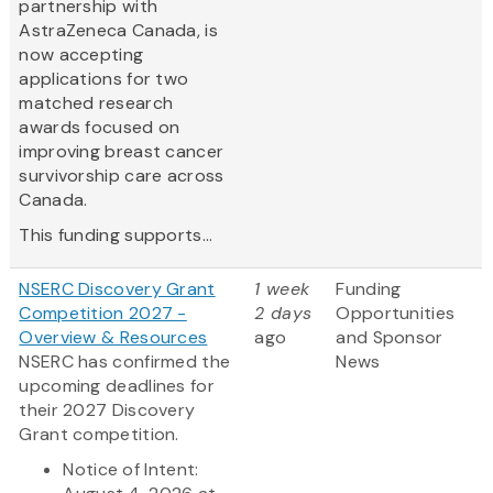
partnership with
AstraZeneca Canada, is
now accepting
applications for two
matched research
awards focused on
improving breast cancer
survivorship care across
Canada.
This funding supports...
NSERC Discovery Grant
1 week
Funding
Competition 2027 -
2 days
Opportunities
Overview & Resources
ago
and Sponsor
NSERC has confirmed the
News
upcoming deadlines for
their 2027 Discovery
Grant competition.
Notice of Intent: