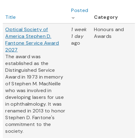
Posted
Title
Category
Optical Society of
1 week
Honours and
America Stephen D.
1 day
Awards
Fantone Service Award
ago
2027
The award was
established as the
Distinguished Service
Award in 1973 in memory
of Stephen M. MacNeille
who was involved in
developing lasers for use
in ophthalmology. It was
renamed in 2013 to honor
Stephen D. Fantone's
commitment to the
society.