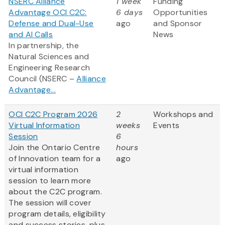
NSERC Alliance
1 week
Funding
Advantage OCI C2C:
6 days
Opportunities
Defense and Dual-Use
ago
and Sponsor
and AI Calls
News
In partnership, the
Natural Sciences and
Engineering Research
Council (NSERC –
Alliance
Advantage...
OCI C2C Program 2026
2
Workshops and
Virtual Information
weeks
Events
Session
6
Join the Ontario Centre
hours
of Innovation team for a
ago
virtual information
session to learn more
about the C2C program.
The session will cover
program details, eligibility
and success stories, plus