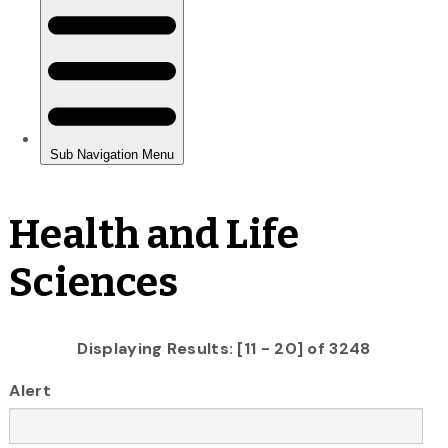
Health and Life
Sciences
Displaying Results: [11 - 20] of 3248
Alert