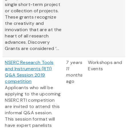
single short-term project
or collection of projects.
These grants recognize
the creativity and
innovation that are at the
heart of all research
advances. Discovery
Grants are considered ‘...
NSERC Research Tools
7 years
Workshops and
and Instruments (RTI)
11
Events
Q&A Session 2019
months
competition
ago
Applicants who will be
applying to the upcoming
NSERC RTI competition
are invited to attend this
informal Q&A session.
This session format will
have expert panelists