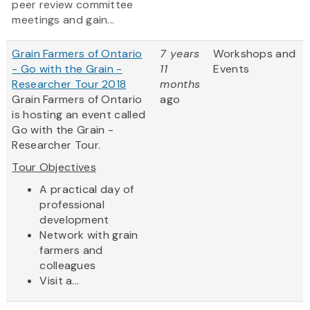
peer review committee
meetings and gain...
Grain Farmers of Ontario
7 years
Workshops and
- Go with the Grain -
11
Events
Researcher Tour 2018
months
Grain Farmers of Ontario
ago
is hosting an event called
Go with the Grain -
Researcher Tour.
Tour Objectives
​A practical day of
professional
development
Network with grain
farmers and
colleagues
Visit a...