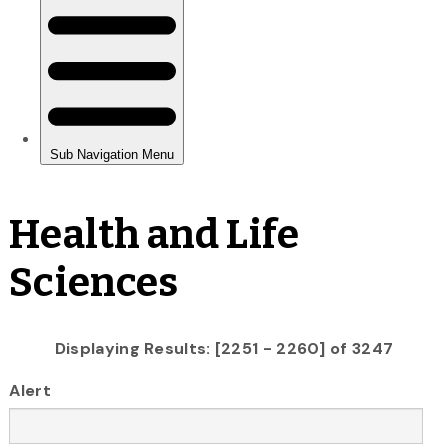
Health and Life
Sciences
Displaying Results: [2251 - 2260] of 3247
Alert