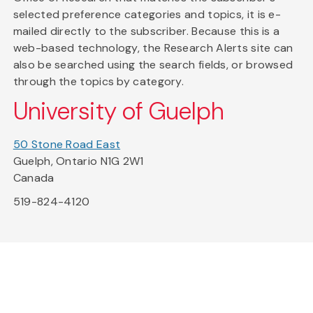
selected preference categories and topics, it is e-
mailed directly to the subscriber. Because this is a
web-based technology, the Research Alerts site can
also be searched using the search fields, or browsed
through the topics by category.
University of Guelph
50 Stone Road East
Guelph, Ontario N1G 2W1
Canada
519-824-4120