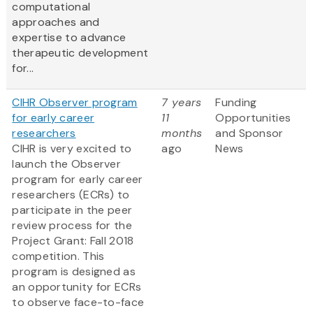
computational
approaches and
expertise to advance
therapeutic development
for...
CIHR Observer program
7 years
Funding
for early career
11
Opportunities
researchers
months
and Sponsor
CIHR is very excited to
ago
News
launch the Observer
program for early career
researchers (ECRs) to
participate in the peer
review process for the
Project Grant: Fall 2018
competition. This
program is designed as
an opportunity for ECRs
to observe face-to-face