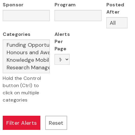
Sponsor
Program
Posted
After
Categories
Alerts
Per
Page
Hold the Control
button (Ctrl) to
click on multiple
categories