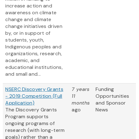
increase action and
awareness on climate
change and climate
change initiatives driven
by, or in support of
students, youth,
Indigenous peoples and
organizations, research,
academic, and
educational institutions,
and small and...
NSERC Discovery Grants
7 years
Funding
- 2019 Competition (Full
11
Opportunities
Application)
months
and Sponsor
The Discovery Grants
ago
News
Program supports
ongoing programs of
research (with long-term
goals) rather than a