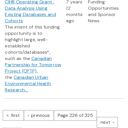
CIHR Operating Grant :
7 years
Funding
Data Analysis Using
12
Opportunities
Existing Databases and
months
and Sponsor
Cohorts
ago
News
The intent of this funding
opportunity is to
highlight large, well-
established
cohorts/databases*,
such as the
Canadian
Partnership for Tomorrow
Project (CPTP)
,
the
Canadian Urban
Environmental Health
Research...
Pagination
page
page
first
previous
Page 226 of 325
page
next