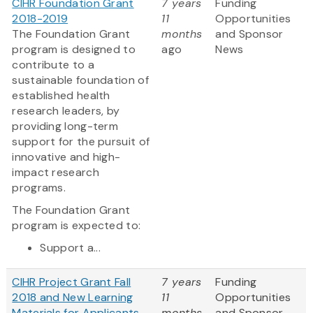
CIHR Foundation Grant
7 years
Funding
2018-2019
11
Opportunities
The Foundation Grant
months
and Sponsor
program is designed to
ago
News
contribute to a
sustainable foundation of
established health
research leaders, by
providing long-term
support for the pursuit of
innovative and high-
impact research
programs.
The Foundation Grant
program is expected to:
Support a...
CIHR Project Grant Fall
7 years
Funding
2018 and New Learning
11
Opportunities
Materials for Applicants
months
and Sponsor