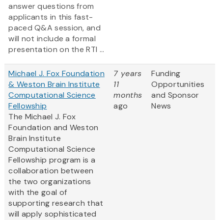
answer questions from
applicants in this fast-
paced Q&A session, and
will not include a formal
presentation on the RTI ...
Michael J. Fox Foundation
7 years
Funding
& Weston Brain Institute
11
Opportunities
Computational Science
months
and Sponsor
Fellowship
ago
News
The Michael J. Fox
Foundation and Weston
Brain Institute
Computational Science
Fellowship program is a
collaboration between
the two organizations
with the goal of
supporting research that
will apply sophisticated