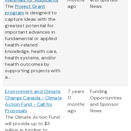
The
Project Grant
ago
News
program
is designed to
capture ideas with the
greatest potential for
important advances in
fundamental or applied
health-related
knowledge, health care,
health systems, and/or
health outcomes by
supporting projects with
a...
Environment and Climate
7 years
Funding
Change Canada - Climate
11
Opportunities
Action Fund - Call for
months
and Sponsor
Proposals
ago
News
The Climate Action Fund
will provide up to $3
million in funding to