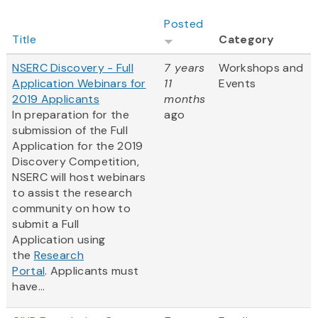
Posted
Title
Category
NSERC Discovery - Full
7 years
Workshops and
Application Webinars for
11
Events
2019 Applicants
months
In preparation for the
ago
submission of the Full
Application for the 2019
Discovery Competition,
NSERC will host webinars
to assist the research
community on how to
submit a Full
Application using
the
Research
Portal
. Applicants must
have...