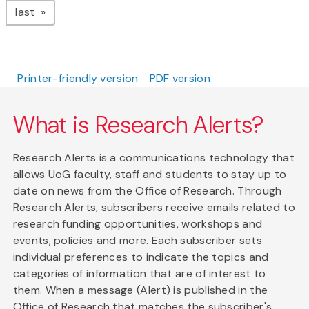
page
last
Printer-friendly version
PDF version
What is Research Alerts?
Research Alerts is a communications technology that
allows UoG faculty, staff and students to stay up to
date on news from the Office of Research. Through
Research Alerts, subscribers receive emails related to
research funding opportunities, workshops and
events, policies and more. Each subscriber sets
individual preferences to indicate the topics and
categories of information that are of interest to
them. When a message (Alert) is published in the
Office of Research that matches the subscriber's