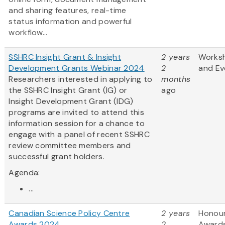
and sharing features, real-time
status information and powerful
workflow...
SSHRC Insight Grant & Insight
2 years
Works
Development Grants Webinar 2024
2
and Ev
Researchers interested in applying to
months
the SSHRC Insight Grant (IG) or
ago
Insight Development Grant (IDG)
programs are invited to attend this
information session for a chance to
engage with a panel of recent SSHRC
review committee members and
successful grant holders.
Agenda:
...
Canadian Science Policy Centre
2 years
Honou
Awards 2024
2
Award