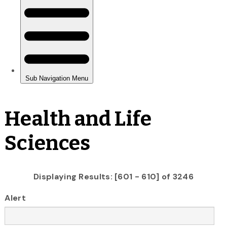
Health and Life
Sciences
Displaying Results: [601 - 610] of 3246
Alert