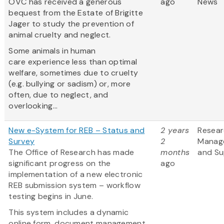
OVC has received a generous
ago
News
bequest from the Estate of Brigitte
Jager to study the prevention of
animal cruelty and neglect.
Some animals in human
care experience less than optimal
welfare, sometimes due to cruelty
(e.g. bullying or sadism) or, more
often, due to neglect, and
overlooking...
New e-System for REB – Status and
2 years
Resea
Survey
2
Manag
The Office of Research has made
months
and Su
significant progress on the
ago
implementation of a new electronic
REB submission system – workflow
testing begins in June.
This system includes a dynamic
online form, document management