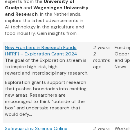
experts from
the
University of
Guelph
and
Wageningen University
and Research
, in the Netherlands,
explore the latest advancements in
AI technology in the agriculture and
food industry. Gain insights from...
New Frontiers in Research Funds
2 years
Fundin
(NFRF) – Exploration Grant 2024
2
Opport
The goal of the Exploration stream is
months
and S
to inspire high-risk, high-
ago
News
reward and interdisciplinary research.
Exploration grants support research
that pushes boundaries into exciting
new areas. Researchers are
encouraged to think “outside of the
box” and undertake research that
would defy...
Safeguarding Science Online
2 years
Works