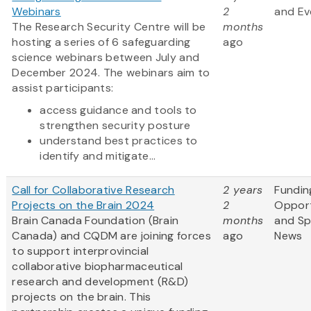
Webinars
2
and Ev
The Research Security Centre will be
months
hosting a series of 6 safeguarding
ago
science webinars between July and
December 2024. The webinars aim to
assist participants:
access guidance and tools to
strengthen security posture
understand best practices to
identify and mitigate...
Call for Collaborative Research
2 years
Fundin
Projects on the Brain 2024
2
Opport
Brain Canada Foundation (Brain
months
and S
Canada) and CQDM are joining forces
ago
News
to support interprovincial
collaborative biopharmaceutical
research and development (R&D)
projects on the brain. This