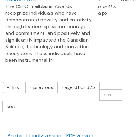
The CSPC Trailblazer Awards
months
recognize individuals who have
ago
demonstrated novelty and creativity
through leadership, vision, courage,
and commitment, and positively and
significantly impacted the Canadian
Science, Technology and Innovation
ecosystem. These individuals have
been instrumental in...
Pagination
page
page
first
previous
Page 61 of 325
page
next
page
last
Printer-friendly version
PDF version