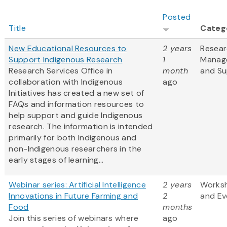
Posted
Title
Categ
New Educational Resources to
2 years
Resea
Support Indigenous Research
1
Manag
Research Services Office in
month
and Su
collaboration with Indigenous
ago
Initiatives has created a new set of
FAQs and information resources to
help support and guide Indigenous
research. The information is intended
primarily for both Indigenous and
non-Indigenous researchers in the
early stages of learning...
Webinar series: Artificial Intelligence
2 years
Works
Innovations in Future Farming and
2
and Ev
Food
months
Join this series of webinars where
ago