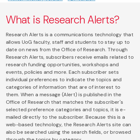
What is Research Alerts?
Research Alerts is a communications technology that
allows UoG faculty, staff and students to stay up to
date on news from the Office of Research. Through
Research Alerts, subscribers receive emails related to
research funding opportunities, workshops and
events, policies and more. Each subscriber sets
individual preferences to indicate the topics and
categories of information that are of interest to
them. When a message (Alert) is published in the
Office of Research that matches the subscriber's
selected preference categories and topics, it is e-
mailed directly to the subscriber. Because this is a
web-based technology, the Research Alerts site can
also be searched using the search fields, or browsed
through the topics by category.