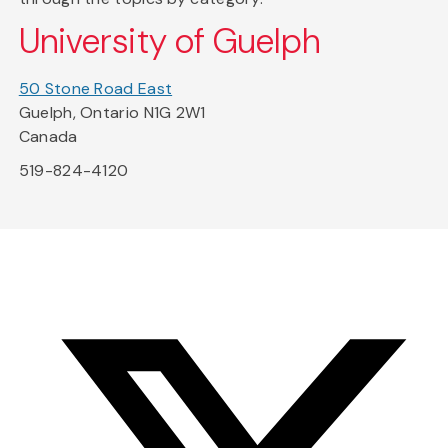
University of Guelph
50 Stone Road East
Guelph, Ontario N1G 2W1
Canada
519-824-4120