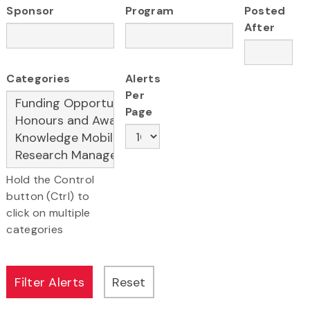
Sponsor
Program
Posted
After
Categories
Alerts
Per
Page
Hold the Control
button (Ctrl) to
click on multiple
categories