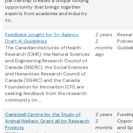
partnership creates a unique funding
opportunity that brings together
experts from academia and industry
to...
Feedback sought for Tri-Agency
2 years
Resea
Draft AI Guidelines
2
Policie
The Canadian Institutes of Health
months
Guidel
Research (CIHR), the Natural Sciences
ago
and Engineering Research Council of
Canada (NSERC), the Social Sciences
and Humanities Research Council of
Canada (SSHRC) and the Canada
Foundation for Innovation (CFI) are
seeking feedback from the research
community on ...
Campbell Centre for the Study of
2 years
Fundin
Animal Welfare: Grant all for Research
2
Opport
Projects
months
and S