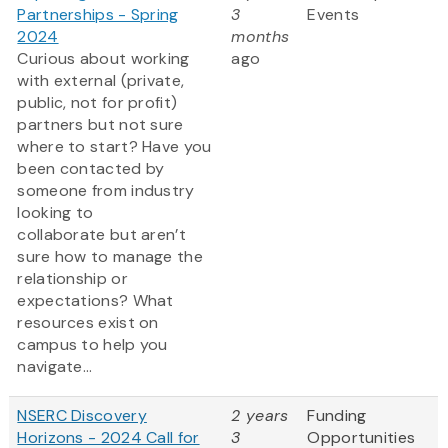
Partnerships - Spring
3
Events
2024
months
Curious about working
ago
with external (private,
public, not for profit)
partners but not sure
where to start? Have you
been contacted by
someone from industry
looking to
collaborate but aren’t
sure how to manage the
relationship or
expectations? What
resources exist on
campus to help you
navigate...
NSERC Discovery
2 years
Funding
Horizons - 2024 Call for
3
Opportunities