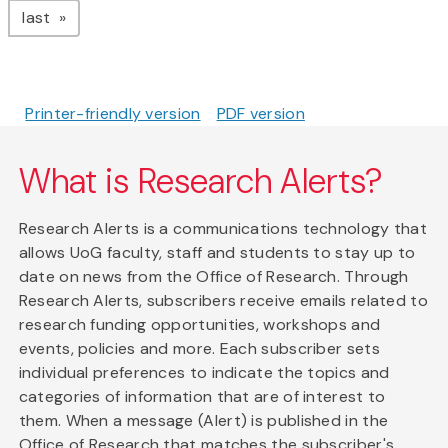
page
last
Printer-friendly version
PDF version
What is Research Alerts?
Research Alerts is a communications technology that
allows UoG faculty, staff and students to stay up to
date on news from the Office of Research. Through
Research Alerts, subscribers receive emails related to
research funding opportunities, workshops and
events, policies and more. Each subscriber sets
individual preferences to indicate the topics and
categories of information that are of interest to
them. When a message (Alert) is published in the
Office of Research that matches the subscriber's