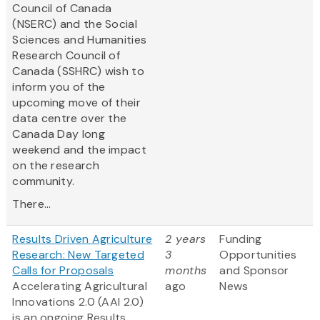
Council of Canada
(NSERC) and the Social
Sciences and Humanities
Research Council of
Canada (SSHRC) wish to
inform you of the
upcoming move of their
data centre over the
Canada Day long
weekend and the impact
on the research
community.
There...
Results Driven Agriculture
2 years
Funding
Research: New Targeted
3
Opportunities
Calls for Proposals
months
and Sponsor
Accelerating Agricultural
ago
News
Innovations 2.0 (AAI 2.0)
is an ongoing Results