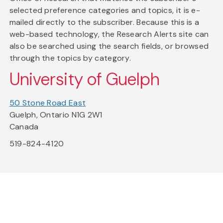
selected preference categories and topics, it is e-
mailed directly to the subscriber. Because this is a
web-based technology, the Research Alerts site can
also be searched using the search fields, or browsed
through the topics by category.
University of Guelph
50 Stone Road East
Guelph, Ontario N1G 2W1
Canada
519-824-4120