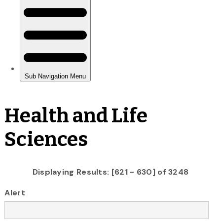
Health and Life
Sciences
Displaying Results: [621 - 630] of 3248
Alert