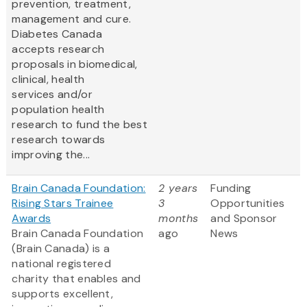
prevention, treatment,
management and cure.
Diabetes Canada
accepts research
proposals in biomedical,
clinical, health
services and/or
population health
research to fund the best
research towards
improving the...
Brain Canada Foundation:
2 years
Funding
Rising Stars Trainee
3
Opportunities
Awards
months
and Sponsor
Brain Canada Foundation
ago
News
(Brain Canada) is a
national registered
charity that enables and
supports excellent,