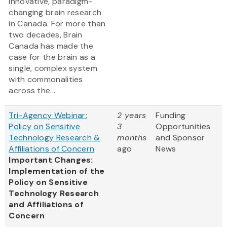
innovative, paradigm-
changing brain research
in Canada. For more than
two decades, Brain
Canada has made the
case for the brain as a
single, complex system
with commonalities
across the...
Tri-Agency Webinar:
2 years
Funding
Policy on Sensitive
3
Opportunities
Technology Research &
months
and Sponsor
Affiliations of Concern
ago
News
Important Changes:
Implementation of the
Policy on Sensitive
Technology Research
and Affiliations of
Concern