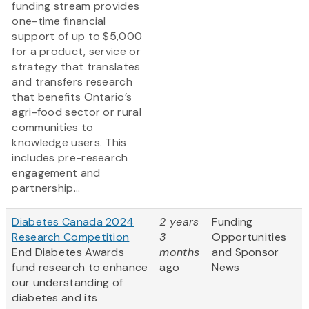
funding stream provides
one-time financial
support of up to $5,000
for a product, service or
strategy that translates
and transfers research
that benefits Ontario’s
agri-food sector or rural
communities to
knowledge users. This
includes pre-research
engagement and
partnership...
Diabetes Canada 2024
2 years
Funding
Research Competition
3
Opportunities
End Diabetes Awards
months
and Sponsor
fund research to enhance
ago
News
our understanding of
diabetes and its