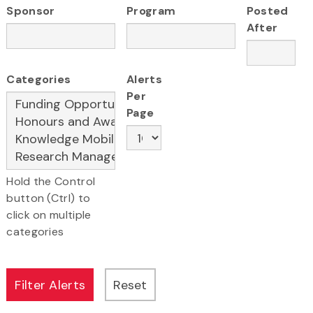
Sponsor
Program
Posted
After
Categories
Alerts
Per
Page
Hold the Control
button (Ctrl) to
click on multiple
categories