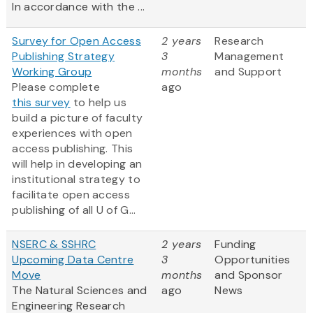
In accordance with the ...
Survey for Open Access
2 years
Research
Publishing Strategy
3
Management
Working Group
months
and Support
Please complete
ago
this survey
to help us
build a picture of faculty
experiences with open
access publishing. This
will help in developing an
institutional strategy to
facilitate open access
publishing of all U of G...
NSERC & SSHRC
2 years
Funding
Upcoming Data Centre
3
Opportunities
Move
months
and Sponsor
The Natural Sciences and
ago
News
Engineering Research