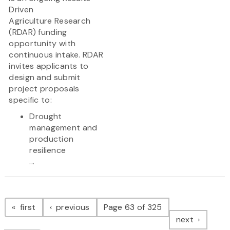
Driven
Agriculture Research
(RDAR) funding
opportunity with
continuous intake. RDAR
invites applicants to
design and submit
project proposals
specific to:
Drought
management and
production
resilience
...
Pagination
page
page
first
previous
Page 63 of 325
page
next