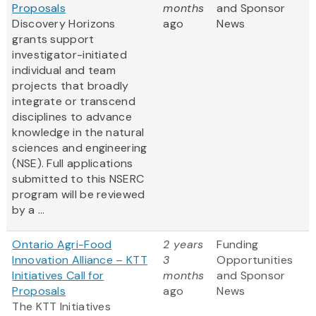
Proposals
months
and Sponsor
Discovery Horizons
ago
News
grants support
investigator-initiated
individual and team
projects that broadly
integrate or transcend
disciplines to advance
knowledge in the natural
sciences and engineering
(NSE). Full applications
submitted to this NSERC
program will be reviewed
by a ...
Ontario Agri-Food
2 years
Funding
Innovation Alliance – KTT
3
Opportunities
Initiatives Call for
months
and Sponsor
Proposals
ago
News
The KTT Initiatives