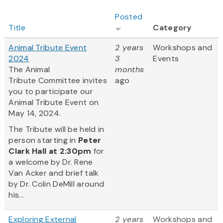
Posted
Title
Category
Animal Tribute Event
2 years
Workshops and
2024
3
Events
The Animal
months
Tribute Committee invites
ago
you to participate our
Animal Tribute Event on
May 14, 2024.
The Tribute will be held in
person starting in
Peter
Clark Hall
at 2:30pm
for
a welcome by Dr. Rene
Van Acker and brief talk
by Dr. Colin DeMill around
his...
Exploring External
2 years
Workshops and