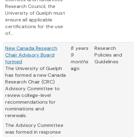
Research Council, the
University of Guelph must
ensure all applicable
certifications for the use
of...
New Canada Research
8 years
Research
Chair Advisory Board
9
Policies and
formed
months
Guidelines
The University of Guelph
ago
has formed a new Canada
Research Chair (CRC)
Advisory Committee to
review college-level
recommendations for
nominations and
renewals.
The Advisory Committee
was formed in response