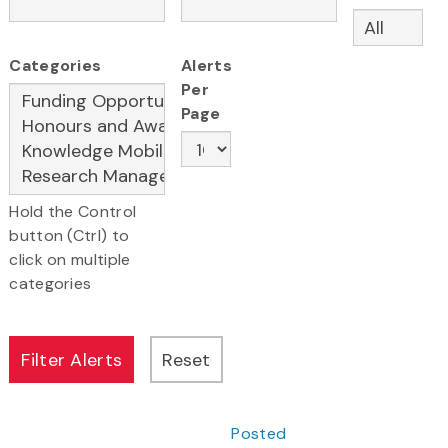
Categories
Alerts
Per
Page
Hold the Control
button (Ctrl) to
click on multiple
categories
Posted