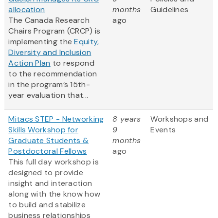
allocation
months
Guidelines
The Canada Research
ago
Chairs Program (CRCP) is
implementing the
Equity,
Diversity and Inclusion
Action Plan
to respond
to the recommendation
in the program’s 15th-
year evaluation that...
Mitacs STEP - Networking
8 years
Workshops and
Skills Workshop for
9
Events
Graduate Students &
months
Postdoctoral Fellows
ago
This full day workshop is
designed to provide
insight and interaction
along with the know how
to build and stabilize
business relationships