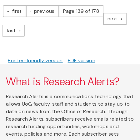
Pagination
page
page
first
previous
Page 139 of 178
page
next
page
last
Printer-friendly version
PDF version
What is Research Alerts?
Research Alerts is a communications technology that
allows UoG faculty, staff and students to stay up to
date on news from the Office of Research. Through
Research Alerts, subscribers receive emails related to
research funding opportunities, workshops and
events, policies and more. Each subscriber sets