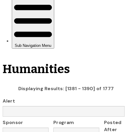
Humanities
Displaying Results: [1381 - 1390] of 1777
Alert
Sponsor
Program
Posted
After