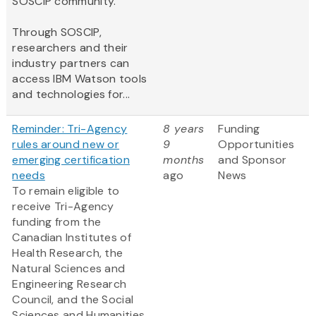
SOSCIP community.
Through SOSCIP,
researchers and their
industry partners can
access IBM Watson tools
and technologies for...
Reminder: Tri-Agency
8 years
Funding
rules around new or
9
Opportunities
emerging certification
months
and Sponsor
needs
ago
News
To remain eligible to
receive Tri-Agency
funding from the
Canadian Institutes of
Health Research, the
Natural Sciences and
Engineering Research
Council, and the Social
Sciences and Humanities