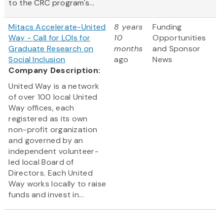
to the CRC program's...
Mitacs Accelerate-United
8 years
Funding
Way - Call for LOIs for
10
Opportunities
Graduate Research on
months
and Sponsor
Social Inclusion
ago
News
Company Description:
United Way is a network
of over 100 local United
Way offices, each
registered as its own
non-profit organization
and governed by an
independent volunteer-
led local Board of
Directors. Each United
Way works locally to raise
funds and invest in...