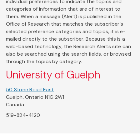
individual preferences to indicate the topics and
categories of information that are of interest to
them. When a message (Alert) is published in the
Office of Research that matches the subscriber's
selected preference categories and topics, it is e-
mailed directly to the subscriber. Because this is a
web-based technology, the Research Alerts site can
also be searched using the search fields, or browsed
through the topics by category.
University of Guelph
50 Stone Road East
Guelph, Ontario N1G 2W1
Canada
519-824-4120