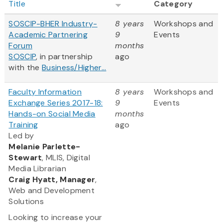
Title
Category
SOSCIP-BHER Industry-
8 years
Workshops and
Academic Partnering
9
Events
Forum
months
SOSCIP
, in partnership
ago
with the
Business/Higher...
Faculty Information
8 years
Workshops and
Exchange Series 2017-18:
9
Events
Hands-on Social Media
months
Training
ago
Led by
Melanie Parlette-
Stewart
, MLIS, Digital
Media Librarian
Craig Hyatt, Manager
,
Web and Development
Solutions
Looking to increase your