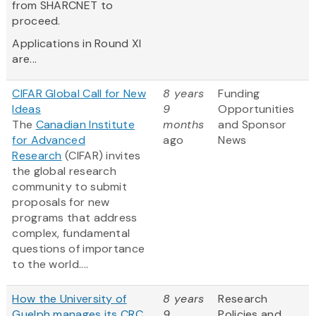
from SHARCNET to
proceed.
Applications in Round XI
are...
CIFAR Global Call for New
8 years
Funding
Ideas
9
Opportunities
The
Canadian Institute
months
and Sponsor
for Advanced
ago
News
Research
(CIFAR) invites
the global research
community to submit
proposals for new
programs that address
complex, fundamental
questions of importance
to the world....
How the University of
8 years
Research
Guelph manages its CRC
9
Policies and