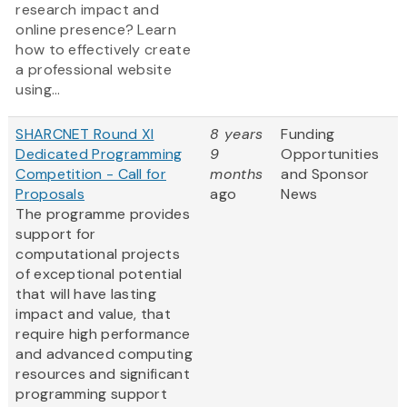
research impact and
online presence? Learn
how to effectively create
a professional website
using...
SHARCNET Round XI
8 years
Funding
Dedicated Programming
9
Opportunities
Competition - Call for
months
and Sponsor
Proposals
ago
News
The programme provides
support for
computational projects
of exceptional potential
that will have lasting
impact and value, that
require high performance
and advanced computing
resources and significant
programming support