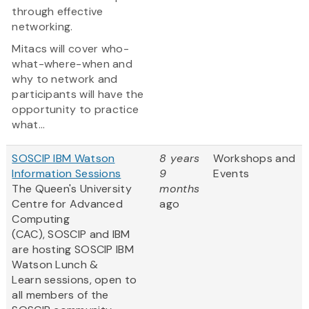
through effective
networking.
Mitacs will cover who-
what-where-when and
why to network and
participants will have the
opportunity to practice
what...
SOSCIP IBM Watson
8 years
Workshops and
Information Sessions
9
Events
The Queen's University
months
Centre for Advanced
ago
Computing
(CAC), SOSCIP and IBM
are hosting SOSCIP IBM
Watson Lunch &
Learn sessions, open to
all members of the