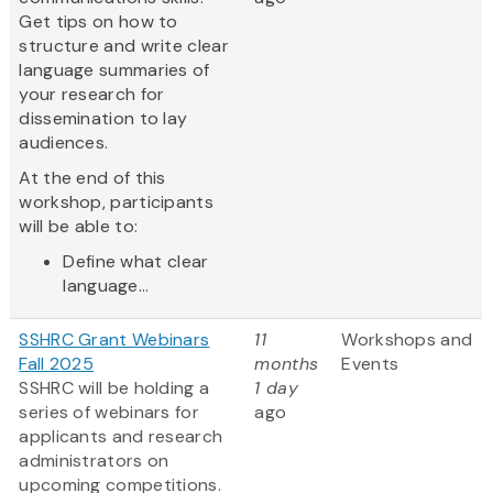
Get tips on how to
structure and write clear
language summaries of
your research for
dissemination to lay
audiences.
At the end of this
workshop, participants
will be able to:
Define what clear
language...
SSHRC Grant Webinars
11
Workshops and
Fall 2025
months
Events
SSHRC will be holding a
1 day
series of webinars for
ago
applicants and research
administrators on
upcoming competitions.