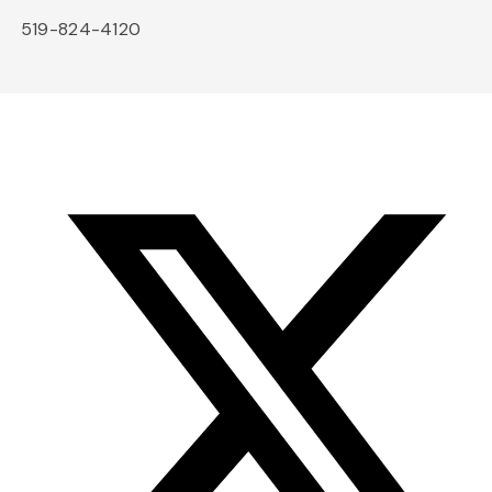
519-824-4120