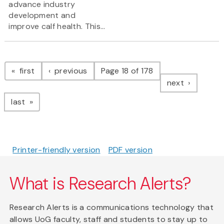
advance industry
development and
improve calf health. This...
Pagination
page
page
first
previous
Page 18 of 178
page
next
page
last
Printer-friendly version
PDF version
What is Research Alerts?
Research Alerts is a communications technology that
allows UoG faculty, staff and students to stay up to