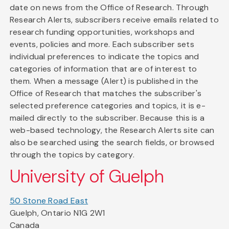
date on news from the Office of Research. Through
Research Alerts, subscribers receive emails related to
research funding opportunities, workshops and
events, policies and more. Each subscriber sets
individual preferences to indicate the topics and
categories of information that are of interest to
them. When a message (Alert) is published in the
Office of Research that matches the subscriber's
selected preference categories and topics, it is e-
mailed directly to the subscriber. Because this is a
web-based technology, the Research Alerts site can
also be searched using the search fields, or browsed
through the topics by category.
University of Guelph
50 Stone Road East
Guelph, Ontario N1G 2W1
Canada