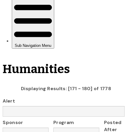
Humanities
Displaying Results: [171 - 180] of 1778
Alert
Sponsor
Program
Posted
After