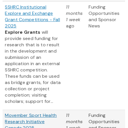
SSHRC Institutional
11
Funding
Explore and Exchange
months
Opportunities
Grant Competitions - Fall
1 week
and Sponsor
2025
ago
News
Explore Grants
will
provide seed funding for
research that is to result
in the development and
submission of an
application in an external
SSHRC competition.
These funds can be used
as bridge grants, for data
collection or project
completion; visiting
scholars; support for...
Movember Sport Health
11
Funding
Research Initiative
months
Opportunities
Canada 2025
1 week
and Sponsor