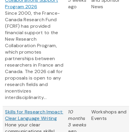
Collaborations Support
3 weeks
and Sponsor
Program 2026
ago
News
Since 2000, the France-
Canada Research Fund
(FCRF) has provided
financial support to the
New Research
Collaboration Program,
which promotes
partnerships between
researchers in France and
Canada. The 2026 call for
proposals is open to any
research fields and
incentivizes
interdisciplinarity...
Skills for Research Impact:
10
Workshops and
Clear Language Writing
months
Events
Hone your clear
3 weeks
communications skills!
ago