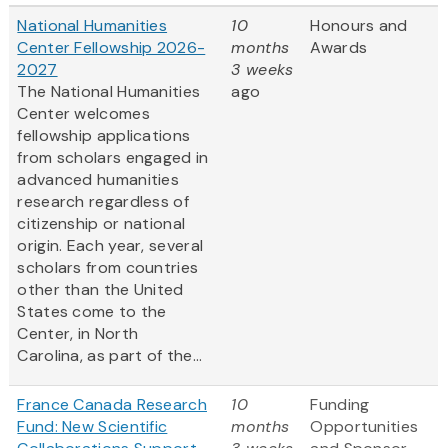
National Humanities
10
Honours and
Center Fellowship 2026-
months
Awards
2027
3 weeks
The National Humanities
ago
Center welcomes
fellowship applications
from scholars engaged in
advanced humanities
research regardless of
citizenship or national
origin. Each year, several
scholars from countries
other than the United
States come to the
Center, in North
Carolina, as part of the...
France Canada Research
10
Funding
Fund: New Scientific
months
Opportunities