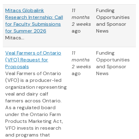
Mitacs Globalink
11
Funding
Research Internship: Call
months
Opportunities
for Faculty Submissions
2 weeks
and Sponsor
for Summer 2026
ago
News
Mitacs...
Veal Farmers of Ontario
11
Funding
(VFO) Request for
months
Opportunities
Proposals
2 weeks
and Sponsor
Veal Farmers of Ontario
ago
News
(VFO) is a producer-led
organization representing
veal and dairy calf
farmers across Ontario.
As a regulated board
under the Ontario Farm
Products Marketing Act,
VFO invests in research
and programs that