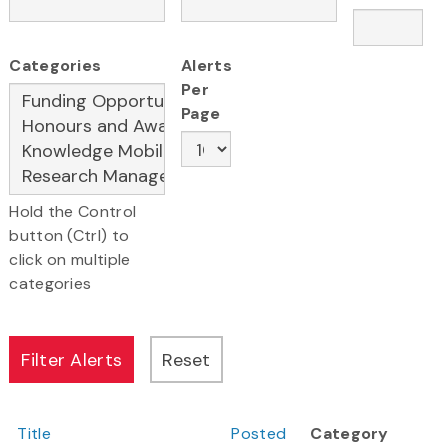
Categories
Alerts
Per
Page
Hold the Control
button (Ctrl) to
click on multiple
categories
Title
Posted
Category