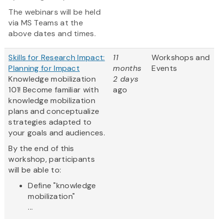
The webinars will be held
via MS Teams at the
above dates and times.
Skills for Research Impact:
11
Workshops and
Planning for Impact
months
Events
Knowledge mobilization
2 days
101! Become familiar with
ago
knowledge mobilization
plans and conceptualize
strategies adapted to
your goals and audiences.
By the end of this
workshop, participants
will be able to:
Define "knowledge
mobilization"
...