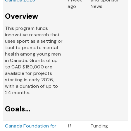
ago
News
Overview
This program funds
innovative research that
uses sport as a setting or
tool to promote mental
health among young men
in Canada. Grants of up
to CAD $180,000 are
available for projects
starting in early 2026,
with a duration of up to
24 months.
Goals...
Canada Foundation for
11
Funding