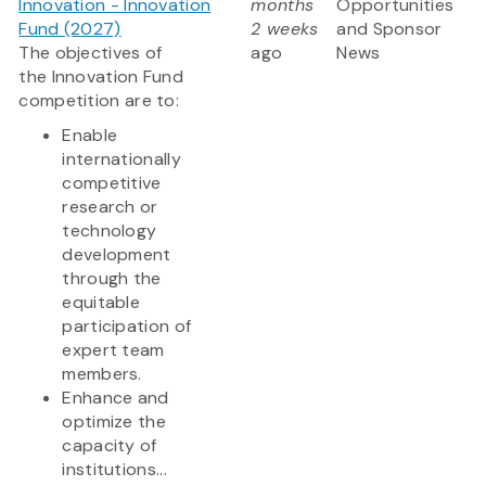
Innovation - Innovation
months
Opportunities
Fund (2027)
2 weeks
and Sponsor
The objectives of
ago
News
the Innovation Fund
competition are to:
Enable
internationally
competitive
research or
technology
development
through the
equitable
participation of
expert team
members.
Enhance and
optimize the
capacity of
institutions...