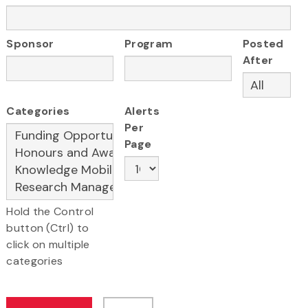
Sponsor
Program
Posted
After
Categories
Alerts
Per
Page
Hold the Control
button (Ctrl) to
click on multiple
categories