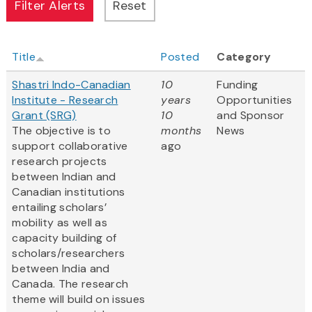
Title
Posted
Category
Shastri Indo-Canadian
10
Funding
Institute - Research
years
Opportunities
Grant (SRG)
10
and Sponsor
The objective is to
months
News
support collaborative
ago
research projects
between Indian and
Canadian institutions
entailing scholars’
mobility as well as
capacity building of
scholars/researchers
between India and
Canada. The research
theme will build on issues