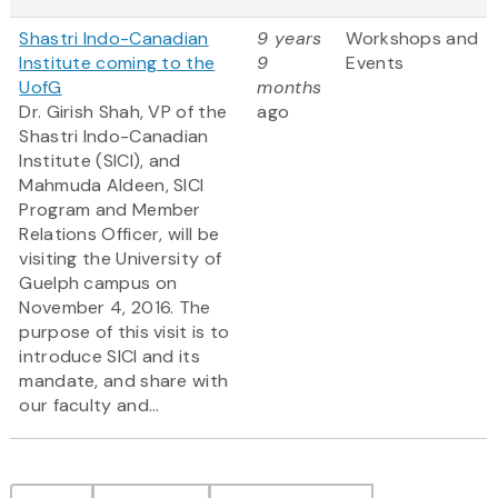
Shastri Indo-Canadian
9 years
Workshops and
Institute coming to the
9
Events
UofG
months
Dr. Girish Shah, VP of the
ago
Shastri Indo-Canadian
Institute (SICI), and
Mahmuda Aldeen, SICI
Program and Member
Relations Officer, will be
visiting the University of
Guelph campus on
November 4, 2016. The
purpose of this visit is to
introduce SICI and its
mandate, and share with
our faculty and...
Pagination