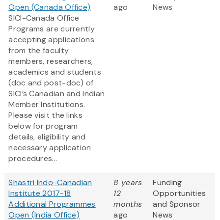
Open (Canada Office)
ago
News
SICI-Canada Office
Programs are currently
accepting applications
from the faculty
members, researchers,
academics and students
(doc and post-doc) of
SICI’s Canadian and Indian
Member Institutions.
Please visit the links
below for program
details, eligibility and
necessary application
procedures...
Shastri Indo-Canadian
8 years
Funding
Institute 2017-18
12
Opportunities
Additional Programmes
months
and Sponsor
Open (India Office)
ago
News