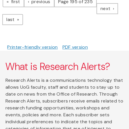
page
page
first
previous
Page 195 of 235
page
next
page
last
Printer-friendly version
PDF version
What is Research Alerts?
Research Alerts is a communications technology that
allows UoG faculty, staff and students to stay up to
date on news from the Office of Research. Through
Research Alerts, subscribers receive emails related to
research funding opportunities, workshops and
events, policies and more. Each subscriber sets
individual preferences to indicate the topics and
categories of information that are of interest to