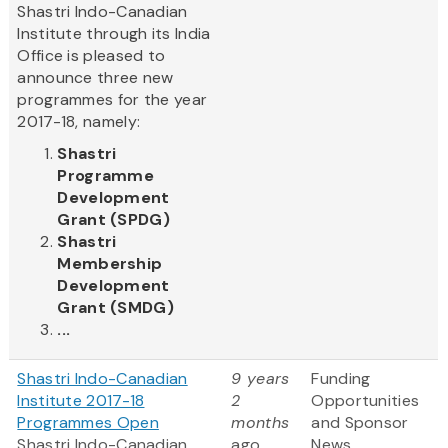
Shastri Indo-Canadian
Institute through its India
Office is pleased to
announce three new
programmes for the year
2017-18, namely:
Shastri
Programme
Development
Grant (SPDG)
Shastri
Membership
Development
Grant (SMDG)
...
Shastri Indo-Canadian
9 years
Funding
Institute 2017-18
2
Opportunities
Programmes Open
months
and Sponsor
Shastri Indo-Canadian
ago
News