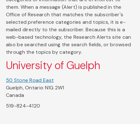
them. When a message (Alert) is published in the
Office of Research that matches the subscriber's
selected preference categories and topics, it is e-
mailed directly to the subscriber. Because this is a
web-based technology, the Research Alerts site can
also be searched using the search fields, or browsed
through the topics by category.
University of Guelph
50 Stone Road East
Guelph, Ontario N1G 2W1
Canada
519-824-4120