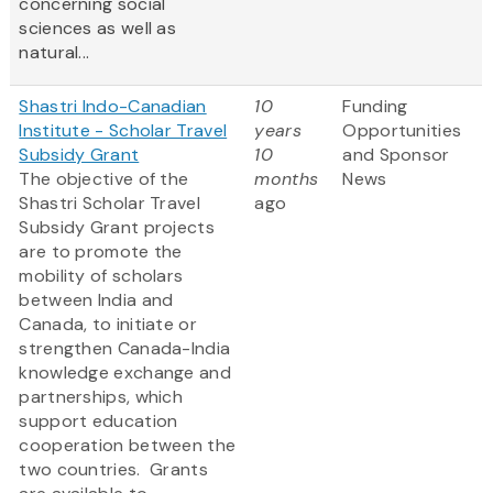
concerning social
sciences as well as
natural...
Shastri Indo-Canadian
10
Funding
Institute - Scholar Travel
years
Opportunities
Subsidy Grant
10
and Sponsor
The objective of the
months
News
Shastri Scholar Travel
ago
Subsidy Grant projects
are to promote the
mobility of scholars
between India and
Canada, to initiate or
strengthen Canada-India
knowledge exchange and
partnerships, which
support education
cooperation between the
two countries. Grants