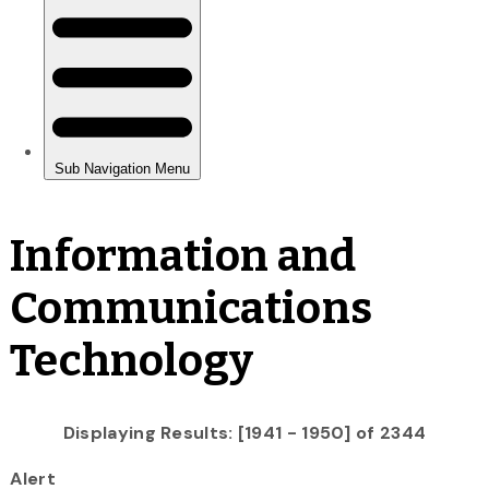
Information and
Communications
Technology
Displaying Results: [1941 - 1950] of 2344
Alert