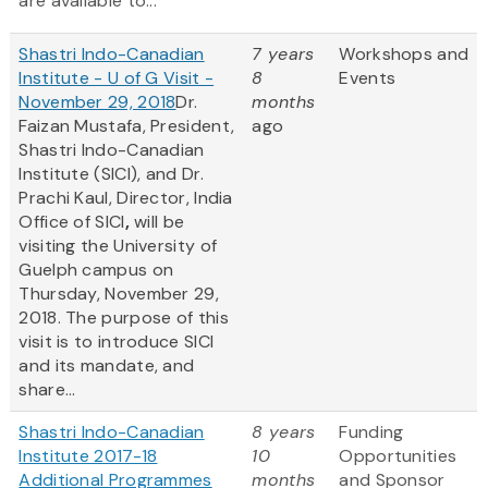
are available to...
Shastri Indo-Canadian
7 years
Workshops and
Institute - U of G Visit -
8
Events
November 29, 2018
Dr.
months
Faizan Mustafa, President,
ago
Shastri Indo-Canadian
Institute (SICI), and Dr.
Prachi Kaul, Director, India
Office of SICI
,
will be
visiting the University of
Guelph campus on
Thursday, November 29,
2018. The purpose of this
visit is to introduce SICI
and its mandate, and
share...
Shastri Indo-Canadian
8 years
Funding
Institute 2017-18
10
Opportunities
Additional Programmes
months
and Sponsor