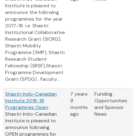
Institute is pleased to
announce the following
programmes for the year
2017-18. i.e. Shastri
Institutional Collaborative
Research Grant (SICRG),
Shastri Mobility
Programme (SMP), Shastri
Research Student
Fellowship (SRSF),Shastri
Programme Development
Grant (SPDG) , Faculty...
Shastri Indo-Canadian
7 years
Funding
Institute 2018-19
9
Opportunities
Programmes Open
months
and Sponsor
Shastri Indo-Canadian
ago
News
Institute is pleased to
announce following
OPEN programmes for