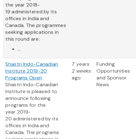
the year 2018-
19 administered by its
offices in India and
Canada. The programmes
seeking applications in
this round are:
...
Shastri Indo-Canadian
7 years
Funding
Institute 2019-20
2 weeks
Opportunities
Programs Open
ago
and Sponsor
Shastri Indo-Canadian
News
Institute is pleased to
announce following
programs for the
year 2019-
20 administered by its
offices in India and
Canada. The programs