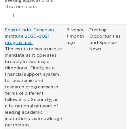
seeking applications in
this round are:
...
Shastri Indo-Canadian
6 years
Funding
Institute 2020-2021
1 month
Opportunities
programmes
ago
and Sponsor
The Institute has a unique
News
mandate as it operates
broadly in two major
directions. Firstly, as a
financial support system
for academic and
research programmes in
terms of different
fellowships. Secondly, as
a bi-national network of
leading academic
institutions, as knowledge
partners in...