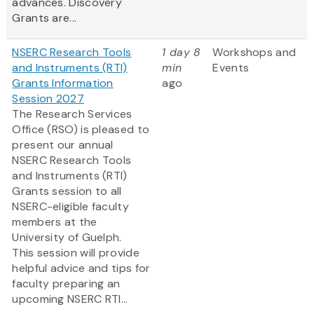
advances. Discovery
Grants are...
NSERC Research Tools
1 day 8
Workshops and
and Instruments (RTI)
min
Events
Grants Information
ago
Session 2027
The Research Services
Office (RSO) is pleased to
present our annual
NSERC Research Tools
and Instruments (RTI)
Grants session to all
NSERC-eligible faculty
members at the
University of Guelph.
This session will provide
helpful advice and tips for
faculty preparing an
upcoming NSERC RTI...