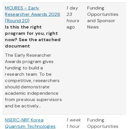
MCURES – Early
1 day
Funding
Researcher Awards 2026
23
Opportunities
(Round 20)
hours
and Sponsor
Is this the right
ago
News
program for you, right
now? See the attached
document
The Early Researcher
Awards program gives
funding to build a
research team. To be
competitive, researchers
should demonstrate
academic independence
from previous supervisors
and be actively...
NSERC-NRF Korea
1 week
Funding
Quantum Technologies
1 hour
Opportunities