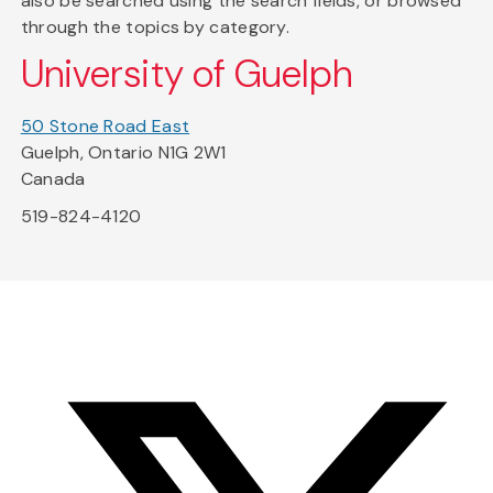
also be searched using the search fields, or browsed
through the topics by category.
University of Guelph
50 Stone Road East
Guelph, Ontario N1G 2W1
Canada
519-824-4120