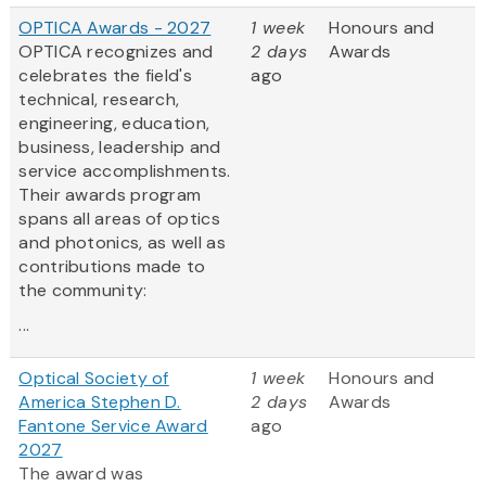
OPTICA Awards - 2027
1 week
Honours and
OPTICA recognizes and
2 days
Awards
celebrates the field's
ago
technical, research,
engineering, education,
business, leadership and
service accomplishments.
Their awards program
spans all areas of optics
and photonics, as well as
contributions made to
the community:
...
Optical Society of
1 week
Honours and
America Stephen D.
2 days
Awards
Fantone Service Award
ago
2027
The award was