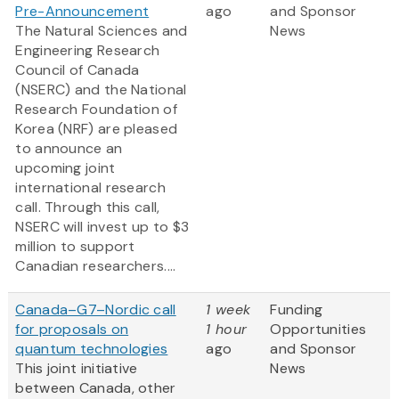
Pre-Announcement
ago
and Sponsor
The Natural Sciences and
News
Engineering Research
Council of Canada
(NSERC) and the National
Research Foundation of
Korea (NRF) are pleased
to announce an
upcoming joint
international research
call. Through this call,
NSERC will invest up to $3
million to support
Canadian researchers....
Canada–G7–Nordic call
1 week
Funding
for proposals on
1 hour
Opportunities
quantum technologies
ago
and Sponsor
This joint initiative
News
between Canada, other