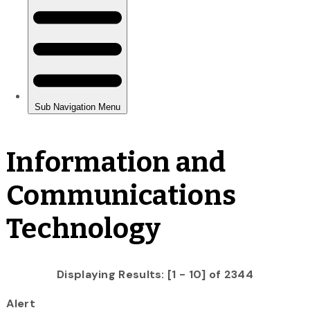
Information and
Communications
Technology
Displaying Results: [1 - 10] of 2344
Alert