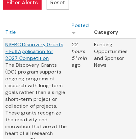
Posted
Title
Category
NSERC Discovery Grants
23
Funding
- Full Application for
hours
Opportunities
2027 Competition
51 min
and Sponsor
The Discovery Grants
ago
News
(DG) program supports
ongoing programs of
research with long-term
goals rather than a single
short-term project or
collection of projects.
These grants recognize
the creativity and
innovation that are at the
heart of all research