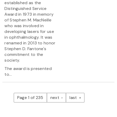
established as the
Distinguished Service
Award in 1973 in memory
of Stephen M. MacNeille
who was involved in
developing lasers for use
in ophthalmology. It was
renamed in 2013 to honor
Stephen D. Fantone's
commitment to the
society.
The award is presented
to...
Pagination
page
page
Page 1 of 235
next
last