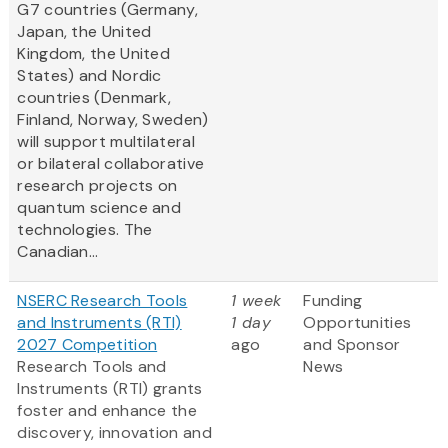
G7 countries (Germany,
Japan, the United
Kingdom, the United
States) and Nordic
countries (Denmark,
Finland, Norway, Sweden)
will support multilateral
or bilateral collaborative
research projects on
quantum science and
technologies. The
Canadian...
NSERC Research Tools
1 week
Funding
and Instruments (RTI)
1 day
Opportunities
2027 Competition
ago
and Sponsor
Research Tools and
News
Instruments (RTI) grants
foster and enhance the
discovery, innovation and