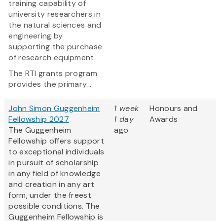
training capability of
university researchers in
the natural sciences and
engineering by
supporting the purchase
of research equipment.
The RTI grants program
provides the primary...
John Simon Guggenheim
1 week
Honours and
Fellowship 2027
1 day
Awards
The Guggenheim
ago
Fellowship offers support
to exceptional individuals
in pursuit of scholarship
in any field of knowledge
and creation in any art
form, under the freest
possible conditions. The
Guggenheim Fellowship is