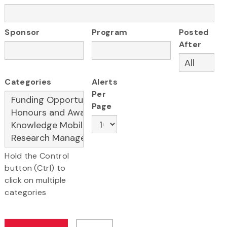
Sponsor
Program
Posted
After
Categories
Alerts
Per
Page
Hold the Control
button (Ctrl) to
click on multiple
categories