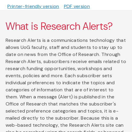
Printer-friendly version
PDF version
What is Research Alerts?
Research Alerts is a communications technology that
allows UoG faculty, staff and students to stay up to
date on news from the Office of Research. Through
Research Alerts, subscribers receive emails related to
research funding opportunities, workshops and
events, policies and more. Each subscriber sets
individual preferences to indicate the topics and
categories of information that are of interest to
them. When a message (Alert) is published in the
Office of Research that matches the subscriber's
selected preference categories and topics, it is e-
mailed directly to the subscriber. Because this is a
web-based technology, the Research Alerts site can