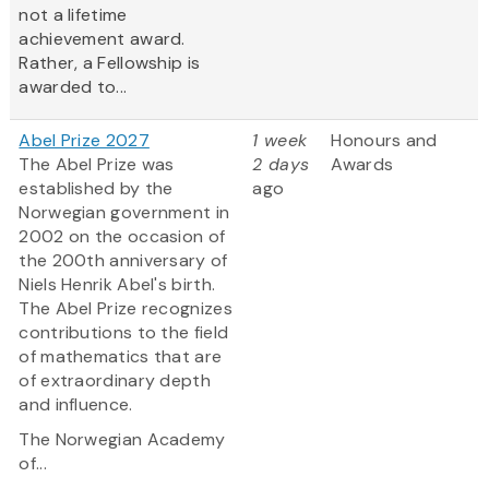
not a lifetime
achievement award.
Rather, a Fellowship is
awarded to...
Abel Prize 2027
1 week
Honours and
The Abel Prize was
2 days
Awards
established by the
ago
Norwegian government in
2002 on the occasion of
the 200th anniversary of
Niels Henrik Abel's birth.
The Abel Prize recognizes
contributions to the field
of mathematics that are
of extraordinary depth
and influence.
The Norwegian Academy
of...