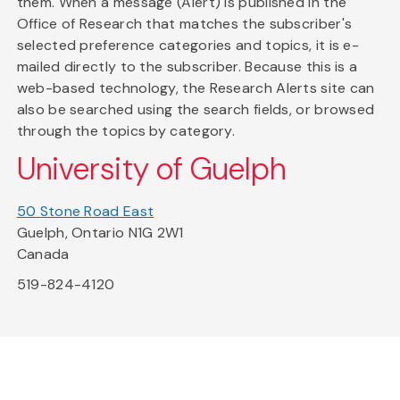
them. When a message (Alert) is published in the
Office of Research that matches the subscriber's
selected preference categories and topics, it is e-
mailed directly to the subscriber. Because this is a
web-based technology, the Research Alerts site can
also be searched using the search fields, or browsed
through the topics by category.
University of Guelph
50 Stone Road East
Guelph, Ontario N1G 2W1
Canada
519-824-4120