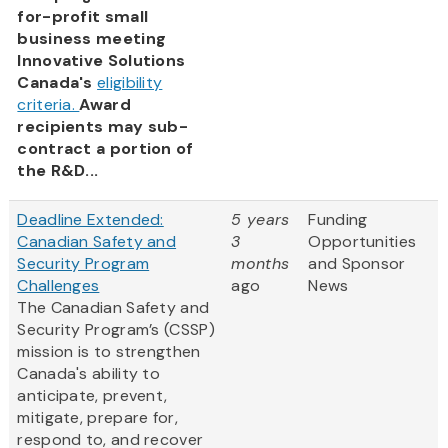
for-profit small
business meeting
Innovative Solutions
Canada's
eligibility
criteria.
Award
recipients may sub-
contract a portion of
the R&D...
Deadline Extended:
5 years
Funding
Canadian Safety and
3
Opportunities
Security Program
months
and Sponsor
Challenges
ago
News
The Canadian Safety and
Security Program’s (CSSP)
mission is to strengthen
Canada's ability to
anticipate, prevent,
mitigate, prepare for,
respond to, and recover