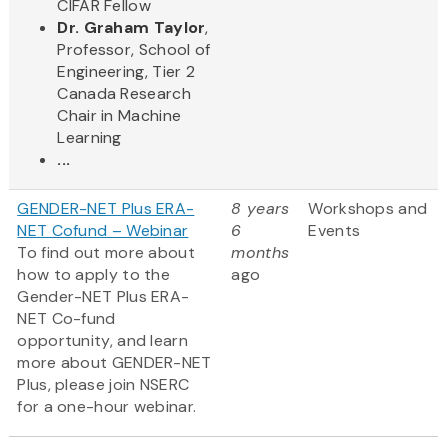
CIFAR Fellow
Dr. Graham Taylor
,
Professor, School of
Engineering, Tier 2
Canada Research
Chair in Machine
Learning
...
GENDER-NET Plus ERA-
8 years
Workshops and
NET Cofund – Webinar
6
Events
To find out more about
months
how to apply to the
ago
Gender-NET Plus ERA-
NET Co-fund
opportunity, and learn
more about GENDER-NET
Plus, please join NSERC
for a one-hour webinar.