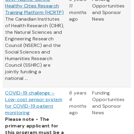
Healthy Cities Research
11
Opportunities
Training Platform (HCRTP)
months
and Sponsor
The Canadian Institutes
ago
News
of Health Research (CIHR),
the Natural Sciences and
Engineering Research
Council (NSERC) and the
Social Sciences and
Humanities Research
Council (SSHRC) are
jointly funding a
national ...
COVID-19 challenge –
6 years
Funding
Low-cost sensor system
4
Opportunities
for COVID-19 patient
months
and Sponsor
monitoring
ago
News
Please note - The
primary applicant for
this program must be a