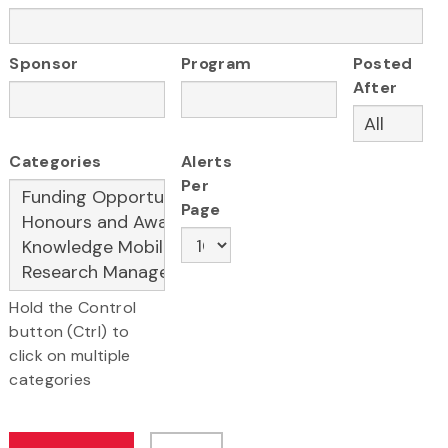
Sponsor
Program
Posted
After
Categories
Alerts
Per
Page
Hold the Control
button (Ctrl) to
click on multiple
categories