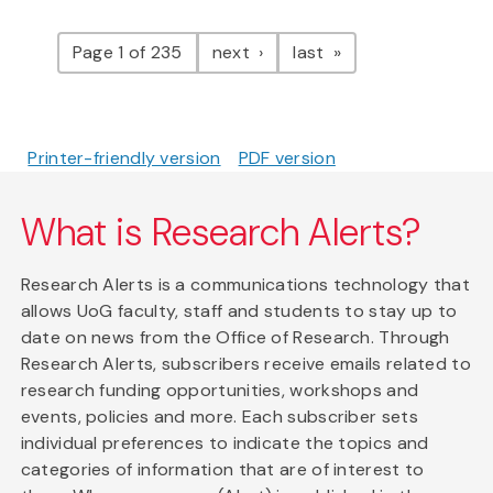
Pagination
page
page
Page 1 of 235
next
last
Printer-friendly version
PDF version
What is Research Alerts?
Research Alerts is a communications technology that
allows UoG faculty, staff and students to stay up to
date on news from the Office of Research. Through
Research Alerts, subscribers receive emails related to
research funding opportunities, workshops and
events, policies and more. Each subscriber sets
individual preferences to indicate the topics and
categories of information that are of interest to