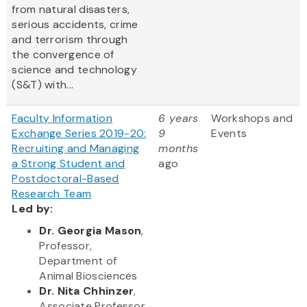
from natural disasters,
serious accidents, crime
and terrorism through
the convergence of
science and technology
(S&T) with...
Faculty Information
6 years
Workshops and
Exchange Series 2019-20:
9
Events
Recruiting and Managing
months
a Strong Student and
ago
Postdoctoral-Based
Research Team
Led by:
Dr. Georgia Mason
,
Professor,
Department of
Animal Biosciences
Dr. Nita Chhinzer
,
Associate Professor,