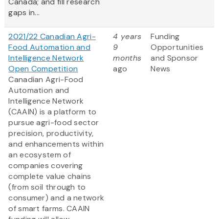
Canada; and fill research
gaps in...
2021/22 Canadian Agri-
4 years
Funding
Food Automation and
9
Opportunities
Intelligence Network
months
and Sponsor
Open Competition
ago
News
Canadian Agri-Food
Automation and
Intelligence Network
(CAAIN) is a platform to
pursue agri-food sector
precision, productivity,
and enhancements within
an ecosystem of
companies covering
complete value chains
(from soil through to
consumer) and a network
of smart farms. CAAIN