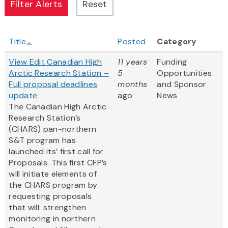
Title
Posted
Category
View Edit Canadian High
11 years
Funding
Arctic Research Station –
5
Opportunities
Full proposal deadlines
months
and Sponsor
update
ago
News
The Canadian High Arctic
Research Station’s
(CHARS) pan-northern
S&T program has
launched its’ first call for
Proposals. This first CFP’s
will initiate elements of
the CHARS program by
requesting proposals
that will: strengthen
monitoring in northern