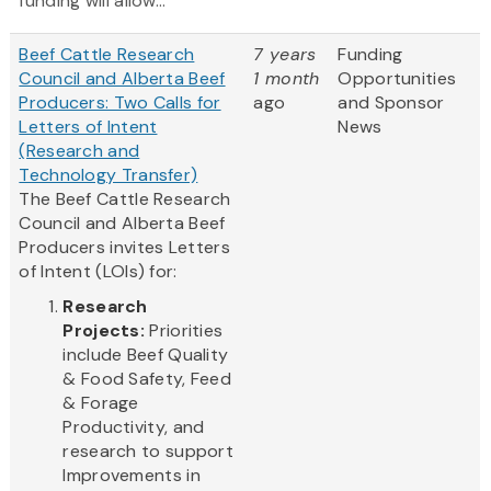
funding will allow...
Beef Cattle Research
7 years
Funding
Council and Alberta Beef
1 month
Opportunities
Producers: Two Calls for
ago
and Sponsor
Letters of Intent
News
(Research and
Technology Transfer)
The Beef Cattle Research
Council and Alberta Beef
Producers invites Letters
of Intent (LOIs) for:
Research
Projects:
Priorities
include Beef Quality
& Food Safety, Feed
& Forage
Productivity, and
research to support
Improvements in