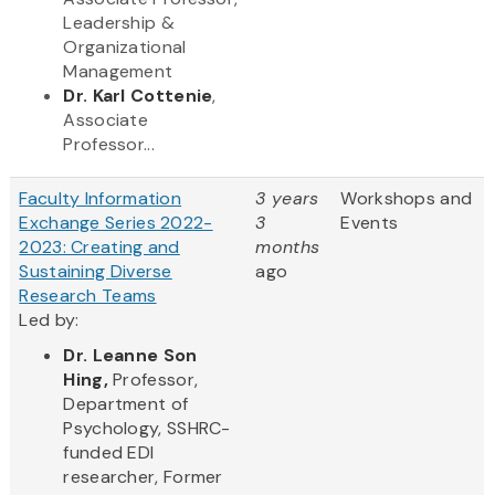
Leadership &
Organizational
Management
Dr. Karl Cottenie
,
Associate
Professor...
Faculty Information
3 years
Workshops and
Exchange Series 2022-
3
Events
2023: Creating and
months
Sustaining Diverse
ago
Research Teams
Led by:
Dr. Leanne Son
Hing,
Professor,
Department of
Psychology, SSHRC-
funded EDI
researcher, Former