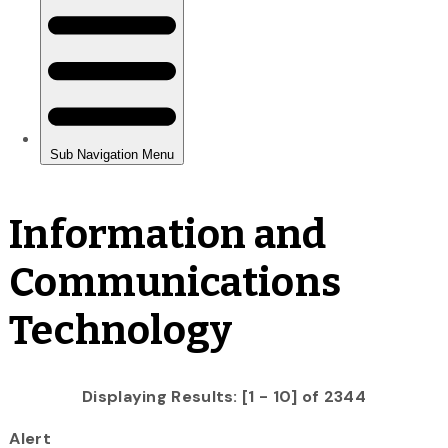
Information and
Communications
Technology
Displaying Results: [1 - 10] of 2344
Alert