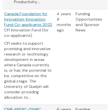
Productivity....
Canada Foundation for
4 years
Funding
Innovation: Innovation
9
Opportunities
Fund Co-applicants 2022
months
and Sponsor
CFI Innovation Fund (for
ago
News
co-applicants)
CFI seeks to support
promising and innovative
research or technology
development in areas
where Canada currently
is, or has the potential to
be, competitive on the
global stage. The
University of Guelph will
consider providing
allocation to...
CIHR-NSERC-SSHRC
6 years
Funding