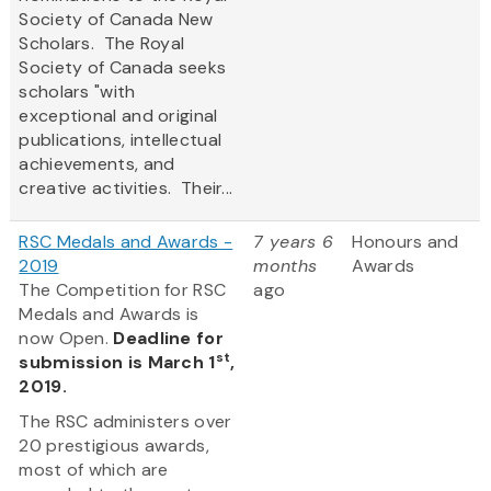
Society of Canada New
Scholars. The Royal
Society of Canada seeks
scholars "with
exceptional and original
publications, intellectual
achievements, and
creative activities. Their...
RSC Medals and Awards -
7 years 6
Honours and
2019
months
Awards
The Competition for RSC
ago
Medals and Awards is
now Open.
Deadline for
st
submission is March 1
,
2019.
The RSC administers over
20 prestigious awards,
most of which are