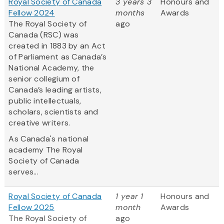
Royal Society of Canada
3 years 3
Honours and
Fellow 2024
months
Awards
The Royal Society of
ago
Canada (RSC) was
created in 1883 by an Act
of Parliament as Canada’s
National Academy, the
senior collegium of
Canada’s leading artists,
public intellectuals,
scholars, scientists and
creative writers.
As Canada's national
academy The Royal
Society of Canada
serves...
Royal Society of Canada
1 year 1
Honours and
Fellow 2025
month
Awards
The Royal Society of
ago