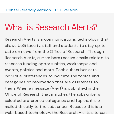
Printer-friendly version
PDF version
What is Research Alerts?
Research Alerts is a communications technology that
allows UoG faculty, staff and students to stay up to
date on news from the Office of Research. Through
Research Alerts, subscribers receive emails related to
research funding opportunities, workshops and
events, policies and more. Each subscriber sets
individual preferences to indicate the topics and
categories of information that are of interest to
them. When a message (Alert) is published in the
Office of Research that matches the subscriber's
selected preference categories and topics, it is e-
mailed directly to the subscriber. Because this is a
web-based technology, the Research Alerts site can