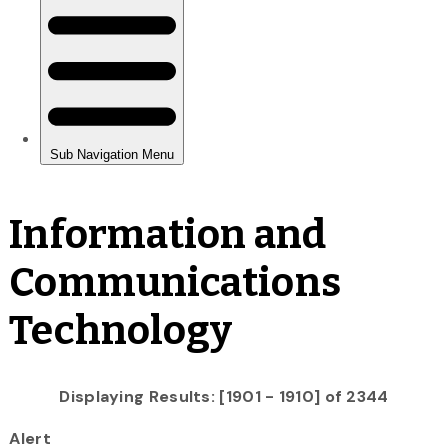
Information and
Communications
Technology
Displaying Results: [1901 - 1910] of 2344
Alert