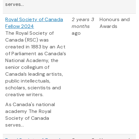
serves...
Royal Society of Canada
2 years 3
Honours and
Fellow 2024
months
Awards
The Royal Society of
ago
Canada (RSC) was
created in 1883 by an Act
of Parliament as Canada’s
National Academy, the
senior collegium of
Canada’s leading artists,
public intellectuals,
scholars, scientists and
creative writers.
As Canada's national
academy The Royal
Society of Canada
serves...