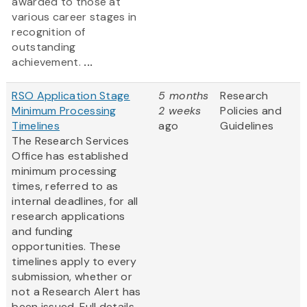
awarded to those at
various career stages in
recognition of
outstanding
achievement.
...
RSO Application Stage
5 months
Research
Minimum Processing
2 weeks
Policies and
Timelines
ago
Guidelines
The Research Services
Office has established
minimum processing
times, referred to as
internal deadlines, for all
research applications
and funding
opportunities. These
timelines apply to every
submission, whether or
not a Research Alert has
been issued. Full details