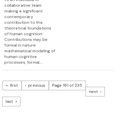
collaborative team
making a significant
contemporary
contribution to the
theoretical foundations
of human cognition.
Contributions may be
formal in nature:
mathematical modeling of
human cognitive
processes, formal...
Pagination
page
page
first
previous
Page 191 of 235
page
next
page
last