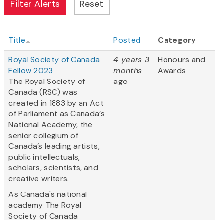
Title
Posted
Category
Royal Society of Canada
4 years 3
Honours and
Fellow 2023
months
Awards
The Royal Society of
ago
Canada (RSC) was
created in 1883 by an Act
of Parliament as Canada’s
National Academy, the
senior collegium of
Canada’s leading artists,
public intellectuals,
scholars, scientists, and
creative writers.
As Canada's national
academy The Royal
Society of Canada