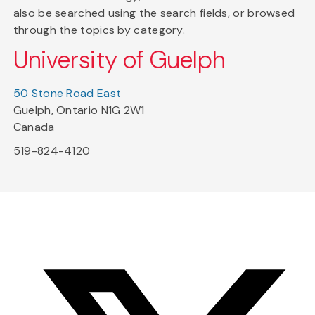
also be searched using the search fields, or browsed
through the topics by category.
University of Guelph
50 Stone Road East
Guelph, Ontario N1G 2W1
Canada
519-824-4120