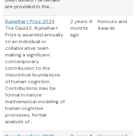
are provided in the...
Rumelhart Prize 2024
2 years 6
Honours and
The David E. Rumelhart
months
Awards
Prize is awarded annually
ago
to an individual or
collaborative team
making a significant
contemporary
contribution to the
theoretical foundations
of human cognition.
Contributions may be
formal in nature:
mathematical modeling of
human cognitive
processes, formal
analysis of...