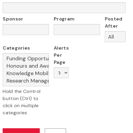
Sponsor
Program
Posted
After
Categories
Alerts
Per
Page
Hold the Control
button (Ctrl) to
click on multiple
categories