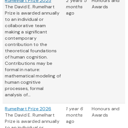
Rumelhart Prize 2025
2 years 5
Honours and
The David E. Rumelhart
months
Awards
Prize is awarded annually
ago
to an individual or
collaborative team
making a significant
contemporary
contribution to the
theoretical foundations
of human cognition.
Contributions may be
formal in nature:
mathematical modeling of
human cognitive
processes, formal
analysis of...
Rumelhart Prize 2026
1 year 6
Honours and
The David E. Rumelhart
months
Awards
Prize is awarded annually
ago
to an individual or