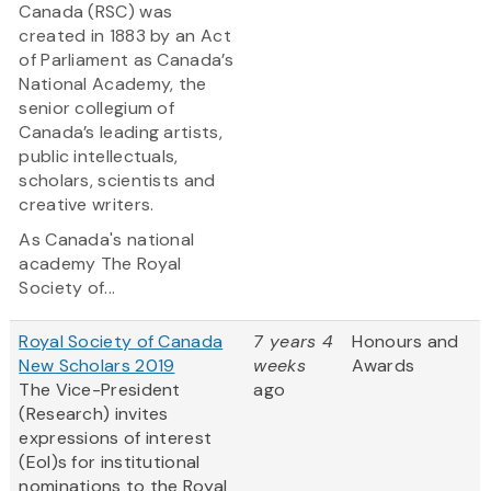
Canada (RSC) was
created in 1883 by an Act
of Parliament as Canada’s
National Academy, the
senior collegium of
Canada’s leading artists,
public intellectuals,
scholars, scientists and
creative writers.
As Canada's national
academy The Royal
Society of...
Royal Society of Canada
7 years 4
Honours and
New Scholars 2019
weeks
Awards
The Vice-President
ago
(Research) invites
expressions of interest
(EoI)s for institutional
nominations to the Royal