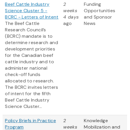
Beef Cattle Industry
2
Funding
Science Cluster 5 -
weeks
Opportunities
BCRC - Letters of Intent
4 days
and Sponsor
The Beef Cattle
ago
News
Research Council’s
(BCRC) mandate is to
determine research and
development priorities
for the Canadian beef
cattle industry and to
administer national
check-off funds
allocated to research.
The BCRC invites letters
of intent for the fifth
Beef Cattle Industry
Science Cluster...
Policy Briefs in Practice
2
Knowledge
Program
weeks
Mobilization and