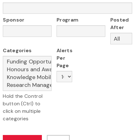
Sponsor
Program
Posted
After
Categories
Alerts
Per
Page
Hold the Control
button (Ctrl) to
click on multiple
categories