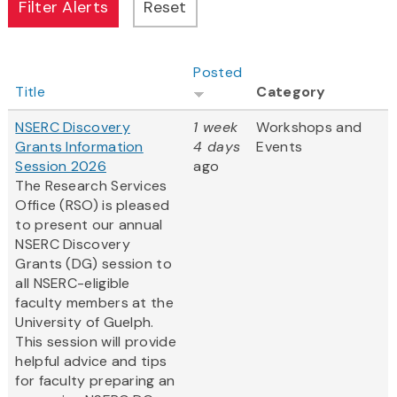
Posted
Title
Category
NSERC Discovery
1 week
Workshops and
Grants Information
4 days
Events
Session 2026
ago
The Research Services
Office (RSO) is pleased
to present our annual
NSERC Discovery
Grants (DG) session to
all NSERC-eligible
faculty members at the
University of Guelph.
This session will provide
helpful advice and tips
for faculty preparing an