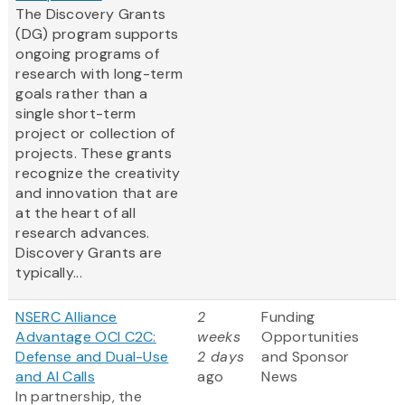
The Discovery Grants
(DG) program supports
ongoing programs of
research with long-term
goals rather than a
single short-term
project or collection of
projects. These grants
recognize the creativity
and innovation that are
at the heart of all
research advances.
Discovery Grants are
typically...
NSERC Alliance
2
Funding
Advantage OCI C2C:
weeks
Opportunities
Defense and Dual-Use
2 days
and Sponsor
and AI Calls
ago
News
In partnership, the