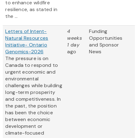
to enhance wildfire
resilience, as stated in
the ...
Letters of Intent-
4
Funding
Natural Resources
weeks
Opportunities
Initiative- Ontario
1 day
and Sponsor
Genomics-2026
ago
News
The pressure is on
Canada to respond to
urgent economic and
environmental
challenges while building
long-term prosperity
and competitiveness. In
the past, the position
has been the choice
between economic
development or
climate-focused