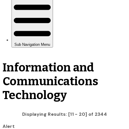
Information and
Communications
Technology
Displaying Results: [11 - 20] of 2344
Alert