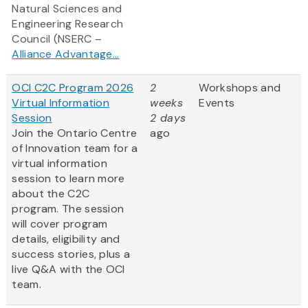
Natural Sciences and
Engineering Research
Council (NSERC –
Alliance Advantage...
OCI C2C Program 2026
2
Workshops and
Virtual Information
weeks
Events
Session
2 days
Join the Ontario Centre
ago
of Innovation team for a
virtual information
session to learn more
about the C2C
program. The session
will cover program
details, eligibility and
success stories, plus a
live Q&A with the OCI
team.