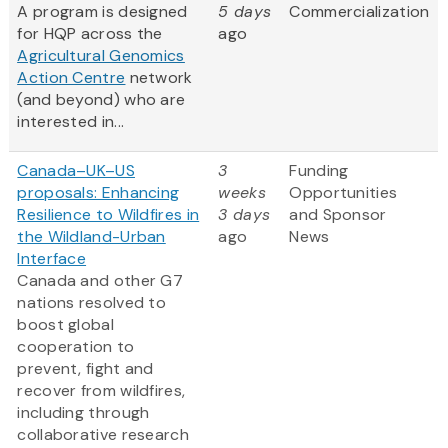
A program is designed
5 days
Commercialization
for HQP across the
ago
Agricultural Genomics
Action Centre
network
(and beyond) who are
interested in...
Canada–UK–US
3
Funding
proposals: Enhancing
weeks
Opportunities
Resilience to Wildfires in
3 days
and Sponsor
the Wildland-Urban
ago
News
Interface
Canada and other G7
nations resolved to
boost global
cooperation to
prevent, fight and
recover from wildfires,
including through
collaborative research