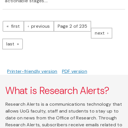
actionable stages....
Pagination
page
page
first
previous
Page 2 of 235
page
next
page
last
Printer-friendly version
PDF version
What is Research Alerts?
Research Alerts is a communications technology that
allows UoG faculty, staff and students to stay up to
date on news from the Office of Research. Through
Research Alerts, subscribers receive emails related to