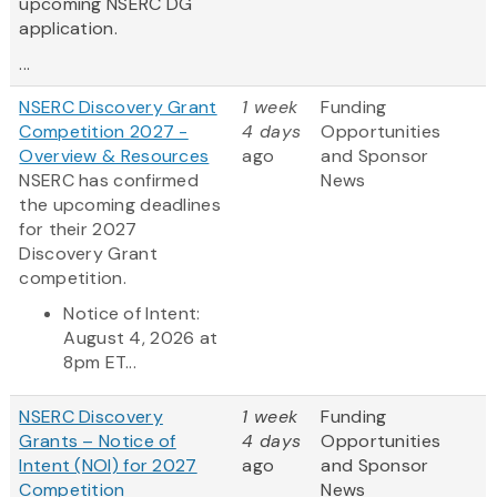
upcoming NSERC DG
application.
...
NSERC Discovery Grant
1 week
Funding
Competition 2027 -
4 days
Opportunities
Overview & Resources
ago
and Sponsor
NSERC has confirmed
News
the upcoming deadlines
for their 2027
Discovery Grant
competition.
Notice of Intent:
August 4, 2026 at
8pm ET...
NSERC Discovery
1 week
Funding
Grants – Notice of
4 days
Opportunities
Intent (NOI) for 2027
ago
and Sponsor
Competition
News