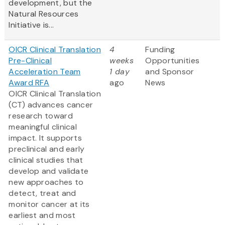
development, but the
Natural Resources
Initiative is...
OICR Clinical Translation
4
Funding
Pre-Clinical
weeks
Opportunities
Acceleration Team
1 day
and Sponsor
Award RFA
ago
News
OICR Clinical Translation
(CT) advances cancer
research toward
meaningful clinical
impact. It supports
preclinical and early
clinical studies that
develop and validate
new approaches to
detect, treat and
monitor cancer at its
earliest and most