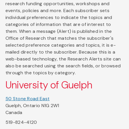
research funding opportunities, workshops and
events, policies and more. Each subscriber sets
individual preferences to indicate the topics and
categories of information that are of interest to
them. When a message (Alert) is published in the
Office of Research that matches the subscriber's
selected preference categories and topics, it is e-
mailed directly to the subscriber. Because this is a
web-based technology, the Research Alerts site can
also be searched using the search fields, or browsed
through the topics by category.
University of Guelph
50 Stone Road East
Guelph, Ontario N1G 2W1
Canada
519-824-4120