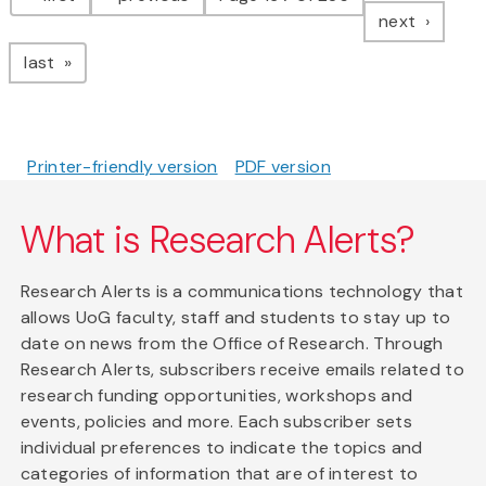
page
next
page
last
Printer-friendly version
PDF version
What is Research Alerts?
Research Alerts is a communications technology that
allows UoG faculty, staff and students to stay up to
date on news from the Office of Research. Through
Research Alerts, subscribers receive emails related to
research funding opportunities, workshops and
events, policies and more. Each subscriber sets
individual preferences to indicate the topics and
categories of information that are of interest to