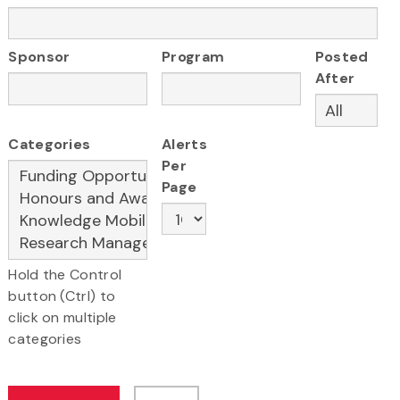
Sponsor
Program
Posted
After
Categories
Alerts
Per
Page
Hold the Control
button (Ctrl) to
click on multiple
categories