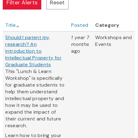
Title
Posted
Category
Should I patent my
1 year 7
Workshops and
research? An
months
Events
introduction to
ago
Intellectual Property for
Graduate Students
This "Lunch & Learn
Workshop" is specifically
for graduate students to
help them understand
intellectual property and
how it may be used to
expand the impact of
their current and future
research.
Learn how to bring your