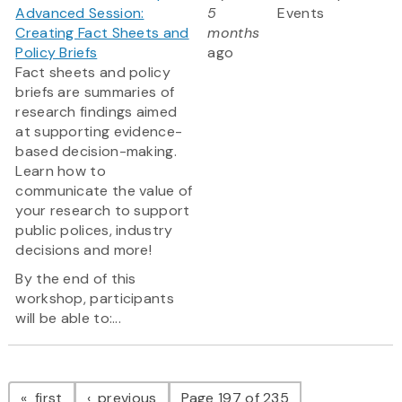
Advanced Session:
5
Events
Creating Fact Sheets and
months
Policy Briefs
ago
Fact sheets and policy
briefs are summaries of
research findings aimed
at supporting evidence-
based decision-making.
Learn how to
communicate the value of
your research to support
public polices, industry
decisions and more!
By the end of this
workshop, participants
will be able to:...
Pagination
page
page
first
previous
Page 197 of 235