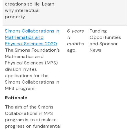
creations to life. Learn
why intellectual
property...
Simons Collaborations in
6 years
Funding
Mathematics and
11
Opportunities
Physical Sciences 2020
months
and Sponsor
The Simons Foundation’s
ago
News
Mathematics and
Physical Sciences (MPS)
division invites
applications for the
Simons Collaborations in
MPS program.
Rationale
The aim of the Simons
Collaborations in MPS
program is to stimulate
progress on fundamental