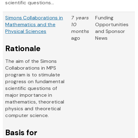
scientific questions...
Simons Collaborations in
7 years
Funding
Mathematics and the
10
Opportunities
Physical Sciences
months
and Sponsor
ago
News
Rationale
The aim of the Simons
Collaborations in MPS
program is to stimulate
progress on fundamental
scientific questions of
major importance in
mathematics, theoretical
physics and theoretical
computer science.
Basis for