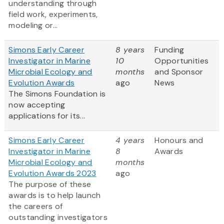
understanding through
field work, experiments,
modeling or...
Simons Early Career
8 years
Funding
Investigator in Marine
10
Opportunities
Microbial Ecology and
months
and Sponsor
Evolution Awards
ago
News
The Simons Foundation is
now accepting
applications for its...
Simons Early Career
4 years
Honours and
Investigator in Marine
8
Awards
Microbial Ecology and
months
Evolution Awards 2023
ago
The purpose of these
awards is to help launch
the careers of
outstanding investigators