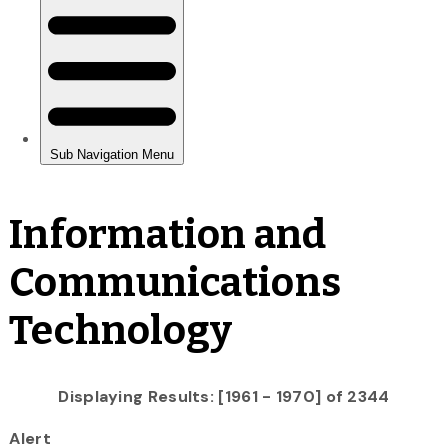
Information and
Communications
Technology
Displaying Results: [1961 - 1970] of 2344
Alert