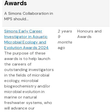
Awards
A Simons Collaboration in
MPS should...
Simons Early Career
2 years
Honours and
Investigator in Aquatic
9
Awards
Microbial Ecology and
months
Evolution Awards 2024
ago
The purpose of these
awards is to help launch
the careers of
outstanding investigators
in the fields of microbial
ecology, microbial
biogeochemistry and/or
microbial evolution in
marine or natural
freshwater systems, who
will advance our