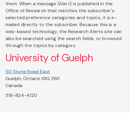
them. When a message (Alert) is published in the
Office of Research that matches the subscriber's
selected preference categories and topics, it is e-
mailed directly to the subscriber. Because this is a
web-based technology, the Research Alerts site can
also be searched using the search fields, or browsed
through the topics by category.
University of Guelph
50 Stone Road East
Guelph, Ontario N1G 2W1
Canada
519-824-4120