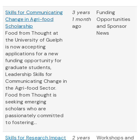
Skills for Communicating
3 years
Funding
Change in Agri-food
1 month
Opportunities
Scholarship
ago
and Sponsor
Food from Thought at
News
the University of Guelph
is now accepting
applications for a new
funding opportunity for
graduate students,
Leadership Skills for
Communicating Change in
the Agri-food Sector.
Food from Thought is
seeking emerging
scholars who are
passionately committed
to fostering...
Skills for Research Impact
2 years
Workshops and