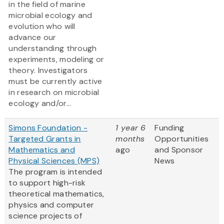
in the field of marine
microbial ecology and
evolution who will
advance our
understanding through
experiments, modeling or
theory. Investigators
must be currently active
in research on microbial
ecology and/or...
Simons Foundation -
1 year 6
Funding
Targeted Grants in
months
Opportunities
Mathematics and
ago
and Sponsor
Physical Sciences (MPS)
News
The program is intended
to support high-risk
theoretical mathematics,
physics and computer
science projects of