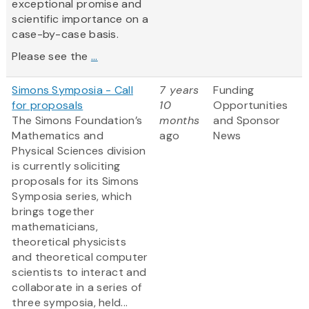
exceptional promise and
scientific importance on a
case-by-case basis.
Please see the
...
Simons Symposia - Call
7 years
Funding
for proposals
10
Opportunities
The Simons Foundation’s
months
and Sponsor
Mathematics and
ago
News
Physical Sciences division
is currently soliciting
proposals for its Simons
Symposia series, which
brings together
mathematicians,
theoretical physicists
and theoretical computer
scientists to interact and
collaborate in a series of
three symposia, held...