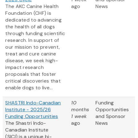
The AKC Canine Health
ago
News
Foundation (CHF) is
dedicated to advancing
the health of all dogs
through funding scientific
research. In support of
our mission to prevent,
treat and cure canine
disease, we seek high-
impact research
proposals that foster
critical discoveries that
enable dogs to live...
SHASTRI Indo-Canadian
10
Funding
Institute - 2025/26
months
Opportunities
Funding Opportunities
1 week
and Sponsor
The Shastri Indo-
ago
News
Canadian Institute
(SICI) is a unique bi-