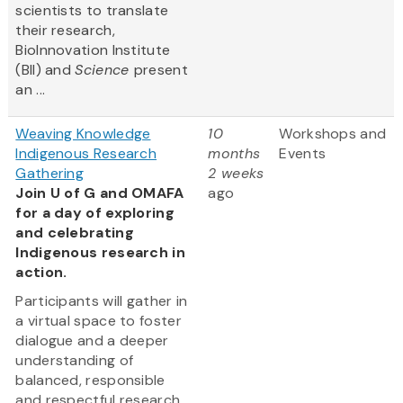
scientists to translate
their research,
BioInnovation Institute
(BII) and
Science
present
an ...
Weaving Knowledge
10
Workshops and
Indigenous Research
months
Events
Gathering
2 weeks
Join U of G and OMAFA
ago
for a day of exploring
and celebrating
Indigenous research in
action.
Participants will gather in
a virtual space to foster
dialogue and a deeper
understanding of
balanced, responsible
and respectful research