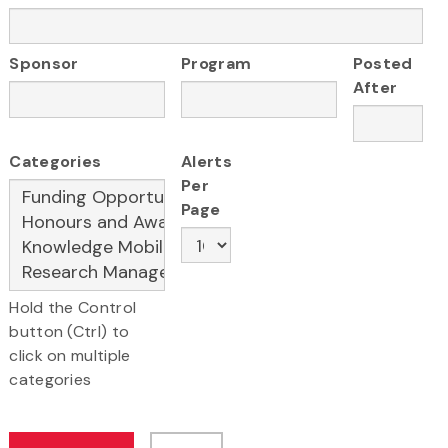
Sponsor
Program
Posted
After
Categories
Alerts
Per
Page
Hold the Control
button (Ctrl) to
click on multiple
categories