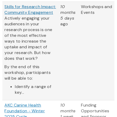
Skills for Research Impact:
10
Workshops and
Community Engagement
months
Events
Actively engaging your
5 days
audiences in your
ago
research process is one
of the most effective
ways to increase the
uptake and impact of
your research. But how
does that work?
By the end of this
workshop, participants
will be able to:
Identify a range of
key...
AKC Canine Health
10
Funding
Foundation - Winter
months
Opportunities
2025 Cycle
1 week
and Sponsor