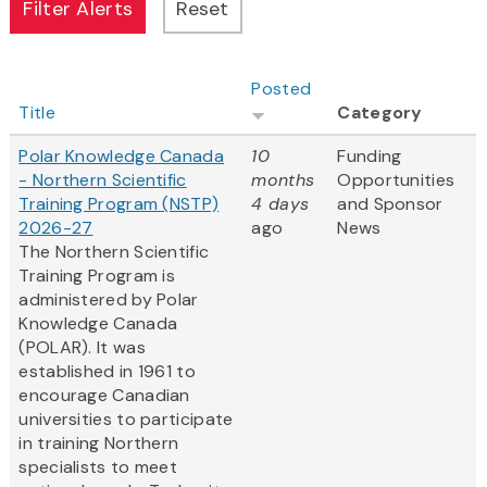
Posted
Title
Category
Polar Knowledge Canada
10
Funding
- Northern Scientific
months
Opportunities
Training Program (NSTP)
4 days
and Sponsor
2026-27
ago
News
The Northern Scientific
Training Program is
administered by Polar
Knowledge Canada
(POLAR). It was
established in 1961 to
encourage Canadian
universities to participate
in training Northern
specialists to meet