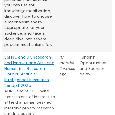
you can use for
knowledge mobilization,
discover how to choose
a mechanism that’s
appropriate for your
audience, and take a
deep dive into several
popular mechanisms for...
SSHRC and UK Research
10
Funding
and Innovation’s Arts and
months
Opportunities
Humanities Research
2 weeks
and Sponsor
Council: Artificial
ago
News
Intelligence Humanities
Sandpit 2025
AHRC and SSHRC invite
expressions of interest to
attend a humanities-led,
interdisciplinary research
sandpit putting