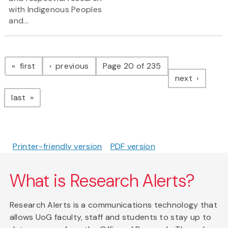
with Indigenous Peoples
and...
Pagination
page
page
first
previous
Page 20 of 235
page
next
page
last
Printer-friendly version
PDF version
What is Research Alerts?
Research Alerts is a communications technology that
allows UoG faculty, staff and students to stay up to