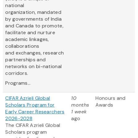
national
organization, mandated
by governments of India
and Canada to promote,
facilitate and nurture
academic linkages,
collaborations
and exchanges, research
partnerships and
networks on bi-national
corridors.
Programs...
CIFAR Azrieli Global
10
Honours and
Scholars Program for
months
Awards
Early Career Researchers
1 week
2026-2028
ago
The CIFAR Azrieli Global
Scholars program