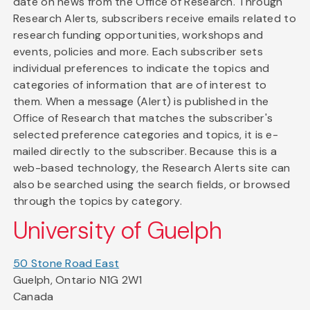
date on news from the Office of Research. Through
Research Alerts, subscribers receive emails related to
research funding opportunities, workshops and
events, policies and more. Each subscriber sets
individual preferences to indicate the topics and
categories of information that are of interest to
them. When a message (Alert) is published in the
Office of Research that matches the subscriber's
selected preference categories and topics, it is e-
mailed directly to the subscriber. Because this is a
web-based technology, the Research Alerts site can
also be searched using the search fields, or browsed
through the topics by category.
University of Guelph
50 Stone Road East
Guelph, Ontario N1G 2W1
Canada