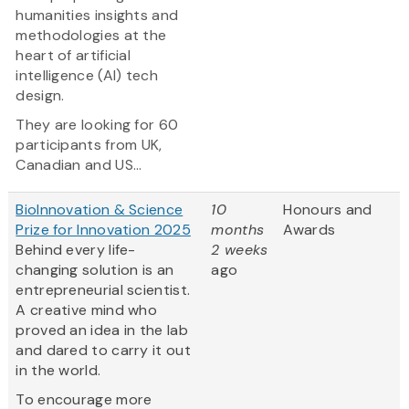
humanities insights and
methodologies at the
heart of artificial
intelligence (AI) tech
design.
They are looking for 60
participants from UK,
Canadian and US...
BioInnovation & Science
10
Honours and
Prize for Innovation 2025
months
Awards
Behind every life-
2 weeks
changing solution is an
ago
entrepreneurial scientist.
A creative mind who
proved an idea in the lab
and dared to carry it out
in the world.
To encourage more