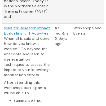
national needs. Today, it
is the Northern Scientific
Training Program (NSTP)
and...
Skills for Research Impact:
10
Workshops and
Evaluating KTT Activities
months
Events
When all is said and done,
5 days
how do you know it
ago
worked? Go beyond the
anecdote and learn to
use evaluation
techniques to assess the
impact of your knowledge
mobilization efforts.
After attending this
workshop, participants
will be able to:
Summarize the...