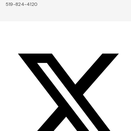
519-824-4120