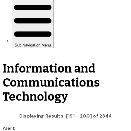
Information and
Communications
Technology
Displaying Results: [191 - 200] of 2344
Alert