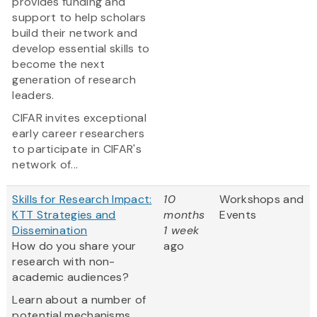
provides funding and
support to help scholars
build their network and
develop essential skills to
become the next
generation of research
leaders.
CIFAR invites exceptional
early career researchers
to participate in CIFAR's
network of...
Skills for Research Impact:
10
Workshops and
KTT Strategies and
months
Events
Dissemination
1 week
How do you share your
ago
research with non-
academic audiences?
Learn about a number of
potential mechanisms