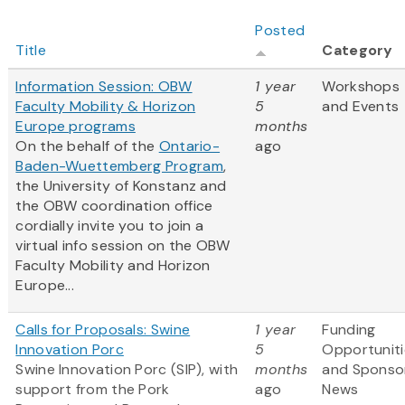
Posted
Title
Category
Information Session: OBW
1 year
Workshops
Faculty Mobility & Horizon
5
and Events
Europe programs
months
On the behalf of the
Ontario-
ago
Baden-Wuettemberg Program
,
the University of Konstanz and
the OBW coordination office
cordially invite you to join a
virtual info session on the OBW
Faculty Mobility and Horizon
Europe...
Calls for Proposals: Swine
1 year
Funding
Innovation Porc
5
Opportuniti
Swine Innovation Porc (SIP), with
months
and Sponso
support from the Pork
ago
News