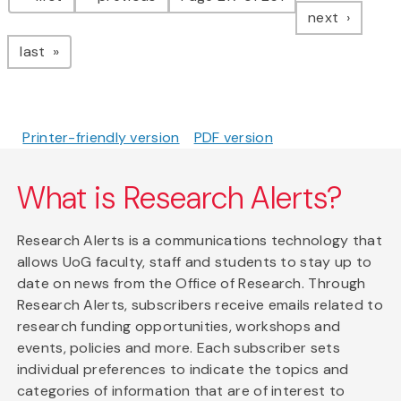
page
next
page
last
Printer-friendly version
PDF version
What is Research Alerts?
Research Alerts is a communications technology that
allows UoG faculty, staff and students to stay up to
date on news from the Office of Research. Through
Research Alerts, subscribers receive emails related to
research funding opportunities, workshops and
events, policies and more. Each subscriber sets
individual preferences to indicate the topics and
categories of information that are of interest to