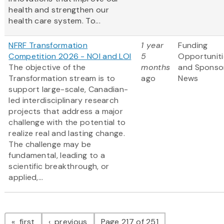
health and strengthen our
health care system. To...
NFRF Transformation
1 year
Funding
Competition 2026 - NOI and LOI
5
Opportuniti
The objective of the
months
and Sponso
Transformation stream is to
ago
News
support large-scale, Canadian-
led interdisciplinary research
projects that address a major
challenge with the potential to
realize real and lasting change.
The challenge may be
fundamental, leading to a
scientific breakthrough, or
applied,...
Pagination
page
page
first
previous
Page 217 of 251