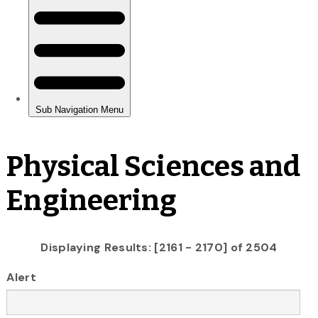
Physical Sciences and
Engineering
Displaying Results: [2161 - 2170] of 2504
Alert