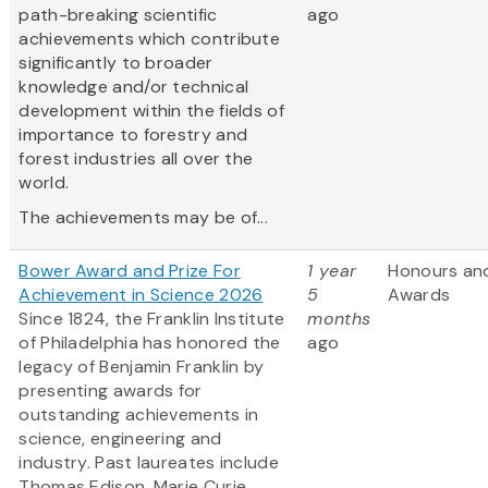
path-breaking scientific
ago
achievements which contribute
significantly to broader
knowledge and/or technical
development within the fields of
importance to forestry and
forest industries all over the
world.
The achievements may be of...
Bower Award and Prize For
1 year
Honours an
Achievement in Science 2026
5
Awards
Since 1824, the Franklin Institute
months
of Philadelphia has honored the
ago
legacy of Benjamin Franklin by
presenting awards for
outstanding achievements in
science, engineering and
industry. Past laureates include
Thomas Edison, Marie Curie,