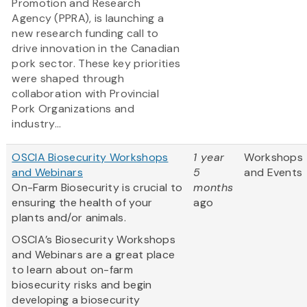
Promotion and Research
Agency (PPRA), is launching a
new research funding call to
drive innovation in the Canadian
pork sector. These key priorities
were shaped through
collaboration with Provincial
Pork Organizations and
industry...
OSCIA Biosecurity Workshops
1 year
Workshops
and Webinars
5
and Events
On-Farm Biosecurity is crucial to
months
ensuring the health of your
ago
plants and/or animals.
OSCIA’s Biosecurity Workshops
and Webinars are a great place
to learn about on-farm
biosecurity risks and begin
developing a biosecurity