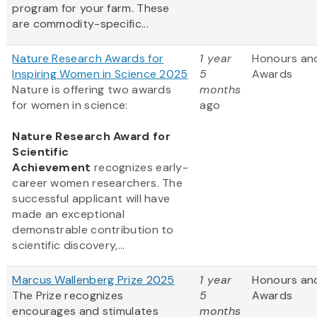
program for your farm. These
are commodity-specific...
Nature Research Awards for
1 year
Honours an
Inspiring Women in Science 2025
5
Awards
Nature is offering two awards
months
for women in science:
ago
Nature Research Award for
Scientific
Achievement
recognizes early-
career women researchers. The
successful applicant will have
made an exceptional
demonstrable contribution to
scientific discovery,...
Marcus Wallenberg Prize 2025
1 year
Honours an
The Prize recognizes
5
Awards
encourages and stimulates
months