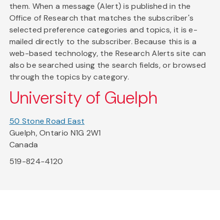
them. When a message (Alert) is published in the
Office of Research that matches the subscriber's
selected preference categories and topics, it is e-
mailed directly to the subscriber. Because this is a
web-based technology, the Research Alerts site can
also be searched using the search fields, or browsed
through the topics by category.
University of Guelph
50 Stone Road East
Guelph, Ontario N1G 2W1
Canada
519-824-4120