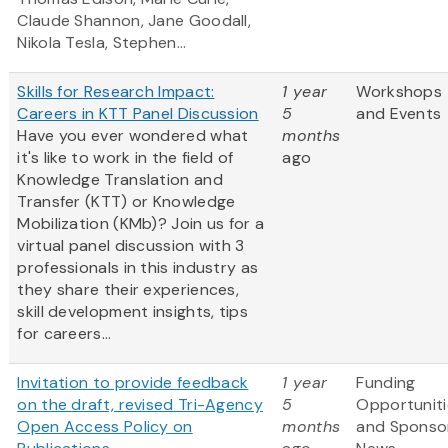
Claude Shannon, Jane Goodall,
Nikola Tesla, Stephen...
Skills for Research Impact:
1 year
Workshops
Careers in KTT Panel Discussion
5
and Events
Have you ever wondered what
months
it's like to work in the field of
ago
Knowledge Translation and
Transfer (KTT) or Knowledge
Mobilization (KMb)? Join us for a
virtual panel discussion with 3
professionals in this industry as
they share their experiences,
skill development insights, tips
for careers...
Invitation to provide feedback
1 year
Funding
on the draft, revised Tri-Agency
5
Opportuniti
Open Access Policy on
months
and Sponso