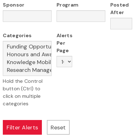
Sponsor
Program
Posted
After
Categories
Alerts
Per
Page
Hold the Control
button (Ctrl) to
click on multiple
categories