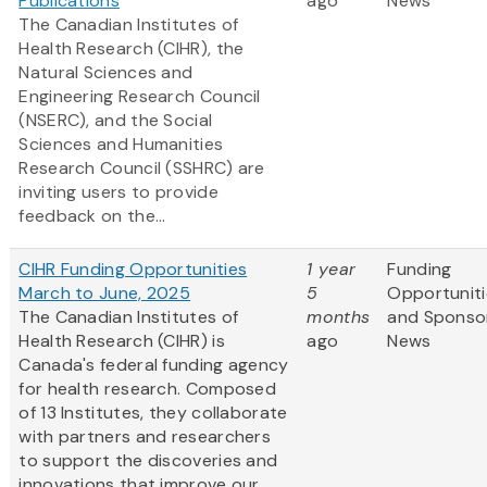
Publications
ago
News
The Canadian Institutes of
Health Research (CIHR), the
Natural Sciences and
Engineering Research Council
(NSERC), and the Social
Sciences and Humanities
Research Council (SSHRC) are
inviting users to provide
feedback on the...
CIHR Funding Opportunities
1 year
Funding
March to June, 2025
5
Opportuniti
The Canadian Institutes of
months
and Sponso
Health Research (CIHR) is
ago
News
Canada's federal funding agency
for health research. Composed
of 13 Institutes, they collaborate
with partners and researchers
to support the discoveries and
innovations that improve our