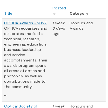
Posted
Title
Category
OPTICA Awards - 2027
1 week
Honours and
OPTICA recognizes and
3 days
Awards
celebrates the field's
ago
technical, research,
engineering, education,
business, leadership
and service
accomplishments. Their
awards program spans
all areas of optics and
photonics, as well as
contributions made to
the community:
...
Optical Society of
1 week
Honours and