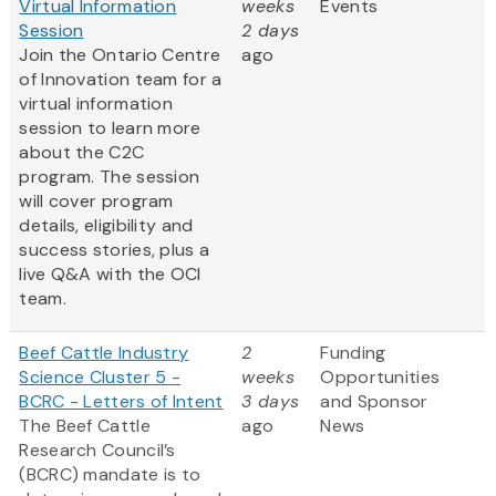
Virtual Information
weeks
Events
Session
2 days
Join the Ontario Centre
ago
of Innovation team for a
virtual information
session to learn more
about the C2C
program. The session
will cover program
details, eligibility and
success stories, plus a
live Q&A with the OCI
team.
Beef Cattle Industry
2
Funding
Science Cluster 5 -
weeks
Opportunities
BCRC - Letters of Intent
3 days
and Sponsor
The Beef Cattle
ago
News
Research Council’s
(BCRC) mandate is to