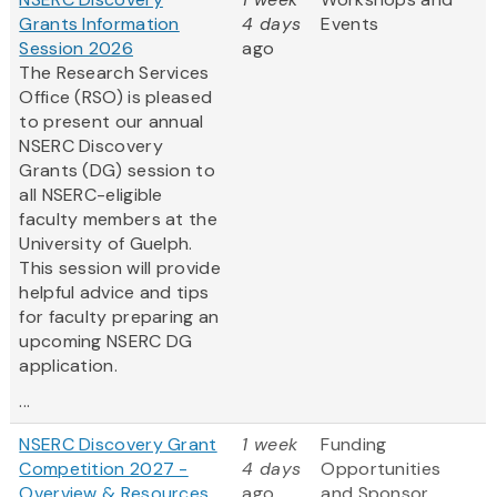
Grants Information
4 days
Events
Session 2026
ago
The Research Services
Office (RSO) is pleased
to present our annual
NSERC Discovery
Grants (DG) session to
all NSERC-eligible
faculty members at the
University of Guelph.
This session will provide
helpful advice and tips
for faculty preparing an
upcoming NSERC DG
application.
...
NSERC Discovery Grant
1 week
Funding
Competition 2027 -
4 days
Opportunities
Overview & Resources
ago
and Sponsor