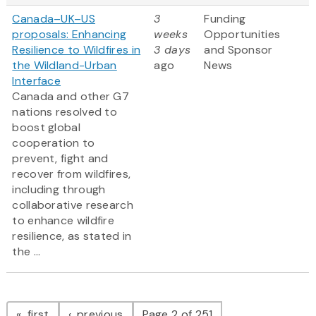
Canada–UK–US
3
Funding
proposals: Enhancing
weeks
Opportunities
Resilience to Wildfires in
3 days
and Sponsor
the Wildland-Urban
ago
News
Interface
Canada and other G7
nations resolved to
boost global
cooperation to
prevent, fight and
recover from wildfires,
including through
collaborative research
to enhance wildfire
resilience, as stated in
the ...
Pagination
page
page
first
previous
Page 2 of 251