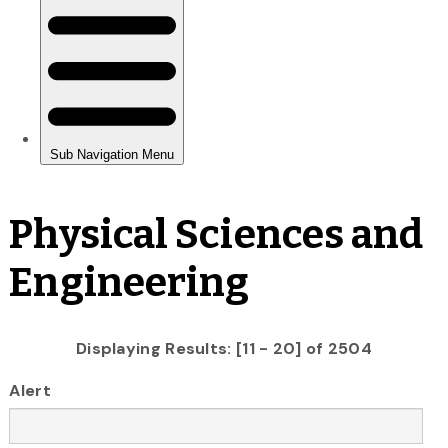
Physical Sciences and
Engineering
Displaying Results: [11 - 20] of 2504
Alert