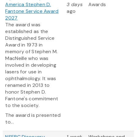
America Stephen D.
3 days
Awards
Fantone Service Award
ago
2027
The award was
established as the
Distinguished Service
Award in 1973 in
memory of Stephen M.
MacNeille who was
involved in developing
lasers for use in
ophthalmology. It was
renamed in 2013 to
honor Stephen D.
Fantone's commitment
to the society.
The award is presented
to...
NSERC Discovery
1 week
Workshops and