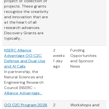
project or collection of
projects. These grants
recognize the creativity
and innovation that are
at the heart of all
research advances.
Discovery Grants are
typically...
NSERC Alliance
2
Funding
Advantage OCI C2C:
weeks
Opportunities
Defense and Dual-Use
1 day
and Sponsor
and AI Calls
ago
News
In partnership, the
Natural Sciences and
Engineering Research
Council (NSERC –
Alliance Advantage...
OCI C2C Program 2026
2
Workshops and