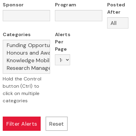
Sponsor
Program
Posted
After
Categories
Alerts
Per
Page
Hold the Control
button (Ctrl) to
click on multiple
categories