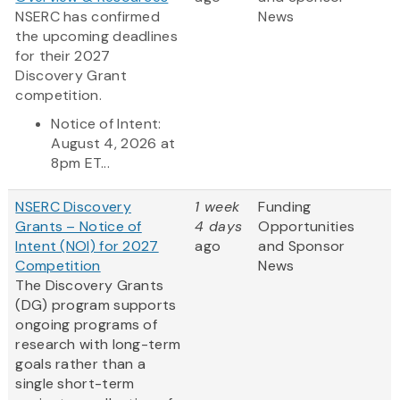
NSERC has confirmed
News
the upcoming deadlines
for their 2027
Discovery Grant
competition.
Notice of Intent:
August 4, 2026 at
8pm ET...
NSERC Discovery
1 week
Funding
Grants – Notice of
4 days
Opportunities
Intent (NOI) for 2027
ago
and Sponsor
Competition
News
The Discovery Grants
(DG) program supports
ongoing programs of
research with long-term
goals rather than a
single short-term