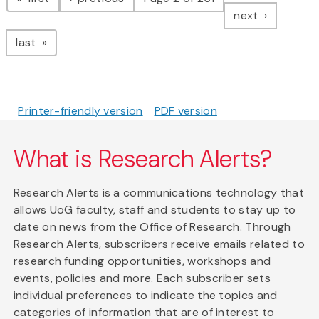
page
next
page
last
Printer-friendly version
PDF version
What is Research Alerts?
Research Alerts is a communications technology that
allows UoG faculty, staff and students to stay up to
date on news from the Office of Research. Through
Research Alerts, subscribers receive emails related to
research funding opportunities, workshops and
events, policies and more. Each subscriber sets
individual preferences to indicate the topics and
categories of information that are of interest to