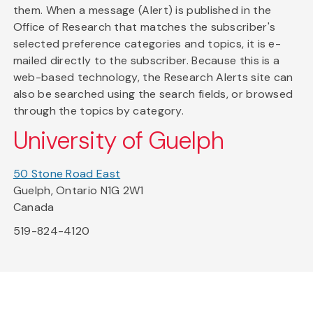
them. When a message (Alert) is published in the
Office of Research that matches the subscriber's
selected preference categories and topics, it is e-
mailed directly to the subscriber. Because this is a
web-based technology, the Research Alerts site can
also be searched using the search fields, or browsed
through the topics by category.
University of Guelph
50 Stone Road East
Guelph, Ontario N1G 2W1
Canada
519-824-4120