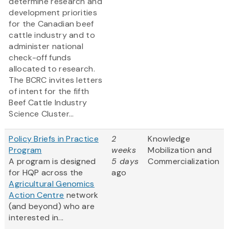
determine research and
development priorities
for the Canadian beef
cattle industry and to
administer national
check-off funds
allocated to research.
The BCRC invites letters
of intent for the fifth
Beef Cattle Industry
Science Cluster...
Policy Briefs in Practice
2
Knowledge
Program
weeks
Mobilization and
A program is designed
5 days
Commercialization
for HQP across the
ago
Agricultural Genomics
Action Centre
network
(and beyond) who are
interested in...