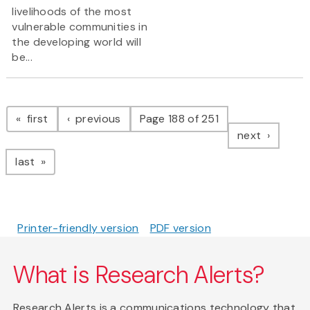
livelihoods of the most
vulnerable communities in
the developing world will
be...
Pagination
page
page
first
previous
Page 188 of 251
page
next
page
last
Printer-friendly version
PDF version
What is Research Alerts?
Research Alerts is a communications technology that