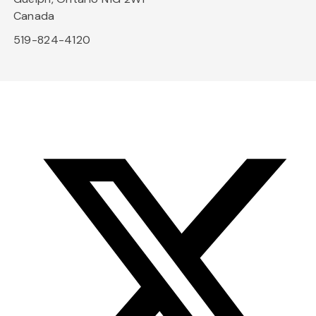
Canada
519-824-4120