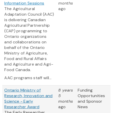
Information Sessions
months
The Agricultural
ago
Adaptation Council (AAC)
is delivering Canadian
Agricultural Partnership
(CAP) programming to
Ontario organizations
and collaborations on
behalf of the Ontario
Ministry of Agriculture,
Food and Rural Affairs
and Agriculture and Agri-
Food Canada.
AAC programs staff will...
Ontario Ministry of
8 years
Funding
Research, Innovation and
5
Opportunities
Science - Early
months
and Sponsor
Researcher Award
ago
News
The Early Researcher