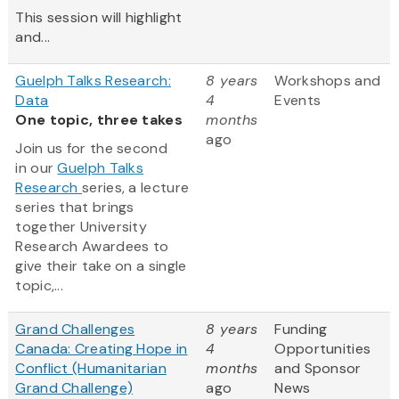
This session will highlight
and...
Guelph Talks Research:
8 years
Workshops and
Data
4
Events
One topic, three takes
months
ago
Join us for the second
in our
Guelph Talks
Research
series, a lecture
series that brings
together University
Research Awardees to
give their take on a single
topic,...
Grand Challenges
8 years
Funding
Canada: Creating Hope in
4
Opportunities
Conflict (Humanitarian
months
and Sponsor
Grand Challenge)
ago
News