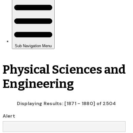
Physical Sciences and
Engineering
Displaying Results: [1871 - 1880] of 2504
Alert