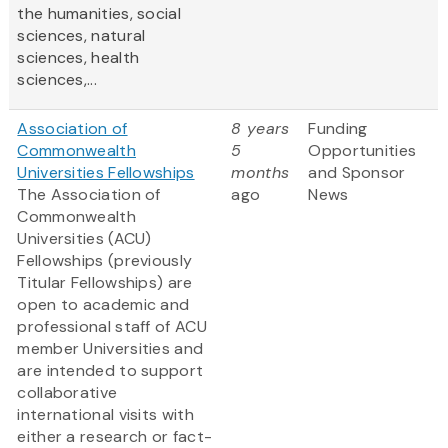
the humanities, social
sciences, natural
sciences, health
sciences,...
Association of
8 years
Funding
Commonwealth
5
Opportunities
Universities Fellowships
months
and Sponsor
The Association of
ago
News
Commonwealth
Universities (ACU)
Fellowships (previously
Titular Fellowships) are
open to academic and
professional staff of ACU
member Universities and
are intended to support
collaborative
international visits with
either a research or fact-