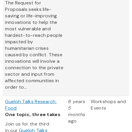
The Request for
Proposals seeks life-
saving or life-improving
innovations to help the
most vulnerable and
hardest-to-reach people
impacted by
humanitarian crises
caused by conflict. These
innovations will involve a
connection to the private
sector and input from
affected communities in
order to...
Guelph Talks Research:
8 years
Workshops and
Food
5
Events
One topic, three takes
months
ago
Join us for the third
in our
Guelph Talks