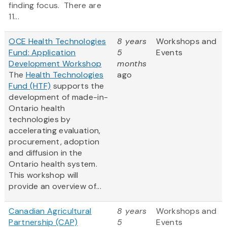
finding focus. There are
11...
OCE Health Technologies
8 years
Workshops and
Fund: Application
5
Events
Development Workshop
months
The
Health Technologies
ago
Fund (HTF)
supports the
development of made-in-
Ontario health
technologies by
accelerating evaluation,
procurement, adoption
and diffusion in the
Ontario health system.
This workshop will
provide an overview of...
Canadian Agricultural
8 years
Workshops and
Partnership (CAP)
5
Events