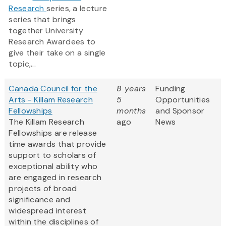
Research
series, a lecture
series that brings
together University
Research Awardees to
give their take on a single
topic,...
Canada Council for the
8 years
Funding
Arts - Killam Research
5
Opportunities
Fellowships
months
and Sponsor
The Killam Research
ago
News
Fellowships are release
time awards that provide
support to scholars of
exceptional ability who
are engaged in research
projects of broad
significance and
widespread interest
within the disciplines of