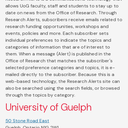
allows UoG faculty, staff and students to stay up to
date on news from the Office of Research. Through
Research Alerts, subscribers receive emails related to
research funding opportunities, workshops and
events, policies and more. Each subscriber sets
individual preferences to indicate the topics and
categories of information that are of interest to
them. When a message (Alert) is published in the
Office of Research that matches the subscriber's
selected preference categories and topics, it is e-
mailed directly to the subscriber. Because this is a
web-based technology, the Research Alerts site can
also be searched using the search fields, or browsed
through the topics by category.
University of Guelph
50 Stone Road East
Guelph, Ontario N1G 2W1