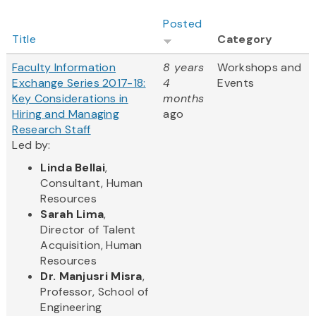
Posted
Title
Category
Faculty Information
8 years
Workshops and
Exchange Series 2017-18:
4
Events
Key Considerations in
months
Hiring and Managing
ago
Research Staff
Led by:
Linda Bellai
,
Consultant, Human
Resources
Sarah Lima
,
Director of Talent
Acquisition, Human
Resources
Dr. Manjusri Misra
,
Professor, School of
Engineering