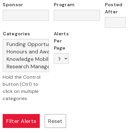
Sponsor
Program
Posted
After
Categories
Alerts
Per
Page
Hold the Control
button (Ctrl) to
click on multiple
categories