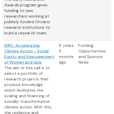
Awards program gives
funding to new
researchers working at
publicly funded Ontario
research institutions to
build a research team.
IDRC: Accelerating
8 years
Funding
Climate Action - Social
5
Opportunities
Equity and Empowerment
months
and Sponsor
of Women and Girls
ago
News
The aim of this call is to
select a portfolio of
research projects that
produce knowledge
which facilitates the
scaling and financing of
socially-transformative
climate action. With this,
the resilience and