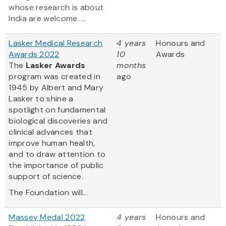
whose research is about
India are welcome. ...
Lasker Medical Research
4 years
Honours and
Awards 2022
10
Awards
The
Lasker Awards
months
program was created in
ago
1945 by Albert and Mary
Lasker to shine a
spotlight on fundamental
biological discoveries and
clinical advances that
improve human health,
and to draw attention to
the importance of public
support of science.
The Foundation will...
Massey Medal 2022
4 years
Honours and