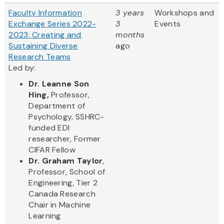
Faculty Information
3 years
Workshops and
Exchange Series 2022-
3
Events
2023: Creating and
months
Sustaining Diverse
ago
Research Teams
Led by:
Dr. Leanne Son
Hing,
Professor,
Department of
Psychology, SSHRC-
funded EDI
researcher, Former
CIFAR Fellow
Dr. Graham Taylor
,
Professor, School of
Engineering, Tier 2
Canada Research
Chair in Machine
Learning