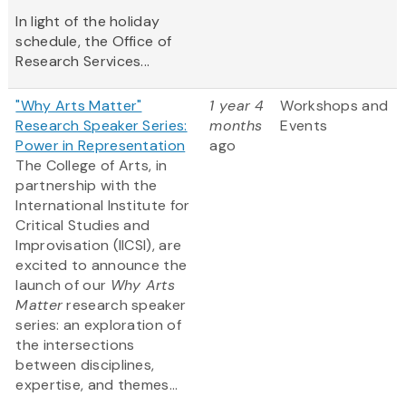
In light of the holiday
schedule, the Office of
Research Services...
"Why Arts Matter"
1 year 4
Workshops and
Research Speaker Series:
months
Events
Power in Representation
ago
The College of Arts, in
partnership with the
International Institute for
Critical Studies and
Improvisation (IICSI), are
excited to announce the
launch of our
Why Arts
Matter
research speaker
series: an exploration of
the intersections
between disciplines,
expertise, and themes...