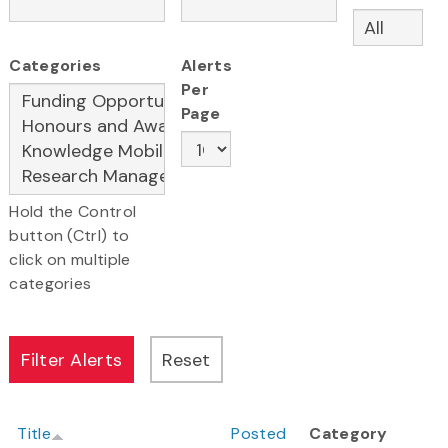
Categories
Alerts
Per
Page
Hold the Control
button (Ctrl) to
click on multiple
categories
Title
Posted
Category