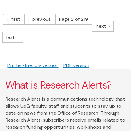
Pagination
page
page
first
previous
Page 2 of 219
page
next
page
last
Printer-friendly version
PDF version
What is Research Alerts?
Research Alerts is a communications technology that
allows UoG faculty, staff and students to stay up to
date on news from the Office of Research. Through
Research Alerts, subscribers receive emails related to
research funding opportunities, workshops and