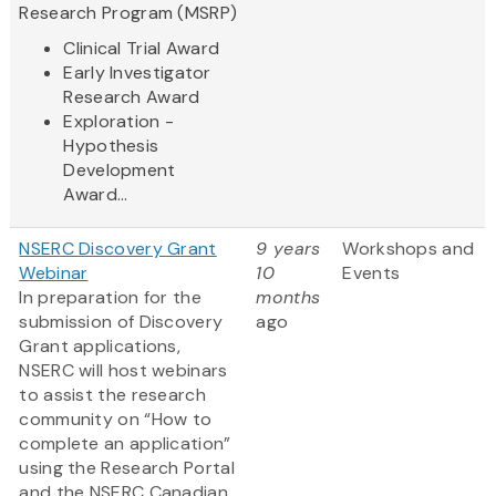
Research Program (MSRP)
Clinical Trial Award
Early Investigator
Research Award
Exploration -
Hypothesis
Development
Award...
NSERC Discovery Grant
9 years
Workshops and
Webinar
10
Events
In preparation for the
months
submission of Discovery
ago
Grant applications,
NSERC will host webinars
to assist the research
community on “How to
complete an application”
using the Research Portal
and the NSERC Canadian