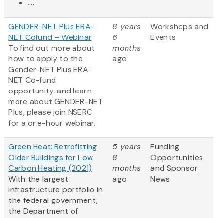
...
GENDER-NET Plus ERA-
8 years
Workshops and
NET Cofund – Webinar
6
Events
To find out more about
months
how to apply to the
ago
Gender-NET Plus ERA-
NET Co-fund
opportunity, and learn
more about GENDER-NET
Plus, please join NSERC
for a one-hour webinar.
Green Heat: Retrofitting
5 years
Funding
Older Buildings for Low
8
Opportunities
Carbon Heating (2021)
months
and Sponsor
With the largest
ago
News
infrastructure portfolio in
the federal government,
the Department of