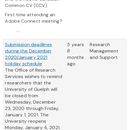
Common CV (CCV).
First time attending an
Adobe Connect meeting?
...
Submission deadlines
5 years
Research
during the December
8
Management
2020/January 2021
months
and Support
holiday schedule
ago
The Office of Research
Services wishes to remind
researchers that the
University of Guelph will
be closed from
Wednesday, December
23, 2020 through Friday,
January 1, 2021. The
University reopens
Monday, January 4, 2021.