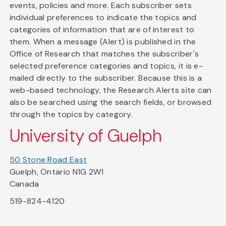
events, policies and more. Each subscriber sets
individual preferences to indicate the topics and
categories of information that are of interest to
them. When a message (Alert) is published in the
Office of Research that matches the subscriber's
selected preference categories and topics, it is e-
mailed directly to the subscriber. Because this is a
web-based technology, the Research Alerts site can
also be searched using the search fields, or browsed
through the topics by category.
University of Guelph
50 Stone Road East
Guelph, Ontario N1G 2W1
Canada
519-824-4120