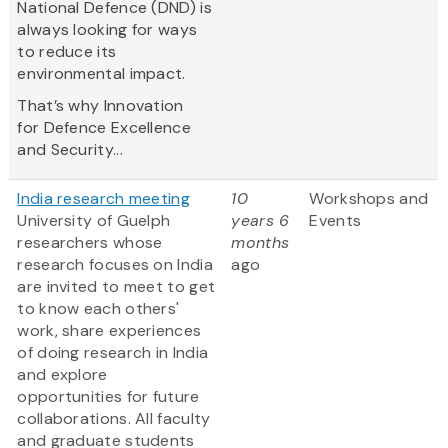
National Defence (DND) is
always looking for ways
to reduce its
environmental impact.
That’s why Innovation
for Defence Excellence
and Security...
India research meeting
10
Workshops and
University of Guelph
years 6
Events
researchers whose
months
research focuses on India
ago
are invited to meet to get
to know each others'
work, share experiences
of doing research in India
and explore
opportunities for future
collaborations. All faculty
and graduate students