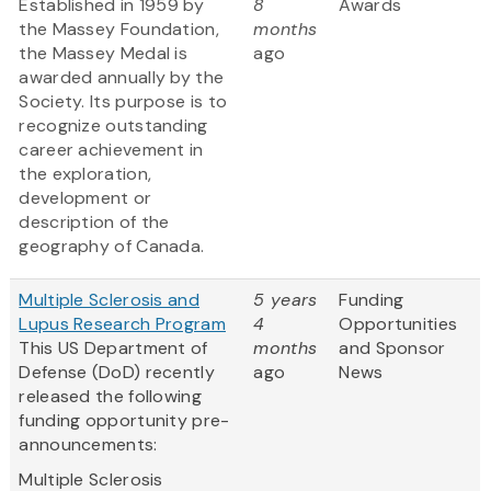
Established in 1959 by
8
Awards
the Massey Foundation,
months
the Massey Medal is
ago
awarded annually by the
Society. Its purpose is to
recognize outstanding
career achievement in
the exploration,
development or
description of the
geography of Canada.
Multiple Sclerosis and
5 years
Funding
Lupus Research Program
4
Opportunities
This US Department of
months
and Sponsor
Defense (DoD) recently
ago
News
released the following
funding opportunity pre-
announcements:
Multiple Sclerosis