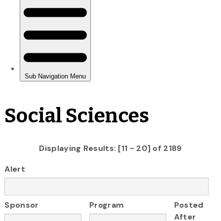
Social Sciences
Displaying Results: [11 - 20] of 2189
Alert
Sponsor
Program
Posted
After