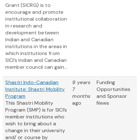
Grant (SICRG) is to
encourage and promote
institutional collaboration
in research and
development between
Indian and Canadian
institutions in the areas in
which institutions from
SICI’s Indian and Canadian
member council can gain...
Shastri Indo-Canadian
9 years
Funding
Institute: Shastri Mobility
7
Opportunities
Program
months
and Sponsor
This Shastri Mobility
ago
News
Program (SMP) is for SICI’s
member institutions who
wish to bring about a
change in their university
and/ or course by