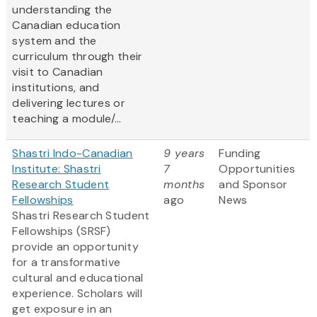
understanding the
Canadian education
system and the
curriculum through their
visit to Canadian
institutions, and
delivering lectures or
teaching a module/...
Shastri Indo-Canadian
9 years
Funding
Institute: Shastri
7
Opportunities
Research Student
months
and Sponsor
Fellowships
ago
News
Shastri Research Student
Fellowships (SRSF)
provide an opportunity
for a transformative
cultural and educational
experience. Scholars will
get exposure in an