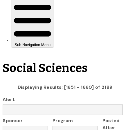
Social Sciences
Displaying Results: [1651 - 1660] of 2189
Alert
Sponsor
Program
Posted
After