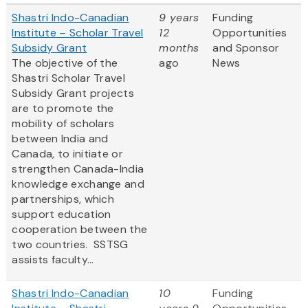
Shastri Indo-Canadian
9 years
Funding
Institute – Scholar Travel
12
Opportunities
Subsidy Grant
months
and Sponsor
The objective of the
ago
News
Shastri Scholar Travel
Subsidy Grant projects
are to promote the
mobility of scholars
between India and
Canada, to initiate or
strengthen Canada-India
knowledge exchange and
partnerships, which
support education
cooperation between the
two countries. SSTSG
assists faculty...
Shastri Indo-Canadian
10
Funding