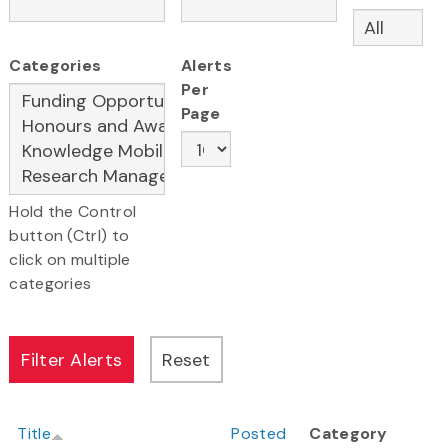
Categories
Alerts
Per
Page
Hold the Control
button (Ctrl) to
click on multiple
categories
Title
Posted
Category