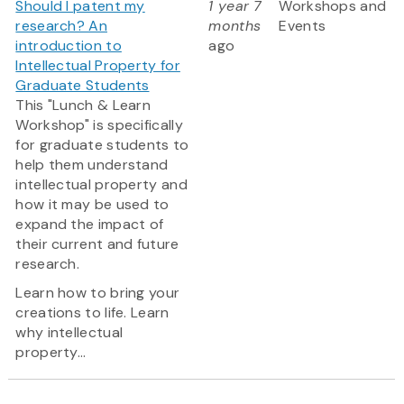
Should I patent my
1 year 7
Workshops and
research? An
months
Events
introduction to
ago
Intellectual Property for
Graduate Students
This "Lunch & Learn
Workshop" is specifically
for graduate students to
help them understand
intellectual property and
how it may be used to
expand the impact of
their current and future
research.
Learn how to bring your
creations to life. Learn
why intellectual
property...