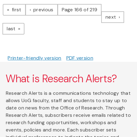
Pagination
page
page
first
previous
Page 166 of 219
page
next
page
last
Printer-friendly version
PDF version
What is Research Alerts?
Research Alerts is a communications technology that
allows UoG faculty, staff and students to stay up to
date on news from the Office of Research. Through
Research Alerts, subscribers receive emails related to
research funding opportunities, workshops and
events, policies and more. Each subscriber sets