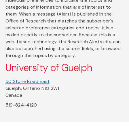
individual preferences to indicate the topics and
categories of information that are of interest to
them. When a message (Alert) is published in the
Office of Research that matches the subscriber's
selected preference categories and topics, it is e-
mailed directly to the subscriber. Because this is a
web-based technology, the Research Alerts site can
also be searched using the search fields, or browsed
through the topics by category.
University of Guelph
50 Stone Road East
Guelph, Ontario N1G 2W1
Canada
519-824-4120