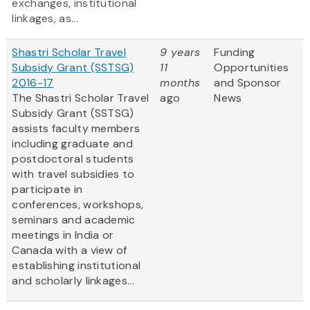
exchanges, institutional
linkages, as...
Shastri Scholar Travel
9 years
Funding
Subsidy Grant (SSTSG)
11
Opportunities
2016-17
months
and Sponsor
The Shastri Scholar Travel
ago
News
Subsidy Grant (SSTSG)
assists faculty members
including graduate and
postdoctoral students
with travel subsidies to
participate in
conferences, workshops,
seminars and academic
meetings in India or
Canada with a view of
establishing institutional
and scholarly linkages...