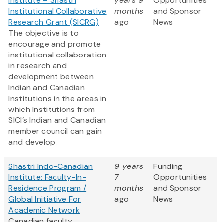
Institute – Shastri
years 9
Opportunities
Institutional Collaborative
months
and Sponsor
Research Grant (SICRG)
ago
News
The objective is to
encourage and promote
institutional collaboration
in research and
development between
Indian and Canadian
Institutions in the areas in
which Institutions from
SICI’s Indian and Canadian
member council can gain
and develop.
Shastri Indo-Canadian
9 years
Funding
Institute: Faculty-In-
7
Opportunities
Residence Program /
months
and Sponsor
Global Initiative For
ago
News
Academic Network
Canadian faculty