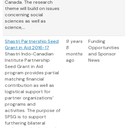
Canada. The research
theme will build on issues
concerning social
sciences as well as
science,...
Shastri Partnership Seed
9 years
Funding
Grant in Aid 2016-17
8
Opportunities
Shastri Indo-Canadian
months
and Sponsor
Institute Partnership
ago
News
Seed Grant in Aid
program provides partial
matching financial
contribution as well as
logistical support for
partner organizations’
programs and
activities. The purpose of
SPSG is to support
furthering bilateral