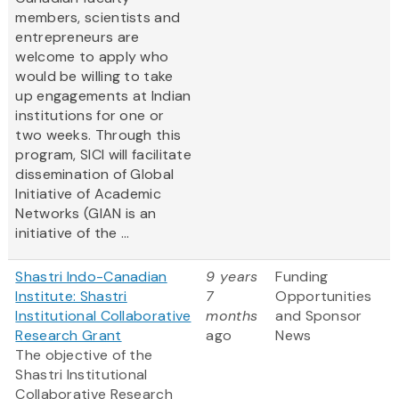
members, scientists and
entrepreneurs are
welcome to apply who
would be willing to take
up engagements at Indian
institutions for one or
two weeks. Through this
program, SICI will facilitate
dissemination of Global
Initiative of Academic
Networks (GIAN is an
initiative of the ...
Shastri Indo-Canadian
9 years
Funding
Institute: Shastri
7
Opportunities
Institutional Collaborative
months
and Sponsor
Research Grant
ago
News
The objective of the
Shastri Institutional
Collaborative Research