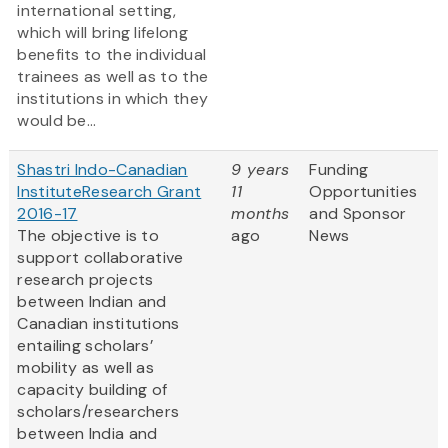
international setting,
which will bring lifelong
benefits to the individual
trainees as well as to the
institutions in which they
would be...
Shastri Indo-Canadian
9 years
Funding
InstituteResearch Grant
11
Opportunities
2016-17
months
and Sponsor
The objective is to
ago
News
support collaborative
research projects
between Indian and
Canadian institutions
entailing scholars’
mobility as well as
capacity building of
scholars/researchers
between India and