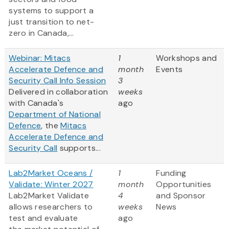
systems to support a
just transition to net-
zero in Canada,...
Webinar: Mitacs
1
Workshops and
Accelerate Defence and
month
Events
Security Call Info Session
3
Delivered in collaboration
weeks
with Canada's
ago
Department of National
Defence
, the
Mitacs
Accelerate Defence and
Security Call
supports...
Lab2Market Oceans /
1
Funding
Validate: Winter 2027
month
Opportunities
Lab2Market Validate
4
and Sponsor
allows researchers to
weeks
News
test and evaluate
ago