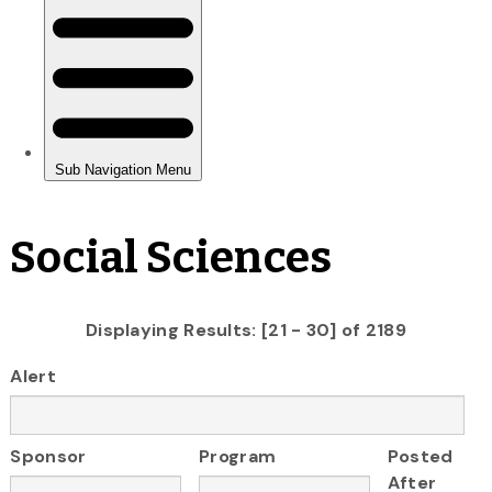
Social Sciences
Displaying Results: [21 - 30] of 2189
Alert
Sponsor
Program
Posted
After