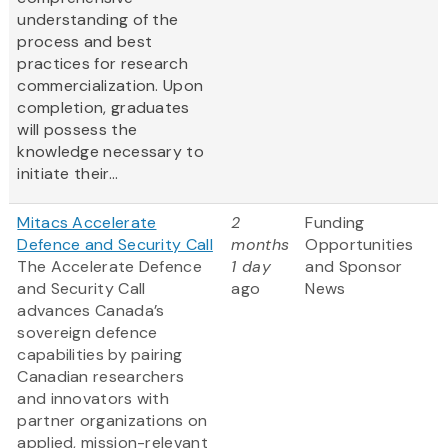
understanding of the
process and best
practices for research
commercialization. Upon
completion, graduates
will possess the
knowledge necessary to
initiate their...
Mitacs Accelerate
2
Funding
Defence and Security Call
months
Opportunities
The Accelerate Defence
1 day
and Sponsor
and Security Call
ago
News
advances Canada’s
sovereign defence
capabilities by pairing
Canadian researchers
and innovators with
partner organizations on
applied, mission-relevant