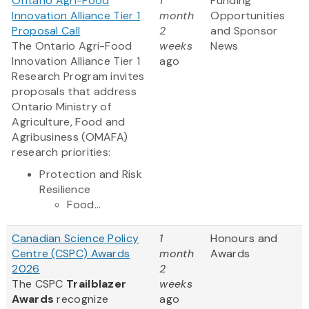
Ontario Agri-Food
1
Funding
Innovation Alliance Tier 1
month
Opportunities
Proposal Call
2
and Sponsor
The Ontario Agri-Food
weeks
News
Innovation Alliance Tier 1
ago
Research Program invites
proposals that address
Ontario Ministry of
Agriculture, Food and
Agribusiness (OMAFA)
research priorities:
Protection and Risk
Resilience
Food...
Canadian Science Policy
1
Honours and
Centre (CSPC) Awards
month
Awards
2026
2
The CSPC
Trailblazer
weeks
Awards
recognize
ago