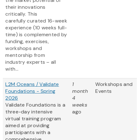
the market potential of
their innovations
critically. This
carefully curated 16-week
experience (10 weeks full-
time) is complemented by
funding, exercises,
workshops and
mentorship from
industry experts – all
with...
L2M Oceans / Validate
1
Workshops and
Foundations - Spring
month
Events
2026
4
Validate Foundations is a
weeks
three-day intensive
ago
virtual training program
aimed at providing
participants with a
comprehensive