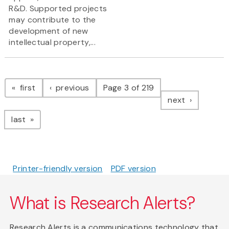
R&D. Supported projects
may contribute to the
development of new
intellectual property,...
Pagination
page
page
first
previous
Page 3 of 219
page
next
page
last
Printer-friendly version
PDF version
What is Research Alerts?
Research Alerts is a communications technology that