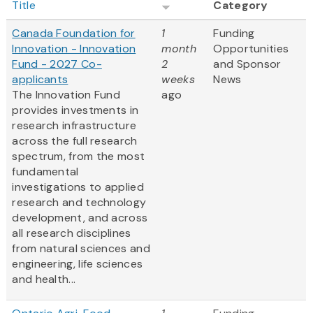
Title
Category
Canada Foundation for
1
Funding
Innovation - Innovation
month
Opportunities
Fund - 2027 Co-
2
and Sponsor
applicants
weeks
News
The Innovation Fund
ago
provides investments in
research infrastructure
across the full research
spectrum, from the most
fundamental
investigations to applied
research and technology
development, and across
all research disciplines
from natural sciences and
engineering, life sciences
and health...