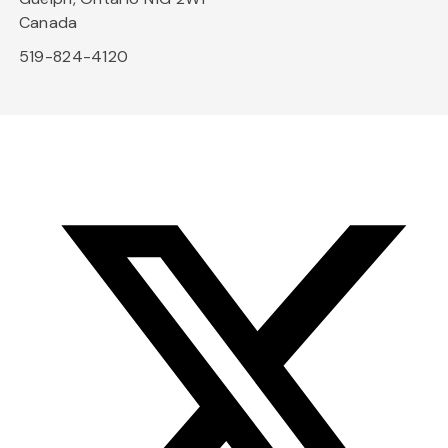
Canada
519-824-4120