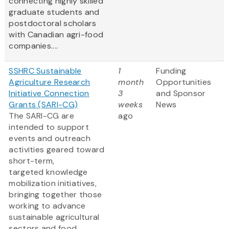
connecting highly skilled
graduate students and
postdoctoral scholars
with Canadian agri-food
companies....
SSHRC Sustainable
1
Funding
Agriculture Research
month
Opportunities
Initiative Connection
3
and Sponsor
Grants (SARI-CG)
weeks
News
The SARI-CG are
ago
intended to support
events and outreach
activities geared toward
short-term,
targeted knowledge
mobilization initiatives,
bringing together those
working to advance
sustainable agricultural
sectors and food