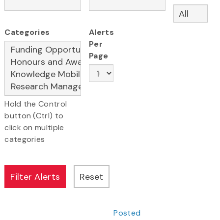
Categories
Alerts
Per
Page
Hold the Control
button (Ctrl) to
click on multiple
categories
Posted