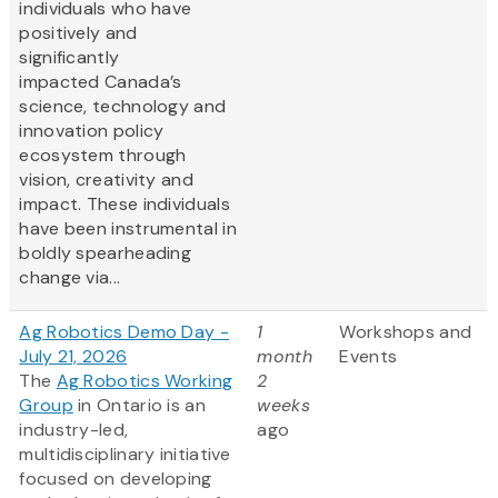
individuals who have
positively and
significantly
impacted Canada’s
science, technology and
innovation policy
ecosystem through
vision, creativity and
impact. These individuals
have been instrumental in
boldly spearheading
change via...
Ag Robotics Demo Day -
1
Workshops and
July 21, 2026
month
Events
The
Ag Robotics Working
2
Group
in Ontario is an
weeks
industry-led,
ago
multidisciplinary initiative
focused on developing