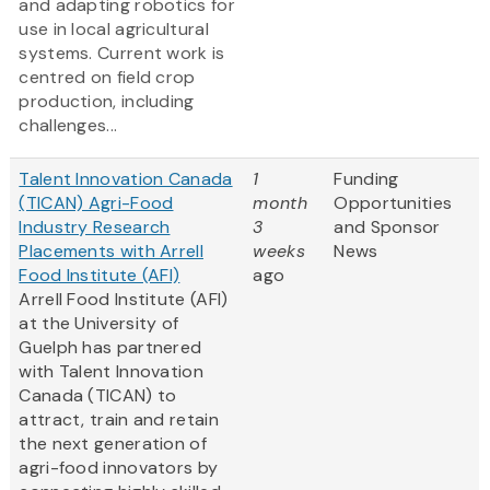
and adapting robotics for
use in local agricultural
systems. Current work is
centred on field crop
production, including
challenges...
Talent Innovation Canada
1
Funding
(TICAN) Agri-Food
month
Opportunities
Industry Research
3
and Sponsor
Placements with Arrell
weeks
News
Food Institute (AFI)
ago
Arrell Food Institute (AFI)
at the University of
Guelph has partnered
with Talent Innovation
Canada (TICAN) to
attract, train and retain
the next generation of
agri-food innovators by