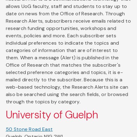
allows UoG faculty, staff and students to stay up to
date on news from the Office of Research. Through
Research Alerts, subscribers receive emails related to
research funding opportunities, workshops and
events, policies and more. Each subscriber sets
individual preferences to indicate the topics and
categories of information that are of interest to
them. When a message (Alert) is published in the
Office of Research that matches the subscriber's
selected preference categories and topics, it is e-
mailed directly to the subscriber. Because this is a
web-based technology, the Research Alerts site can
also be searched using the search fields, or browsed
through the topics by category.
University of Guelph
50 Stone Road East
Guelph, Ontario N1G 2W1