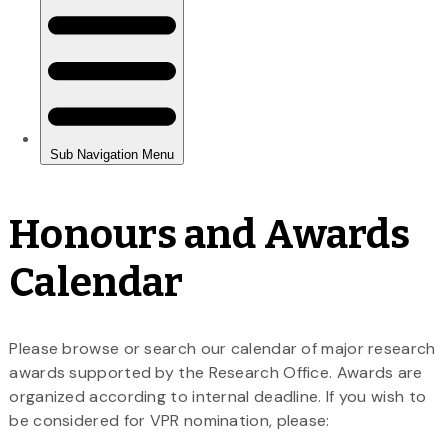
Honours and Awards
Calendar
Please browse or search our calendar of major research
awards supported by the Research Office. Awards are
organized according to internal deadline. If you wish to
be considered for VPR nomination, please: