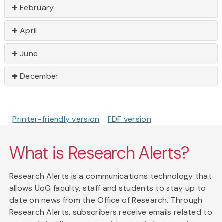
February
April
June
December
Printer-friendly version
PDF version
What is Research Alerts?
Research Alerts is a communications technology that
allows UoG faculty, staff and students to stay up to
date on news from the Office of Research. Through
Research Alerts, subscribers receive emails related to