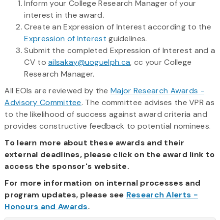
Inform your College Research Manager of your
interest in the award.
Create an Expression of Interest according to the
Expression of Interest
guidelines.
Submit the completed Expression of Interest and a
CV to
ailsakay@uoguelph.ca
, cc your College
Research Manager.
All EOIs are reviewed by the
Major Research Awards -
Advisory Committee
. The committee advises the VPR as
to the likelihood of success against award criteria and
provides constructive feedback to potential nominees.
To learn more about these awards and their
external deadlines, please click on the award link to
access the sponsor's website.
For more information on internal processes and
program updates, please see
Research Alerts -
Honours and Awards
.