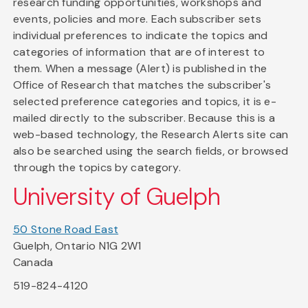
research funding opportunities, workshops and
events, policies and more. Each subscriber sets
individual preferences to indicate the topics and
categories of information that are of interest to
them. When a message (Alert) is published in the
Office of Research that matches the subscriber's
selected preference categories and topics, it is e-
mailed directly to the subscriber. Because this is a
web-based technology, the Research Alerts site can
also be searched using the search fields, or browsed
through the topics by category.
University of Guelph
50 Stone Road East
Guelph, Ontario N1G 2W1
Canada
519-824-4120