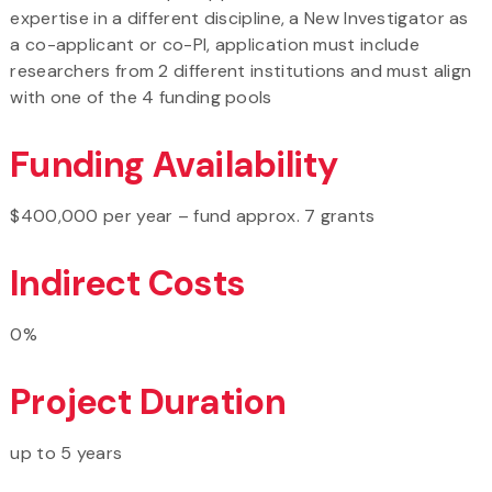
expertise in a different discipline, a New Investigator as
a co-applicant or co-PI, application must include
researchers from 2 different institutions and must align
with one of the 4 funding pools
Funding Availability
$400,000 per year – fund approx. 7 grants
Indirect Costs
0%
Project Duration
up to 5 years