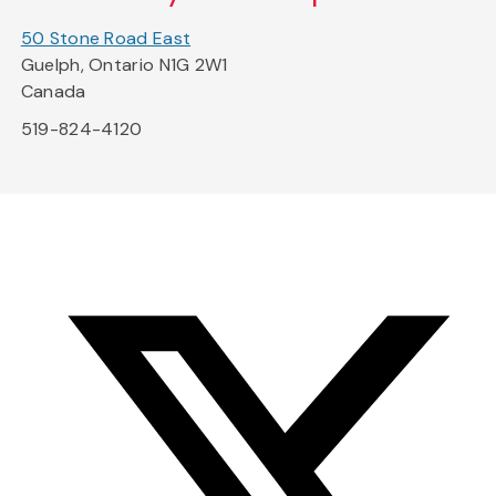
50 Stone Road East
Guelph, Ontario N1G 2W1
Canada
519-824-4120