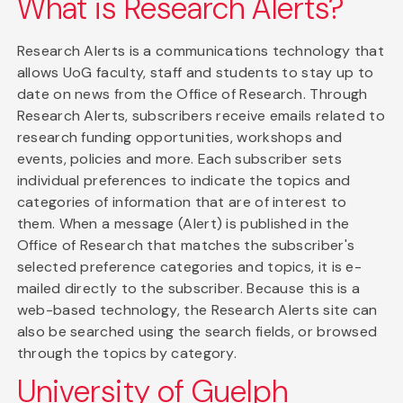
What is Research Alerts?
Research Alerts is a communications technology that
allows UoG faculty, staff and students to stay up to
date on news from the Office of Research. Through
Research Alerts, subscribers receive emails related to
research funding opportunities, workshops and
events, policies and more. Each subscriber sets
individual preferences to indicate the topics and
categories of information that are of interest to
them. When a message (Alert) is published in the
Office of Research that matches the subscriber's
selected preference categories and topics, it is e-
mailed directly to the subscriber. Because this is a
web-based technology, the Research Alerts site can
also be searched using the search fields, or browsed
through the topics by category.
University of Guelph