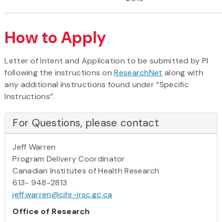
How to Apply
Letter of Intent and Application to be submitted by PI
following the instructions on
ResearchNet
along with
any additional instructions found under “Specific
Instructions”.
For Questions, please contact
Jeff Warren
Program Delivery Coordinator
Canadian Institutes of Health Research
613- 948-2813
jeff.warren@cihr-irsc.gc.ca
Office of Research