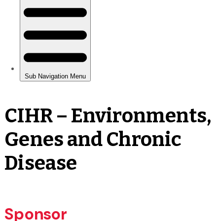
CIHR – Environments,
Genes and Chronic
Disease
Sponsor