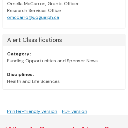
Ornella McCarron, Grants Officer
Research Services Office
omccarro@uoguelph.ca
Alert Classifications
Category:
Funding Opportunities and Sponsor News
Disciplines:
Health and Life Sciences
Printer-friendly version
PDF version