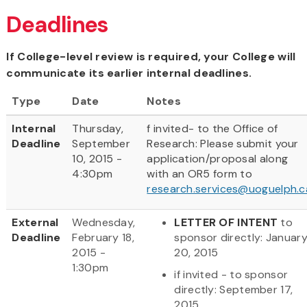
Deadlines
If College-level review is required, your College will
communicate its earlier internal deadlines.
Type
Date
Notes
Internal
Thursday,
f invited- to the Office of
Deadline
September
Research: Please submit your
10, 2015 -
application/proposal along
4:30pm
with an OR5 form to
research.services@uoguelph.c
External
Wednesday,
LETTER OF INTENT
to
Deadline
February 18,
sponsor directly: Januar
2015 -
20, 2015
1:30pm
if invited - to sponsor
directly: September 17,
2015