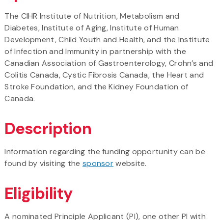
The CIHR Institute of Nutrition, Metabolism and
Diabetes, Institute of Aging, Institute of Human
Development, Child Youth and Health, and the Institute
of Infection and Immunity in partnership with the
Canadian Association of Gastroenterology, Crohn’s and
Colitis Canada, Cystic Fibrosis Canada, the Heart and
Stroke Foundation, and the Kidney Foundation of
Canada.
Description
Information regarding the funding opportunity can be
found by visiting the
sponsor
website.
Eligibility
A nominated Principle Applicant (PI), one other PI with