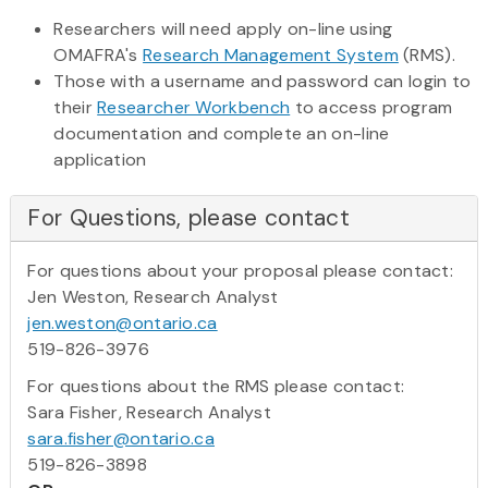
Researchers will need apply on-line using
OMAFRA's
Research Management System
(RMS).
Those with a username and password can login to
their
Researcher Workbench
to access program
documentation and complete an on-line
application
For Questions, please contact
For questions about your proposal please contact:
Jen Weston, Research Analyst
jen.weston@ontario.ca
519-826-3976
For questions about the RMS please contact:
Sara Fisher, Research Analyst
sara.fisher@ontario.ca
519-826-3898