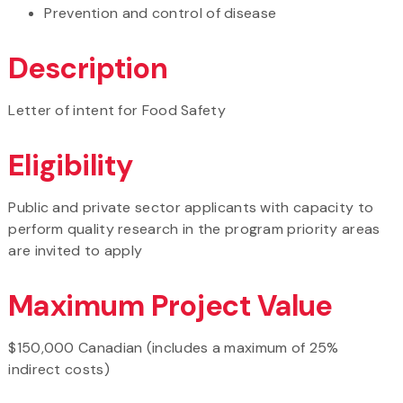
Prevention and control of disease
Description
Letter of intent for Food Safety
Eligibility
Public and private sector applicants with capacity to
perform quality research in the program priority areas
are invited to apply
Maximum Project Value
$150,000 Canadian (includes a maximum of 25%
indirect costs)