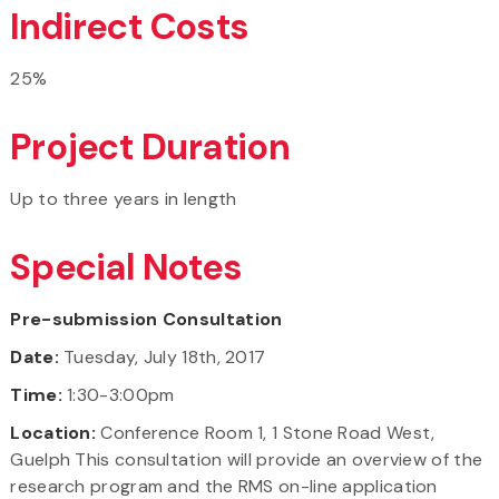
Indirect Costs
25%
Project Duration
Up to three years in length
Special Notes
Pre-submission Consultation
Date:
Tuesday, July 18th, 2017
Time:
1:30-3:00pm
Location:
Conference Room 1, 1 Stone Road West,
Guelph This consultation will provide an overview of the
research program and the RMS on-line application