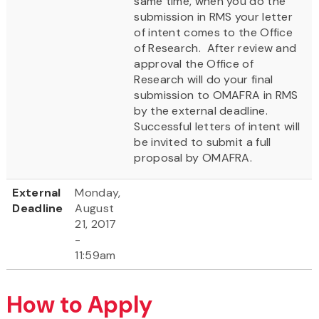
same time, when you do the
submission in RMS your letter
of intent comes to the Office
of Research. After review and
approval the Office of
Research will do your final
submission to OMAFRA in RMS
by the external deadline.
Successful letters of intent will
be invited to submit a full
proposal by OMAFRA.
External
Monday,
Deadline
August
21, 2017
-
11:59am
How to Apply