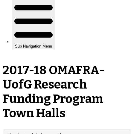
2017-18 OMAFRA-
UofG Research
Funding Program
Town Halls