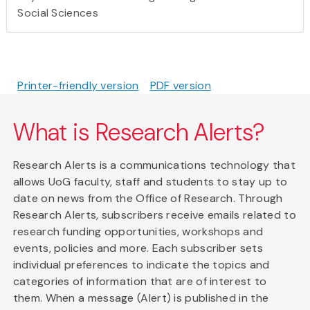
Social Sciences
Printer-friendly version
PDF version
What is Research Alerts?
Research Alerts is a communications technology that
allows UoG faculty, staff and students to stay up to
date on news from the Office of Research. Through
Research Alerts, subscribers receive emails related to
research funding opportunities, workshops and
events, policies and more. Each subscriber sets
individual preferences to indicate the topics and
categories of information that are of interest to
them. When a message (Alert) is published in the