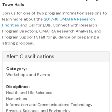
Town Halls
Join us for one of two program information sessions to
learn more about the
2017-18 OMAFRA Research
Priorities
and Call for LOIs. Connect with Research
Program Directors, OMAFRA Research Analysts, and
Program Support Staff for guidance on preparing a
strong proposal.
Alert Classifications
Category:
Workshops and Events
Disciplines:
Health and Life Sciences
Humanities
Information and Communications Technology
Physical Sciences and Engineering