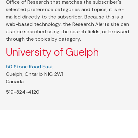
Office of Research that matches the subscriber's
selected preference categories and topics, it is e-
mailed directly to the subscriber. Because this is a
web-based technology, the Research Alerts site can
also be searched using the search fields, or browsed
through the topics by category.
University of Guelph
50 Stone Road East
Guelph, Ontario N1G 2W1
Canada
519-824-4120