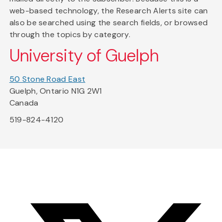
web-based technology, the Research Alerts site can
also be searched using the search fields, or browsed
through the topics by category.
University of Guelph
50 Stone Road East
Guelph, Ontario N1G 2W1
Canada
519-824-4120