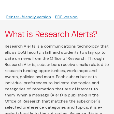
Printer-friendly version
PDF version
What is Research Alerts?
Research Alerts is a communications technology that
allows UoG faculty, staff and students to stay up to
date on news from the Office of Research. Through
Research Alerts, subscribers receive emails related to
research funding opportunities, workshops and
events, policies and more. Each subscriber sets
individual preferences to indicate the topics and
categories of information that are of interest to
them. When a message (Alert) is published in the
Office of Research that matches the subscriber's
selected preference categories and topics, it is e-
mailed directly to the subscriber. Because this is a