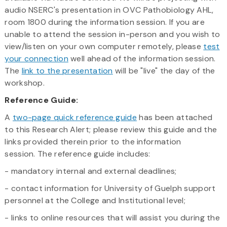
audio NSERC's presentation in OVC Pathobiology AHL,
room 1800 during the information session. If you are
unable to attend the session in-person and you wish to
view/listen on your own computer remotely, please
test
your connection
well ahead of the information session.
The
link to the presentation
will be "live" the day of the
workshop.
Reference Guide:
A
two-page quick reference guide
has been attached
to this Research Alert; please review this guide and the
links provided therein prior to the information
session. The reference guide includes:
- mandatory internal and external deadlines;
- contact information for University of Guelph support
personnel at the College and Institutional level;
- links to online resources that will assist you during the