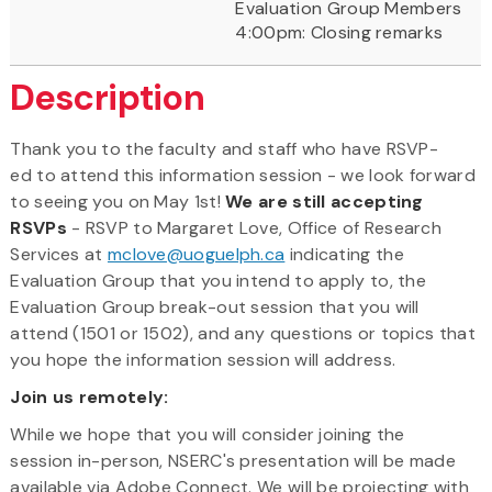
Evaluation Group Members
4:00pm: Closing remarks
Description
Thank you to the faculty and staff who have RSVP-
ed to attend this information session - we look forward
to seeing you on May 1st!
We are still accepting
RSVPs
- RSVP to Margaret Love, Office of Research
Services at
mclove@uoguelph.ca
indicating the
Evaluation Group that you intend to apply to, the
Evaluation Group break-out session that you will
attend (1501 or 1502), and any questions or topics that
you hope the information session will address.
Join us remotely:
While we hope that you will consider joining the
session in-person, NSERC's presentation will be made
available via Adobe Connect. We will be projecting with