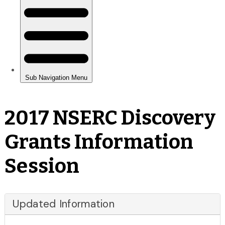
2017 NSERC Discovery
Grants Information
Session
Updated Information