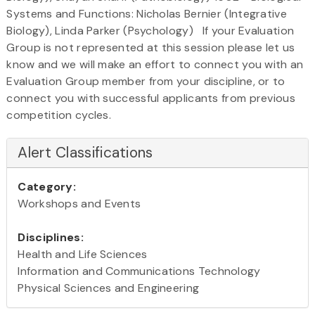
Systems and Functions: Nicholas Bernier (Integrative
Biology), Linda Parker (Psychology) If your Evaluation
Group is not represented at this session please let us
know and we will make an effort to connect you with an
Evaluation Group member from your discipline, or to
connect you with successful applicants from previous
competition cycles.
Alert Classifications
Category:
Workshops and Events
Disciplines:
Health and Life Sciences
Information and Communications Technology
Physical Sciences and Engineering