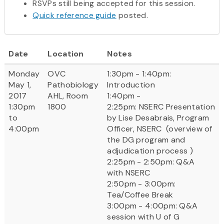
RSVPs still being accepted for this session.
Quick reference guide
posted.
Date
Location
Notes
Monday
OVC
1:30pm - 1:40pm:
May 1,
Pathobiology
Introduction
2017
AHL, Room
1:40pm -
1:30pm
1800
2:25pm: NSERC Presentation
to
by Lise Desabrais, Program
4:00pm
Officer, NSERC (overview of
the DG program and
adjudication process )
2:25pm - 2:50pm: Q&A
with NSERC
2:50pm - 3:00pm:
Tea/Coffee Break
3:00pm - 4:00pm: Q&A
session with U of G