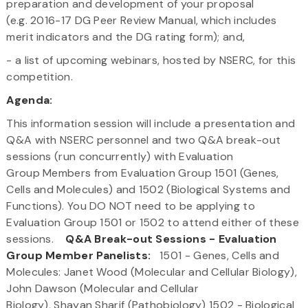
preparation and development of your proposal
(e.g. 2016-17 DG Peer Review Manual, which includes
merit indicators and the DG rating form); and,
- a list of upcoming webinars, hosted by NSERC, for this
competition.
Agenda:
This information session will include a presentation and
Q&A with NSERC personnel and two Q&A break-out
sessions (run concurrently) with Evaluation
Group Members from Evaluation Group 1501 (Genes,
Cells and Molecules) and 1502 (Biological Systems and
Functions). You DO NOT need to be applying to
Evaluation Group 1501 or 1502 to attend either of these
sessions.
Q&A Break-out Sessions - Evaluation
Group Member Panelists:
1501 - Genes, Cells and
Molecules: Janet Wood (Molecular and Cellular Biology),
John Dawson (Molecular and Cellular
Biology), Shayan Sharif (Pathobiology) 1502 - Biological