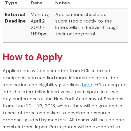
Type
Date
Notes
External
Monday,
Applications should be
Deadline
April 2,
submitted directly to the
2018 -
Interstellar Initiative through
11:59pm
their online portal.
How to Apply
Applications will be accepted from ECIs in broad
disciplines; you can find more information about the
application and eligibility guidelines
here
. ECIs accepted
into the Interstellar Initiative will participate in a two-
day conference at the New York Academy of Sciences
from June 22 – 23, 2018, where they will be grouped in
teams of three and asked to develop a research
proposal, guided by mentors. All teams will include one
member from Japan. Participants will be expected to