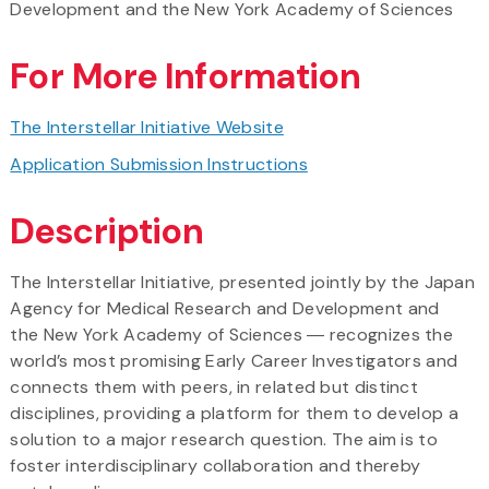
Development and the New York Academy of Sciences
For More Information
The Interstellar Initiative Website
Application Submission Instructions
Description
The Interstellar Initiative, presented jointly by the Japan
Agency for Medical Research and Development and
the New York Academy of Sciences ― recognizes the
world’s most promising Early Career Investigators and
connects them with peers, in related but distinct
disciplines, providing a platform for them to develop a
solution to a major research question. The aim is to
foster interdisciplinary collaboration and thereby