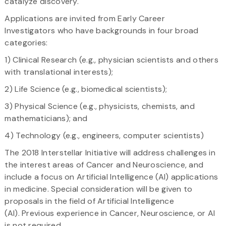
catalyze discovery.
Applications are invited from Early Career
Investigators who have backgrounds in four broad
categories:
1) Clinical Research (e.g., physician scientists and others
with translational interests);
2) Life Science (e.g., biomedical scientists);
3) Physical Science (e.g., physicists, chemists, and
mathematicians); and
4) Technology (e.g., engineers, computer scientists)
The 2018 Interstellar Initiative will address challenges in
the interest areas of Cancer and Neuroscience, and
include a focus on Artificial Intelligence (AI) applications
in medicine. Special consideration will be given to
proposals in the field of Artificial Intelligence
(AI). Previous experience in Cancer, Neuroscience, or AI
is not required.