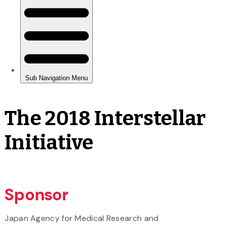
The 2018 Interstellar
Initiative
Sponsor
Japan Agency for Medical Research and