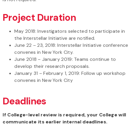
Project Duration
May 2018: Investigators selected to participate in
the Interstellar Initiative are notified.
June 22 – 23, 2018: Interstellar Initiative conference
convenes in New York City.
June 2018 – January 2019: Teams continue to
develop their research proposals.
January 31 – February 1, 2019: Follow up workshop
convenes in New York City
Deadlines
If College-level review is required, your College will
communicate its earlier internal deadlines.