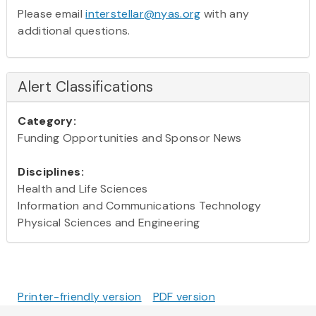
Please email
interstellar@nyas.org
with any
additional questions.
Alert Classifications
Category:
Funding Opportunities and Sponsor News
Disciplines:
Health and Life Sciences
Information and Communications Technology
Physical Sciences and Engineering
Printer-friendly version
PDF version