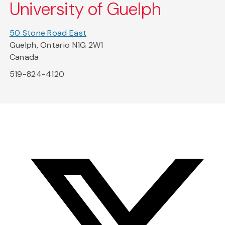
University of Guelph
50 Stone Road East
Guelph, Ontario N1G 2W1
Canada
519-824-4120