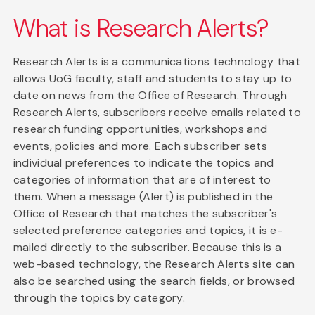
What is Research Alerts?
Research Alerts is a communications technology that
allows UoG faculty, staff and students to stay up to
date on news from the Office of Research. Through
Research Alerts, subscribers receive emails related to
research funding opportunities, workshops and
events, policies and more. Each subscriber sets
individual preferences to indicate the topics and
categories of information that are of interest to
them. When a message (Alert) is published in the
Office of Research that matches the subscriber's
selected preference categories and topics, it is e-
mailed directly to the subscriber. Because this is a
web-based technology, the Research Alerts site can
also be searched using the search fields, or browsed
through the topics by category.