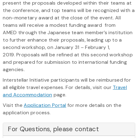
present the proposals developed within their teams at
the conference, and top teams will be recognized with a
non-monetary award at the close of the event. All
teams will receive a modest funding award from
AMED through the Japanese team member’s institution
to further enhance their proposals, leading up to a
second workshop, on January 31 – February 1,
2019. Proposals will be refined at this second workshop
and prepared for submission to international funding
agencies.
Interstellar Initiative participants will be reimbursed for
all eligible travel expenses. For details, visit our
Travel
and Accommodation
page.
Visit the
Application Portal
for more details on the
application process.
For Questions, please contact