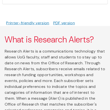
Printer-friendly version
PDF version
What is Research Alerts?
Research Alerts is a communications technology that
allows UoG faculty, staff and students to stay up to
date on news from the Office of Research. Through
Research Alerts, subscribers receive emails related to
research funding opportunities, workshops and
events, policies and more. Each subscriber sets
individual preferences to indicate the topics and
categories of information that are of interest to
them. When a message (Alert) is published in the
Office of Research that matches the subscriber's