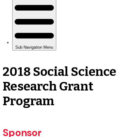
2018 Social Science
Research Grant
Program
Sponsor