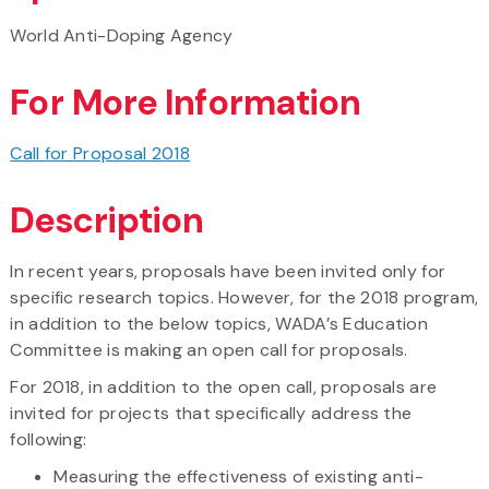
World Anti-Doping Agency
For More Information
Call for Proposal 2018
Description
In recent years, proposals have been invited only for
specific research topics. However, for the 2018 program,
in addition to the below topics, WADA’s Education
Committee is making an open call for proposals.
For 2018, in addition to the open call, proposals are
invited for projects that specifically address the
following:
Measuring the effectiveness of existing anti-