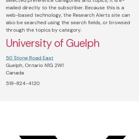
selected preference categories and topics, it is e-
mailed directly to the subscriber. Because this is a
web-based technology, the Research Alerts site can
also be searched using the search fields, or browsed
through the topics by category.
University of Guelph
50 Stone Road East
Guelph, Ontario N1G 2W1
Canada
519-824-4120