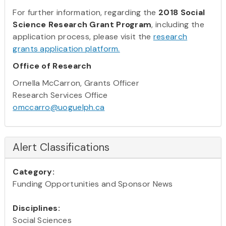
For further information, regarding the
2018 Social
Science Research Grant Program
, including the
application process, please visit the
research
grants application platform.
Office of Research
Ornella McCarron, Grants Officer
Research Services Office
omccarro@uoguelph.ca
Alert Classifications
Category:
Funding Opportunities and Sponsor News
Disciplines:
Social Sciences