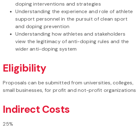
doping interventions and strategies
Understanding the experience and role of athlete
support personnel in the pursuit of clean sport
and doping prevention
Understanding how athletes and stakeholders
view the legitimacy of anti-doping rules and the
wider anti-doping system
Eligibility
Proposals can be submitted from universities, colleges,
small businesses, for profit and not-profit organizations
Indirect Costs
25%