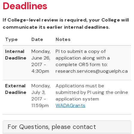
Deadlines
If College-level review is required, your College will
communicate its earlier internal deadlines.
Type
Date
Notes
Internal
Monday,
PI to submit a copy of
Deadline
June 26,
application along with a
2017 -
complete OR5 form to:
4:30pm
research.services@uoguelph.ca
External
Monday,
Applications must be
Deadline
July 3,
submitted by PI using the online
2017 -
application system
11:59pm
WADAGrants
For Questions, please contact