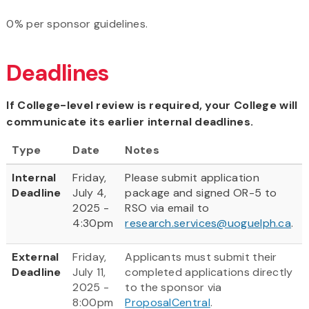
0% per sponsor guidelines.
Deadlines
If College-level review is required, your College will
communicate its earlier internal deadlines.
Type
Date
Notes
Internal
Friday,
Please submit application
Deadline
July 4,
package and signed OR-5 to
2025 -
RSO via email to
4:30pm
research.services@uoguelph.ca
.
External
Friday,
Applicants must submit their
Deadline
July 11,
completed applications directly
2025 -
to the sponsor via
8:00pm
ProposalCentral
.