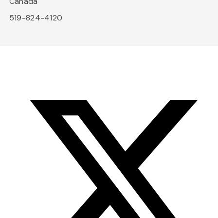
Canada
519-824-4120