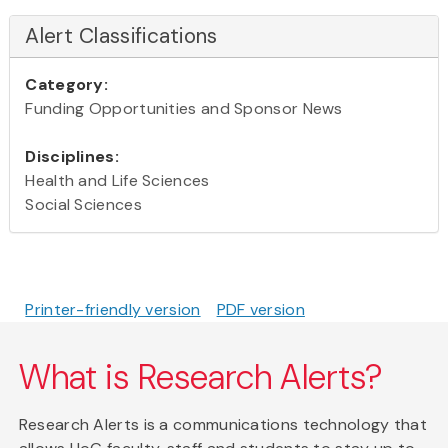
Alert Classifications
Category:
Funding Opportunities and Sponsor News
Disciplines:
Health and Life Sciences
Social Sciences
Printer-friendly version
PDF version
What is Research Alerts?
Research Alerts is a communications technology that