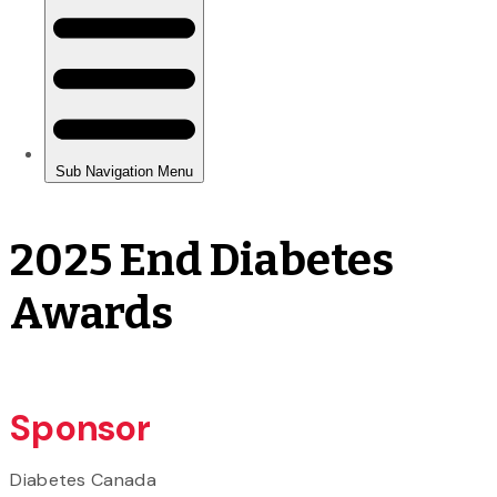
2025 End Diabetes
Awards
Sponsor
Diabetes Canada