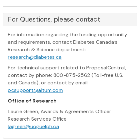
For Questions, please contact
For information regarding the funding opportunity
and requirements, contact Diabetes Canada’s
Research & Science department:
research@diabetes.ca
For technical support related to ProposalCentral,
contact by phone: 800-875-2562 (Toll-free U.S.
and Canada), or contact by email:
pcsupport@altum.com
Office of Research
Laurie Green, Awards & Agreements Officer
Research Services Office
lagreen@uoguelph.ca