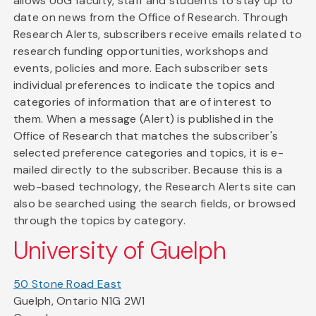
allows UoG faculty, staff and students to stay up to
date on news from the Office of Research. Through
Research Alerts, subscribers receive emails related to
research funding opportunities, workshops and
events, policies and more. Each subscriber sets
individual preferences to indicate the topics and
categories of information that are of interest to
them. When a message (Alert) is published in the
Office of Research that matches the subscriber's
selected preference categories and topics, it is e-
mailed directly to the subscriber. Because this is a
web-based technology, the Research Alerts site can
also be searched using the search fields, or browsed
through the topics by category.
University of Guelph
50 Stone Road East
Guelph, Ontario N1G 2W1