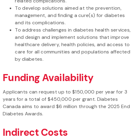
related complications.
To develop solutions aimed at the prevention,
management, and finding a cure(s) for diabetes
and its complications.
To address challenges in diabetes health services,
and design and implement solutions that improve
healthcare delivery, health policies, and access to
care for all communities and populations affected
by diabetes.
Funding Availability
Applicants can request up to $150,000 per year for 3
years for a total of $450,000 per grant. Diabetes
Canada aims to award $6 million through the 2025 End
Diabetes Awards.
Indirect Costs