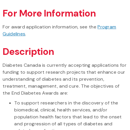
For More Information
For award application information, see the
Program
Guidelines
.
Description
Diabetes Canada is currently accepting applications for
funding to support research projects that enhance our
understanding of diabetes and its prevention,
treatment, management, and cure. The objectives of
the End Diabetes Awards are:
To support researchers in the discovery of the
biomedical, clinical, health services, and/or
population health factors that lead to the onset
and progression of all types of diabetes and