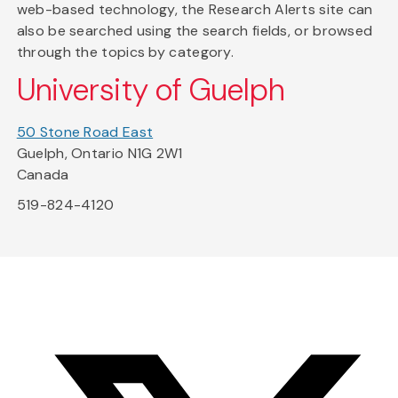
web-based technology, the Research Alerts site can
also be searched using the search fields, or browsed
through the topics by category.
University of Guelph
50 Stone Road East
Guelph, Ontario N1G 2W1
Canada
519-824-4120