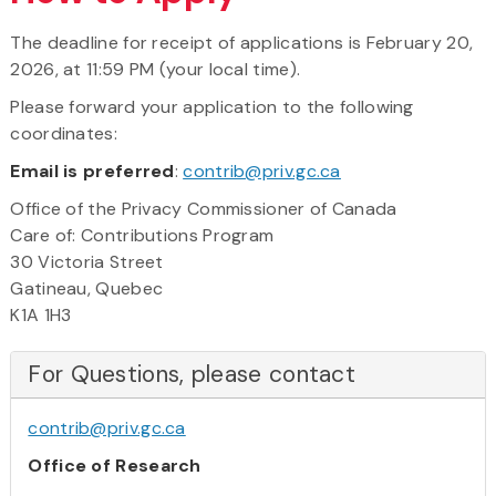
The deadline for receipt of applications is February 20,
2026, at 11:59 PM (your local time).
Please forward your application to the following
coordinates:
Email is preferred
:
contrib@priv.gc.ca
Office of the Privacy Commissioner of Canada
Care of: Contributions Program
30 Victoria Street
Gatineau, Quebec
K1A 1H3
For Questions, please contact
contrib@priv.gc.ca
Office of Research