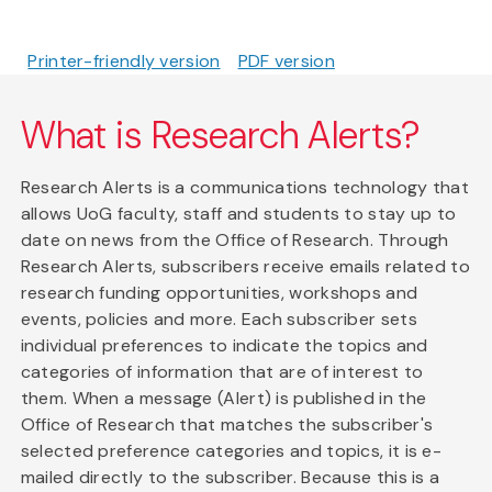
Printer-friendly version
PDF version
What is Research Alerts?
Research Alerts is a communications technology that
allows UoG faculty, staff and students to stay up to
date on news from the Office of Research. Through
Research Alerts, subscribers receive emails related to
research funding opportunities, workshops and
events, policies and more. Each subscriber sets
individual preferences to indicate the topics and
categories of information that are of interest to
them. When a message (Alert) is published in the
Office of Research that matches the subscriber's
selected preference categories and topics, it is e-
mailed directly to the subscriber. Because this is a