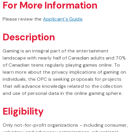
For More Information
Please review the
Applicant's Guide
.
Description
Gaming is an integral part of the entertainment
landscape with nearly half of Canadian adults and 70%
of Canadian teens regularly playing games online. To
learn more about the privacy implications of gaming on
individuals, the OPC is seeking proposals for projects
that will advance knowledge related to the collection
and use of personal data in the online gaming sphere.
Eligibility
Only not-for-profit organizations – including consumer,