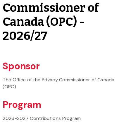
Commissioner of
Canada (OPC) -
2026/27
Sponsor
The Office of the Privacy Commissioner of Canada
(OPC)
Program
2026-2027 Contributions Program