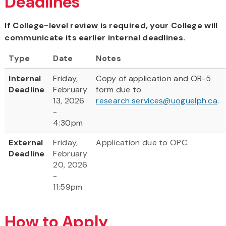
Deadlines
If College-level review is required, your College will
communicate its earlier internal deadlines.
Type
Date
Notes
Internal
Friday,
Copy of application and OR-5
Deadline
February
form due to
13, 2026
research.services@uoguelph.ca
.
-
4:30pm
External
Friday,
Application due to OPC.
Deadline
February
20, 2026
-
11:59pm
How to Apply