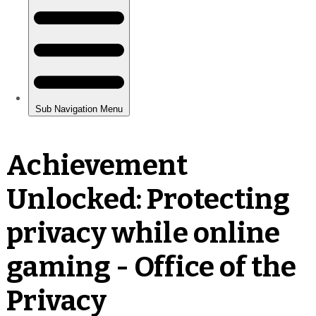
Achievement
Unlocked: Protecting
privacy while online
gaming - Office of the
Privacy