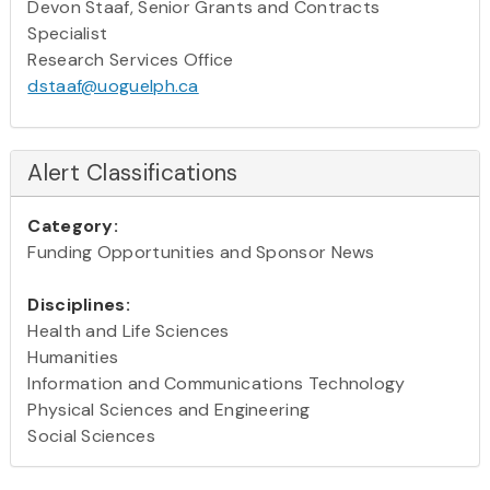
Devon Staaf, Senior Grants and Contracts
Specialist
Research Services Office
dstaaf@uoguelph.ca
Alert Classifications
Category:
Funding Opportunities and Sponsor News
Disciplines:
Health and Life Sciences
Humanities
Information and Communications Technology
Physical Sciences and Engineering
Social Sciences