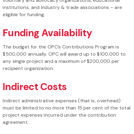
voluntary and advocacy organizations, educational
institutions, and industry & trade associations – are
eligible for funding.
Funding Availability
The budget for the OPC’s Contributions Program is
$500,000 annually. OPC will award up to $100,000 to
any single project and a maximum of $200,000 per
recipient organization.
Indirect Costs
Indirect administrative expenses (that is, overhead)
must be limited to no more than 15 per cent of the total
project expenses incurred under the contribution
agreement.