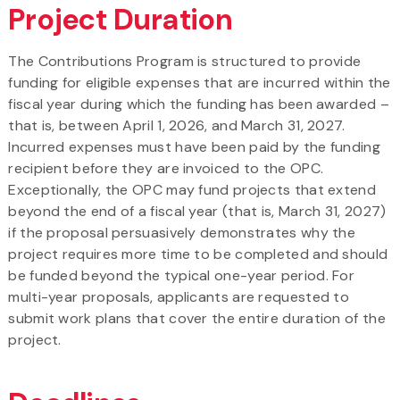
Project Duration
The Contributions Program is structured to provide
funding for eligible expenses that are incurred within the
fiscal year during which the funding has been awarded –
that is, between April 1, 2026, and March 31, 2027.
Incurred expenses must have been paid by the funding
recipient before they are invoiced to the OPC.
Exceptionally, the OPC may fund projects that extend
beyond the end of a fiscal year (that is, March 31, 2027)
if the proposal persuasively demonstrates why the
project requires more time to be completed and should
be funded beyond the typical one-year period. For
multi-year proposals, applicants are requested to
submit work plans that cover the entire duration of the
project.