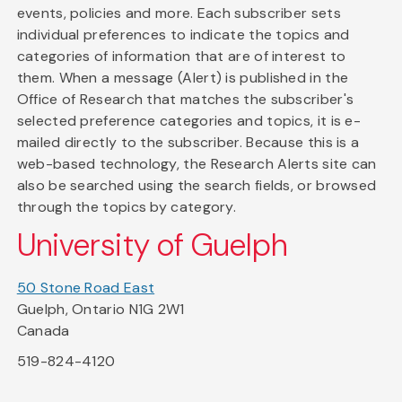
events, policies and more. Each subscriber sets
individual preferences to indicate the topics and
categories of information that are of interest to
them. When a message (Alert) is published in the
Office of Research that matches the subscriber's
selected preference categories and topics, it is e-
mailed directly to the subscriber. Because this is a
web-based technology, the Research Alerts site can
also be searched using the search fields, or browsed
through the topics by category.
University of Guelph
50 Stone Road East
Guelph, Ontario N1G 2W1
Canada
519-824-4120