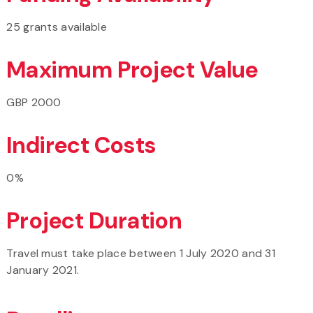
25 grants available
Maximum Project Value
GBP 2000
Indirect Costs
0%
Project Duration
Travel must take place between 1 July 2020 and 31
January 2021.