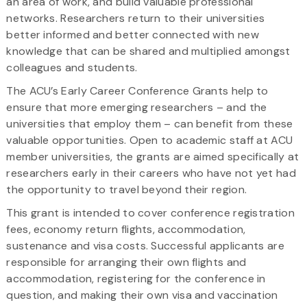
an area of work, and build valuable professional
networks. Researchers return to their universities
better informed and better connected with new
knowledge that can be shared and multiplied amongst
colleagues and students.
The ACU’s Early Career Conference Grants help to
ensure that more emerging researchers – and the
universities that employ them – can benefit from these
valuable opportunities. Open to academic staff at ACU
member universities, the grants are aimed specifically at
researchers early in their careers who have not yet had
the opportunity to travel beyond their region.
This grant is intended to cover conference registration
fees, economy return flights, accommodation,
sustenance and visa costs. Successful applicants are
responsible for arranging their own flights and
accommodation, registering for the conference in
question, and making their own visa and vaccination