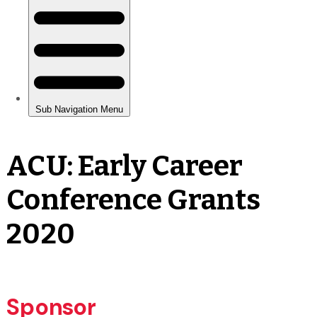
ACU: Early Career
Conference Grants
2020
Sponsor