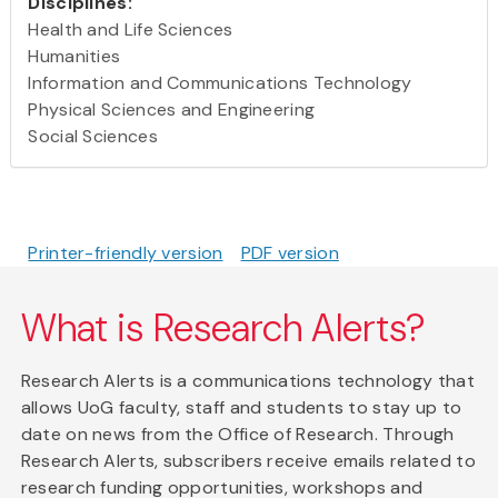
Disciplines:
Health and Life Sciences
Humanities
Information and Communications Technology
Physical Sciences and Engineering
Social Sciences
Printer-friendly version
PDF version
What is Research Alerts?
Research Alerts is a communications technology that
allows UoG faculty, staff and students to stay up to
date on news from the Office of Research. Through
Research Alerts, subscribers receive emails related to
research funding opportunities, workshops and