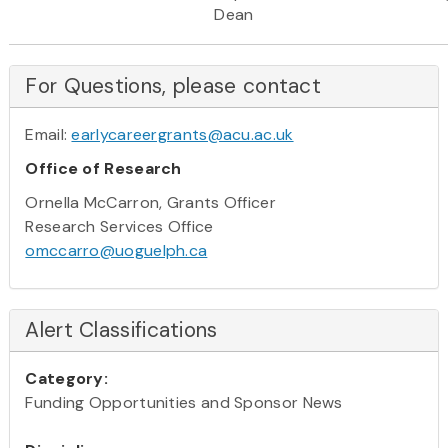
Dean
For Questions, please contact
Email:
earlycareergrants@acu.ac.uk
Office of Research
Ornella McCarron, Grants Officer
Research Services Office
omccarro@uoguelph.ca
Alert Classifications
Category:
Funding Opportunities and Sponsor News