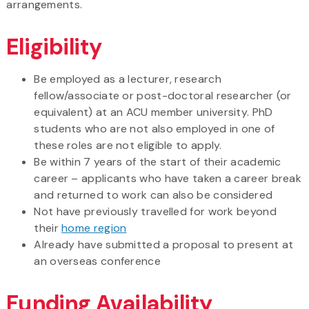
arrangements.
Eligibility
Be employed as a lecturer, research
fellow/associate or post-doctoral researcher (or
equivalent) at an ACU member university. PhD
students who are not also employed in one of
these roles are not eligible to apply.
Be within 7 years of the start of their academic
career – applicants who have taken a career break
and returned to work can also be considered
Not have previously travelled for work beyond
their
home region
Already have submitted a proposal to present at
an overseas conference
Funding Availability