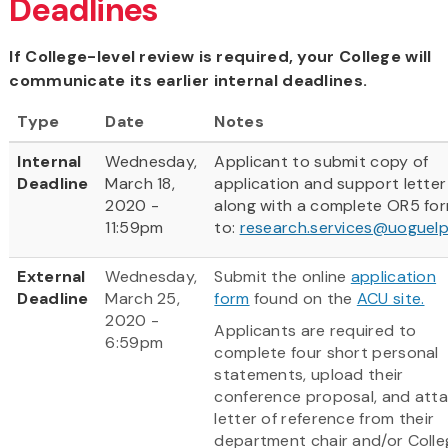
Deadlines
If College-level review is required, your College will
communicate its earlier internal deadlines.
Type
Date
Notes
Internal
Wednesday,
Applicant to submit copy of
Deadline
March 18,
application and support letter
2020 -
along with a complete OR5 fo
11:59pm
to:
research.services@uoguelp
External
Wednesday,
Submit the online
application
Deadline
March 25,
form
found on the
ACU site.
2020 -
Applicants are required to
6:59pm
complete four short personal
statements, upload their
conference proposal, and att
letter of reference from their
department chair and/or Colle