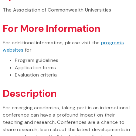
The Association of Commonwealth Universities
For More Information
For additional information, please visit the
program's
websites
for
Program guidelines
Application forms
Evaluation criteria
Description
For emerging academics, taking part in an international
conference can have a profound impact on their
teaching and research. Conferences are a chance to
share research, learn about the latest developments in