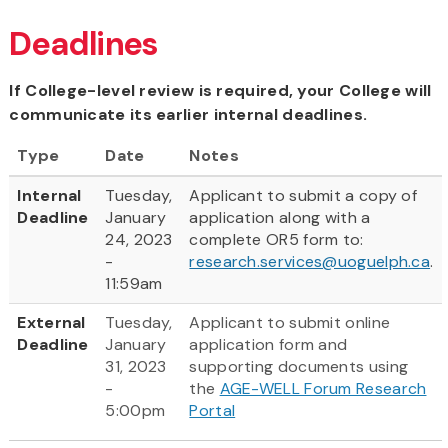
Deadlines
If College-level review is required, your College will
communicate its earlier internal deadlines.
Type
Date
Notes
Internal
Tuesday,
Applicant to submit a copy of
Deadline
January
application along with a
24, 2023
complete OR5 form to:
-
research.services@uoguelph.ca
.
11:59am
External
Tuesday,
Applicant to submit online
Deadline
January
application form and
31, 2023
supporting documents using
-
the
AGE-WELL Forum Research
5:00pm
Portal