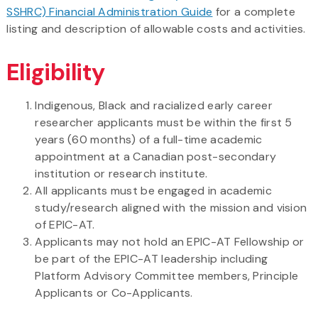
SSHRC) Financial Administration Guide
for a complete
listing and description of allowable costs and activities.
Eligibility
Indigenous, Black and racialized early career
researcher applicants must be within the first 5
years (60 months) of a full-time academic
appointment at a Canadian post-secondary
institution or research institute.
All applicants must be engaged in academic
study/research aligned with the mission and vision
of EPIC-AT.
Applicants may not hold an EPIC-AT Fellowship or
be part of the EPIC-AT leadership including
Platform Advisory Committee members, Principle
Applicants or Co-Applicants.