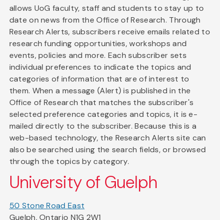
allows UoG faculty, staff and students to stay up to
date on news from the Office of Research. Through
Research Alerts, subscribers receive emails related to
research funding opportunities, workshops and
events, policies and more. Each subscriber sets
individual preferences to indicate the topics and
categories of information that are of interest to
them. When a message (Alert) is published in the
Office of Research that matches the subscriber's
selected preference categories and topics, it is e-
mailed directly to the subscriber. Because this is a
web-based technology, the Research Alerts site can
also be searched using the search fields, or browsed
through the topics by category.
University of Guelph
50 Stone Road East
Guelph, Ontario N1G 2W1