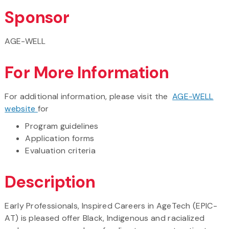
Sponsor
AGE-WELL
For More Information
For additional information, please visit the
AGE-WELL
website
for
Program guidelines
Application forms
Evaluation criteria
Description
Early Professionals, Inspired Careers in AgeTech (EPIC-
AT) is pleased offer Black, Indigenous and racialized