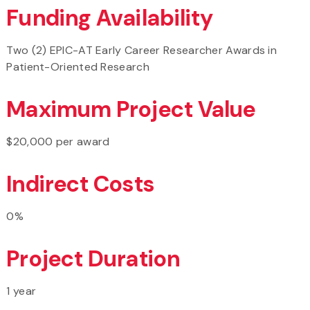
Funding Availability
Two (2) EPIC-AT Early Career Researcher Awards in
Patient-Oriented Research
Maximum Project Value
$20,000 per award
Indirect Costs
0%
Project Duration
1 year