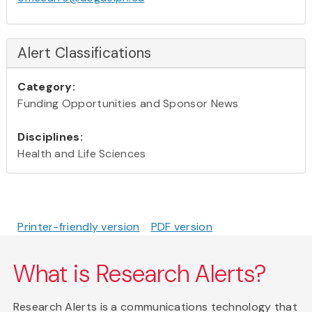
Alert Classifications
Category:
Funding Opportunities and Sponsor News
Disciplines:
Health and Life Sciences
Printer-friendly version
PDF version
What is Research Alerts?
Research Alerts is a communications technology that