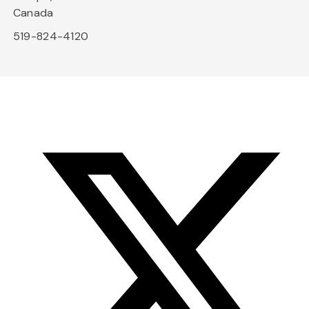
Canada
519-824-4120