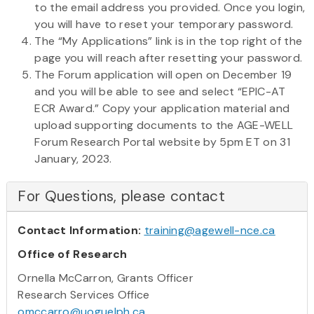
to the email address you provided. Once you login,
you will have to reset your temporary password.
The “My Applications” link is in the top right of the
page you will reach after resetting your password.
The Forum application will open on December 19
and you will be able to see and select “EPIC-AT
ECR Award.” Copy your application material and
upload supporting documents to the AGE-WELL
Forum Research Portal website by 5pm ET on 31
January, 2023.
For Questions, please contact
Contact Information:
training@agewell-nce.ca
Office of Research
Ornella McCarron, Grants Officer
Research Services Office
omccarro@uoguelph.ca