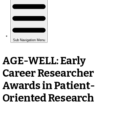
AGE-WELL: Early
Career Researcher
Awards in Patient-
Oriented Research