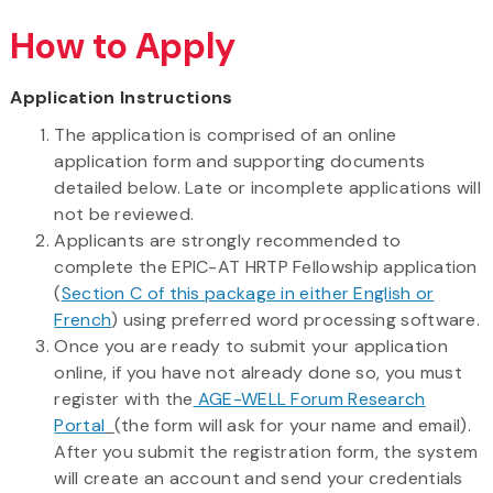
How to Apply
Application Instructions
The application is comprised of an online
application form and supporting documents
detailed below. Late or incomplete applications will
not be reviewed.
Applicants are strongly recommended to
complete the EPIC-AT HRTP Fellowship application
(
Section C of this package in either English or
French
) using preferred word processing software.
Once you are ready to submit your application
online, if you have not already done so, you must
register with the
AGE-WELL Forum Research
Portal
(the form will ask for your name and email).
After you submit the registration form, the system
will create an account and send your credentials