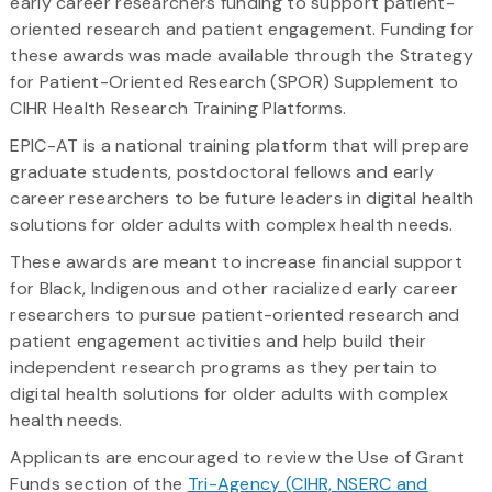
early career researchers funding to support patient-
oriented research and patient engagement. Funding for
these awards was made available through the Strategy
for Patient-Oriented Research (SPOR) Supplement to
CIHR Health Research Training Platforms.
EPIC-AT is a national training platform that will prepare
graduate students, postdoctoral fellows and early
career researchers to be future leaders in digital health
solutions for older adults with complex health needs.
These awards are meant to increase financial support
for Black, Indigenous and other racialized early career
researchers to pursue patient-oriented research and
patient engagement activities and help build their
independent research programs as they pertain to
digital health solutions for older adults with complex
health needs.
Applicants are encouraged to review the Use of Grant
Funds section of the
Tri-Agency (CIHR, NSERC and