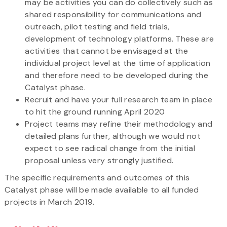
may be activities you can do collectively such as
shared responsibility for communications and
outreach, pilot testing and field trials,
development of technology platforms. These are
activities that cannot be envisaged at the
individual project level at the time of application
and therefore need to be developed during the
Catalyst phase.
Recruit and have your full research team in place
to hit the ground running April 2020
Project teams may refine their methodology and
detailed plans further, although we would not
expect to see radical change from the initial
proposal unless very strongly justified.
The specific requirements and outcomes of this
Catalyst phase will be made available to all funded
projects in March 2019.