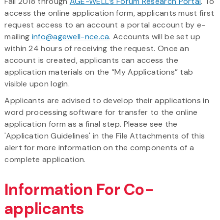
Fall 2018 through
AGE-WELL’s Forum Research Portal
. To
access the online application form, applicants must first
request access to an account a portal account by e-
mailing
info@agewell-nce.ca
. Accounts will be set up
within 24 hours of receiving the request. Once an
account is created, applicants can access the
application materials on the “My Applications” tab
visible upon login.
Applicants are advised to develop their applications in
word processing software for transfer to the online
application form as a final step. Please see the
'Application Guidelines' in the File Attachments of this
alert for more information on the components of a
complete application.
Information For Co-
applicants