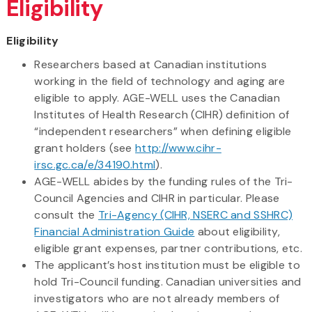
Eligibility
Eligibility
Researchers based at Canadian institutions
working in the field of technology and aging are
eligible to apply. AGE-WELL uses the Canadian
Institutes of Health Research (CIHR) definition of
“independent researchers” when defining eligible
grant holders (see
http://www.cihr-
irsc.gc.ca/e/34190.html
).
AGE-WELL abides by the funding rules of the Tri-
Council Agencies and CIHR in particular. Please
consult the
Tri-Agency (CIHR, NSERC and SSHRC)
Financial Administration Guide
about eligibility,
eligible grant expenses, partner contributions, etc.
The applicant’s host institution must be eligible to
hold Tri-Council funding. Canadian universities and
investigators who are not already members of