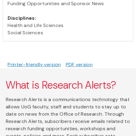
Funding Opportunities and Sponsor News
Disciplines:
Health and Life Sciences
Social Sciences
Printer-friendly version
PDF version
What is Research Alerts?
Research Alerts is a communications technology that
allows UoG faculty, staff and students to stay up to
date on news from the Office of Research. Through
Research Alerts, subscribers receive emails related to
research funding opportunities, workshops and
events, policies and more. Each subscriber sets