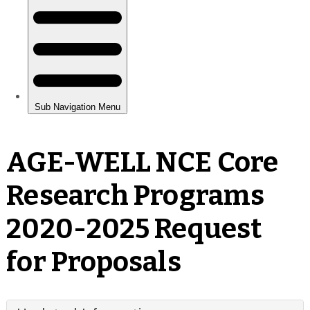
AGE-WELL NCE Core
Research Programs
2020-2025 Request
for Proposals