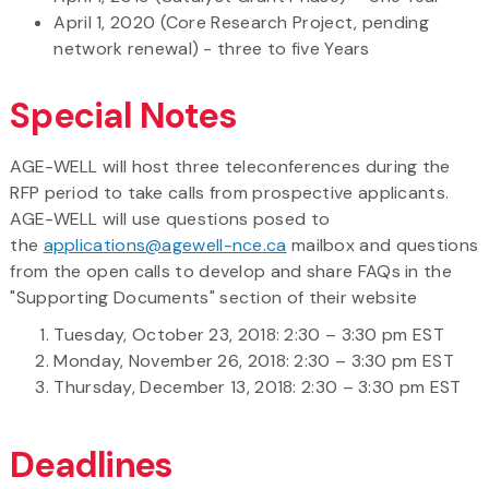
April 1, 2020 (Core Research Project, pending
network renewal) - three to five Years
Special Notes
AGE-WELL will host three teleconferences during the
RFP period to take calls from prospective applicants.
AGE-WELL will use questions posed to
the
applications@agewell-nce.ca
mailbox and questions
from the open calls to develop and share FAQs in the
"Supporting Documents" section of their website
Tuesday, October 23, 2018: 2:30 – 3:30 pm EST
Monday, November 26, 2018: 2:30 – 3:30 pm EST
Thursday, December 13, 2018: 2:30 – 3:30 pm EST
Deadlines