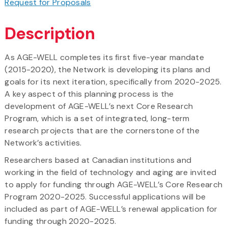
Request for Proposals
Description
As AGE-WELL completes its first five-year mandate
(2015-2020), the Network is developing its plans and
goals for its next iteration, specifically from 2020-2025.
A key aspect of this planning process is the
development of AGE-WELL’s next Core Research
Program, which is a set of integrated, long-term
research projects that are the cornerstone of the
Network’s activities.
Researchers based at Canadian institutions and
working in the field of technology and aging are invited
to apply for funding through AGE-WELL’s Core Research
Program 2020-2025. Successful applications will be
included as part of AGE-WELL’s renewal application for
funding through 2020-2025.