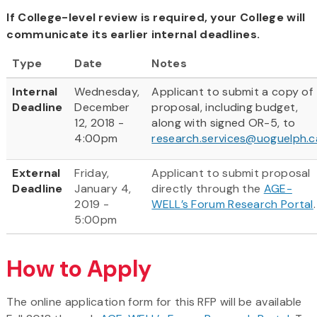
If College-level review is required, your College will
communicate its earlier internal deadlines.
Type
Date
Notes
Internal
Wednesday,
Applicant to submit a copy of
Deadline
December
proposal, including budget,
12, 2018 -
along with signed OR-5, to
4:00pm
research.services@uoguelph.c
External
Friday,
Applicant to submit proposal
Deadline
January 4,
directly through the
AGE-
2019 -
WELL’s Forum Research Portal
.
5:00pm
How to Apply
The online application form for this RFP will be available