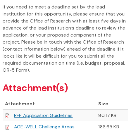
If you need to meet a deadline set by the lead
institution for this opportunity, please ensure that you
provide the Office of Research with at least five days in
advance of the lead institution’s deadline to review the
application, or your proposed component of the
project. Please be in touch with the Office of Research
(contact information below) ahead of the deadline if it
looks like it will be difficult for you to submit all the
required documentation on time (i.e. budget, proposal,
OR-5 Form).
Attachment(s)
Attachment
Size
RFP Application Guidelines
90.17 KB
AGE-WELL Challenge Areas
186.65 KB