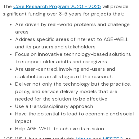
The
Core Research Program 2020 - 2025
will provide
significant funding over 3-5 years for projects that:
Are driven by real-world problems and challenge
areas
Address specific areas of interest to AGE-WELL
and its partners and stakeholders
Focus on innovative technology-based solutions
to support older adults and caregivers
Are user-centred, involving end-users and
stakeholders in all stages of the research
Deliver not only the technology but the practice,
policy, and service delivery models that are
needed for the solution to be effective
Use a transdisciplinary approach
Have the potential to lead to economic and social
impact
Help AGE-WELL to achieve its mission