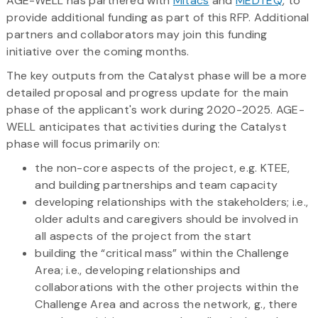
AGE-WELL has partnered with
Mitacs
and
MEDTEQ
, to
provide additional funding as part of this RFP. Additional
partners and collaborators may join this funding
initiative over the coming months.
The key outputs from the Catalyst phase will be a more
detailed proposal and progress update for the main
phase of the applicant's work during 2020-2025. AGE-
WELL anticipates that activities during the Catalyst
phase will focus primarily on:
the non-core aspects of the project, e.g. KTEE,
and building partnerships and team capacity
developing relationships with the stakeholders; i.e.,
older adults and caregivers should be involved in
all aspects of the project from the start
building the “critical mass” within the Challenge
Area; i.e., developing relationships and
collaborations with the other projects within the
Challenge Area and across the network, g., there