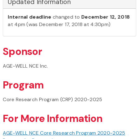
Updated Information
Internal deadline
changed to
December 12, 2018
at 4pm (was December 17, 2018 at 4:30pm)
Sponsor
AGE-WELL NCE Inc.
Program
Core Research Program (CRP) 2020-2025
For More Information
AGE-WELL NCE Core Research Program 2020-2025