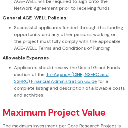
AGE-WELL will be required to sign onto the
Network Agreement prior to receiving funds.
General AGE-WELL Policies
Successful applicants funded through this funding
opportunity and any other persons working on
the project must fully comply with the applicable
AGE-WELL Terms and Conditions of Funding.
Allowable Expenses
Applicants should review the Use of Grant Funds
section of the
Tri-Agency (CIHR, NSERC and
SSHRC) Financial Administration Guide
for a
complete listing and description of allowable costs
and activities.
Maximum Project Value
The maximum investment per Core Research Project is