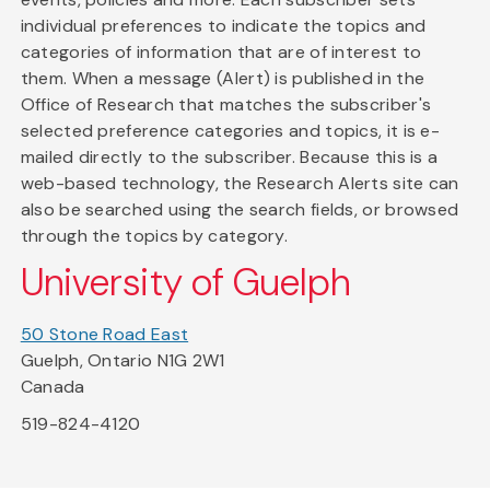
individual preferences to indicate the topics and
categories of information that are of interest to
them. When a message (Alert) is published in the
Office of Research that matches the subscriber's
selected preference categories and topics, it is e-
mailed directly to the subscriber. Because this is a
web-based technology, the Research Alerts site can
also be searched using the search fields, or browsed
through the topics by category.
University of Guelph
50 Stone Road East
Guelph, Ontario N1G 2W1
Canada
519-824-4120