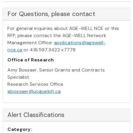
For Questions, please contact
For general inquiries about AGE-WELL NCE or this
RFP, please contact the AGE-WELL Network
Management Office:
applications@agewell-
nce.ca
or 416.597.3422 x7778
Office of Research
Amy Bossaer, Senior Grants and Contracts
Specialist
Research Services Office
abossaer@uoguelph.ca
Alert Classifications
Category: