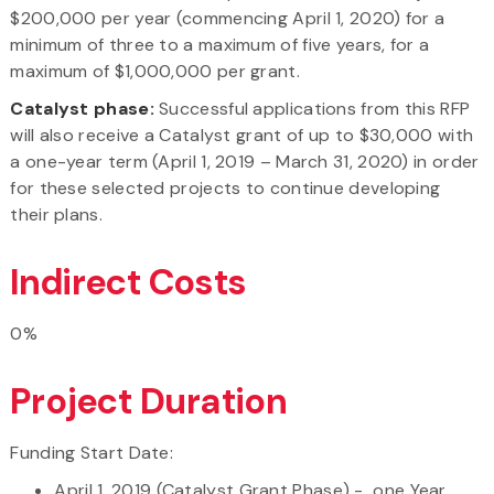
$200,000 per year (commencing April 1, 2020) for a
minimum of three to a maximum of five years, for a
maximum of $1,000,000 per grant.
Catalyst phase:
Successful applications from this RFP
will also receive a Catalyst grant of up to $30,000 with
a one-year term (April 1, 2019 – March 31, 2020) in order
for these selected projects to continue developing
their plans.
Indirect Costs
0%
Project Duration
Funding Start Date:
April 1, 2019 (Catalyst Grant Phase) - one Year